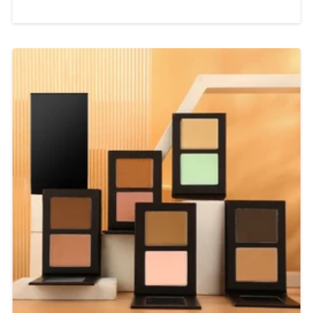
Label Wholesale Supplier In today’s
beauty industry, consumers are
looking for more than just ordinary
makeup products. They want