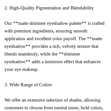
2. High-Quality Pigmentation and Blendability
Our **matte shimmer eyeshadow palette** is crafted
with premium ingredients, ensuring smooth
application and excellent color payoff. The **matte
eyeshadow** provides a rich, velvety texture that
blends seamlessly, while the **shimmer
eyeshadow** adds a luminous effect that enhances
your eye makeup.
3. Wide Range of Colors
We offer an extensive selection of shades, allowing
customers to choose from neutral tones, bold colors,