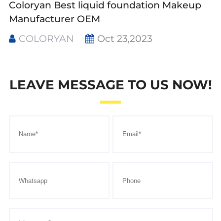
Coloryan Best liquid foundation Makeup
Manufacturer OEM
COLORYAN
Oct 23,2023
LEAVE MESSAGE TO US NOW!