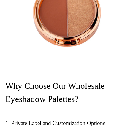
Why Choose Our Wholesale
Eyeshadow Palettes?
1. Private Label and Customization Options