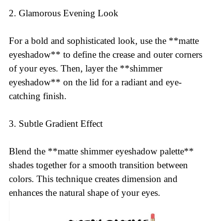
2. Glamorous Evening Look
For a bold and sophisticated look, use the **matte
eyeshadow** to define the crease and outer corners
of your eyes. Then, layer the **shimmer
eyeshadow** on the lid for a radiant and eye-
catching finish.
3. Subtle Gradient Effect
Blend the **matte shimmer eyeshadow palette**
shades together for a smooth transition between
colors. This technique creates dimension and
enhances the natural shape of your eyes.