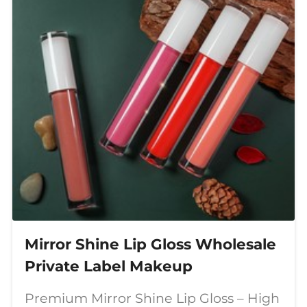
Mirror Shine Lip Gloss Wholesale
Private Label Makeup
Premium Mirror Shine Lip Gloss – High