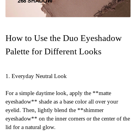
How to Use the Duo Eyeshadow
Palette for Different Looks
1. Everyday Neutral Look
For a simple daytime look, apply the **matte
eyeshadow** shade as a base color all over your
eyelid. Then, lightly blend the **shimmer
eyeshadow** on the inner corners or the center of the
lid for a natural glow.