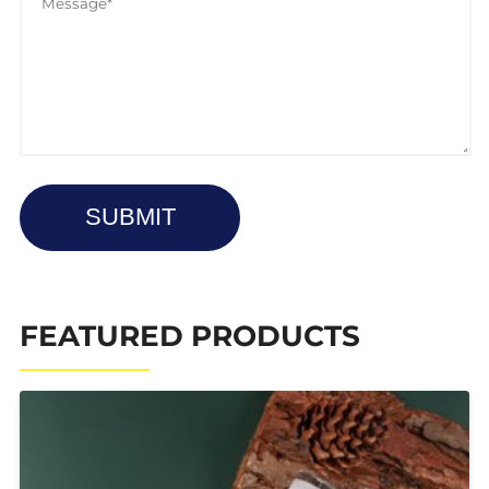
SUBMIT
FEATURED PRODUCTS