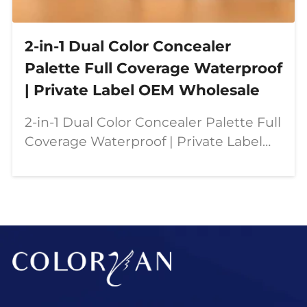
2-in-1 Dual Color Concealer
Palette Full Coverage Waterproof
| Private Label OEM Wholesale
2-in-1 Dual Color Concealer Palette Full
Coverage Waterproof | Private Label
OEM Wholesale Our dual color
concealer palette is designed for
modern beauty needs—combining full
coverage, contouring,