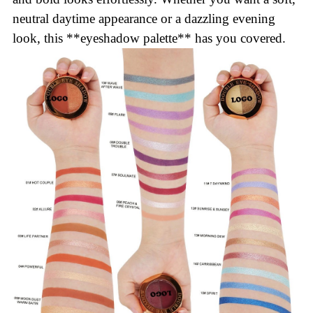
neutral daytime appearance or a dazzling evening
look, this **eyeshadow palette** has you covered.