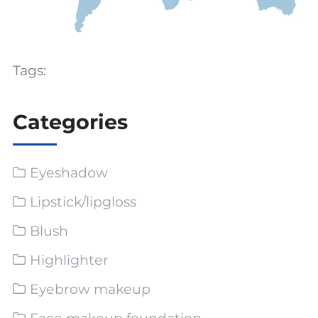
Tags:
Categories
Eyeshadow
Lipstick/lipgloss
Blush
Highlighter
Eyebrow makeup