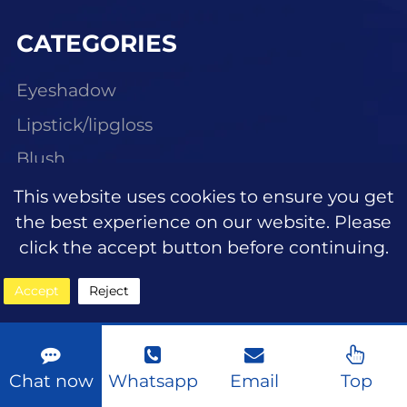
CATEGORIES
Eyeshadow
Lipstick/lipgloss
Blush
Highlighter
This website uses cookies to ensure you get
the best experience on our website. Please
Eyebrow makeup
click the accept button before continuing.
Face makeup foundation
Accept
Reject
Face makeup concealer
Eye makeup eyeliner
Mascara
Chat now
Whatsapp
Email
Top
Eyelashes