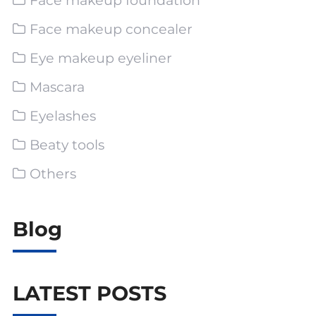
Face makeup foundation
Face makeup concealer
Eye makeup eyeliner
Mascara
Eyelashes
Beaty tools
Others
Blog
LATEST POSTS