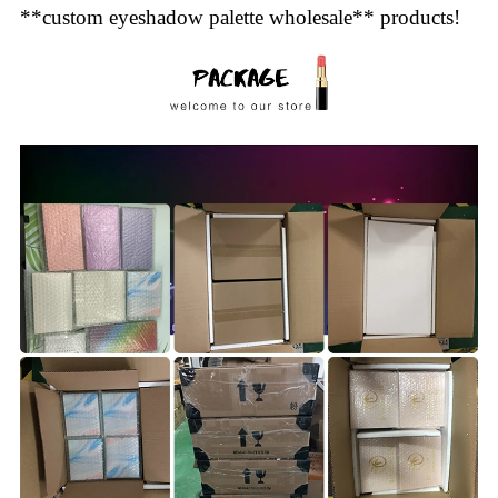
**custom eyeshadow palette wholesale** products!