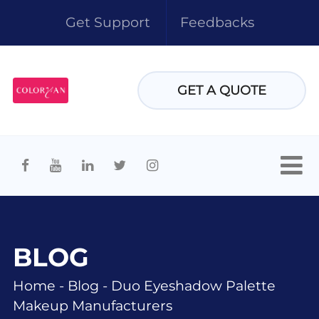
Get Support
Feedbacks
GET A QUOTE
BLOG
Home
-
Blog
-
Duo Eyeshadow Palette
Makeup Manufacturers