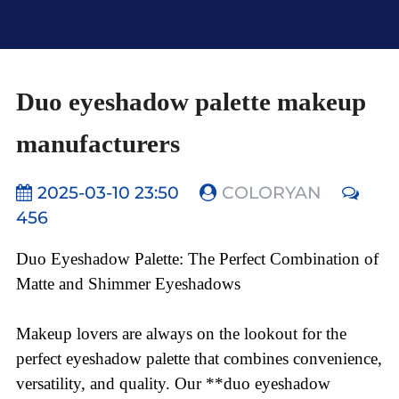
Duo eyeshadow palette makeup
manufacturers
2025-03-10 23:50
COLORYAN
456
Duo Eyeshadow Palette: The Perfect Combination of
Matte and Shimmer Eyeshadows
Makeup lovers are always on the lookout for the
perfect eyeshadow palette that combines convenience,
versatility, and quality. Our **duo eyeshadow