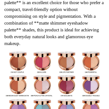
palette** is an excellent choice for those who prefer a
compact, travel-friendly option without
compromising on style and pigmentation. With a
combination of **matte shimmer eyeshadow
palette** shades, this product is ideal for achieving
both everyday natural looks and glamorous eye
makeup.