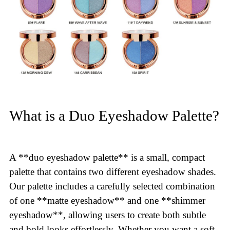
What is a Duo Eyeshadow Palette?
A **duo eyeshadow palette** is a small, compact
palette that contains two different eyeshadow shades.
Our palette includes a carefully selected combination
of one **matte eyeshadow** and one **shimmer
eyeshadow**, allowing users to create both subtle
and bold looks effortlessly. Whether you want a soft,