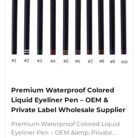
Premium Waterproof Colored
Liquid Eyeliner Pen – OEM &
Private Label Wholesale Supplier
Premium Waterproof Colored Liquid
Eyeliner Pen – OEM &amp; Private