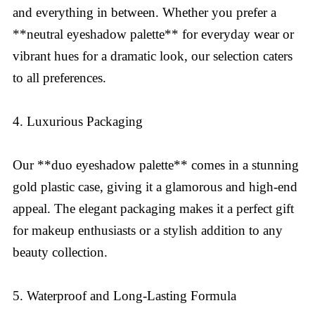
and everything in between. Whether you prefer a
**neutral eyeshadow palette** for everyday wear or
vibrant hues for a dramatic look, our selection caters
to all preferences.
4. Luxurious Packaging
Our **duo eyeshadow palette** comes in a stunning
gold plastic case, giving it a glamorous and high-end
appeal. The elegant packaging makes it a perfect gift
for makeup enthusiasts or a stylish addition to any
beauty collection.
5. Waterproof and Long-Lasting Formula