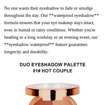
No one wants their eyeshadow to fade or smudge
throughout the day. Our **waterproof eyeshadow**
formula ensures that your eye makeup stays intact,
even in humid or rainy conditions. Whether you're
heading to a long workday or an evening event, our
**eyeshadow waterproof** feature guarantees
longevity and durability.