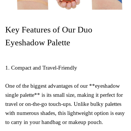
Key Features of Our Duo
Eyeshadow Palette
1. Compact and Travel-Friendly
One of the biggest advantages of our **eyeshadow
single palette** is its small size, making it perfect for
travel or on-the-go touch-ups. Unlike bulky palettes
with numerous shades, this lightweight option is easy
to carry in your handbag or makeup pouch.