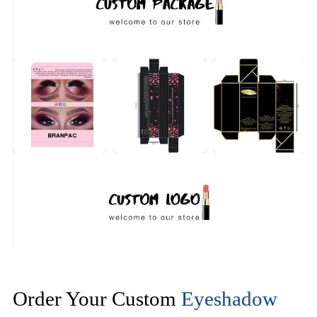
Order Your Custom
Eyeshadow