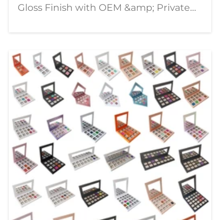
Gloss Finish with OEM &amp; Private
Label Solutions In today's competitive
beauty market, consumers are looking
for lip products that combine stunning
visual