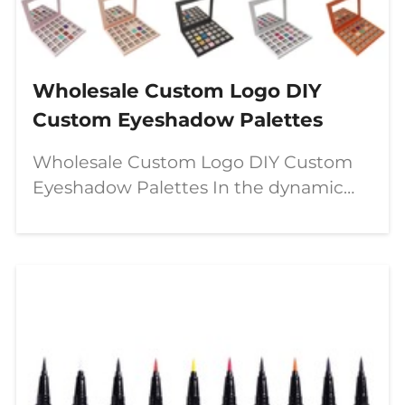
Wholesale Custom Logo DIY
Custom Eyeshadow Palettes
Wholesale Custom Logo DIY Custom
Eyeshadow Palettes In the dynamic
world of beauty, a significant shift is
underway—moving from passive
consumption to active creation. The
modern makeup enthusiast