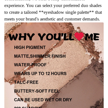
experience. You can select your preferred duo shades
to create a tailored **eyeshadow single palette** that
meets your brand's aesthetic and customer demands.