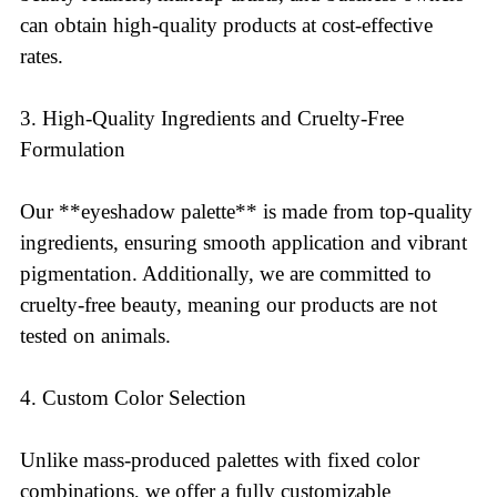
can obtain high-quality products at cost-effective
rates.
3. High-Quality Ingredients and Cruelty-Free
Formulation
Our **eyeshadow palette** is made from top-quality
ingredients, ensuring smooth application and vibrant
pigmentation. Additionally, we are committed to
cruelty-free beauty, meaning our products are not
tested on animals.
4. Custom Color Selection
Unlike mass-produced palettes with fixed color
combinations, we offer a fully customizable