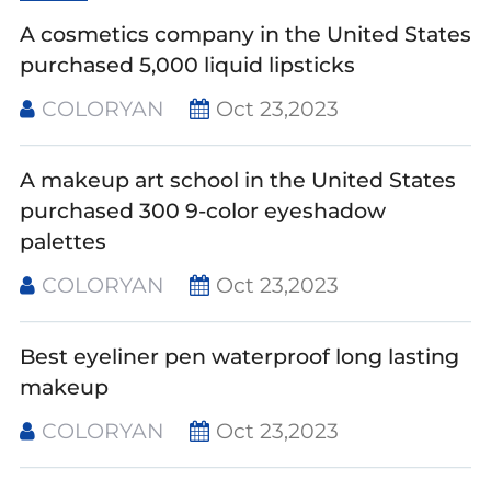
A cosmetics company in the United States
purchased 5,000 liquid lipsticks
COLORYAN
Oct 23,2023
A makeup art school in the United States
purchased 300 9-color eyeshadow
palettes
COLORYAN
Oct 23,2023
Best eyeliner pen waterproof long lasting
makeup
COLORYAN
Oct 23,2023