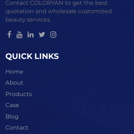
Contact COLORYAN to get the best
quotation and wholesale customized
beauty services.
QUICK LINKS
Home
About
Products
Case
Blog
Contact