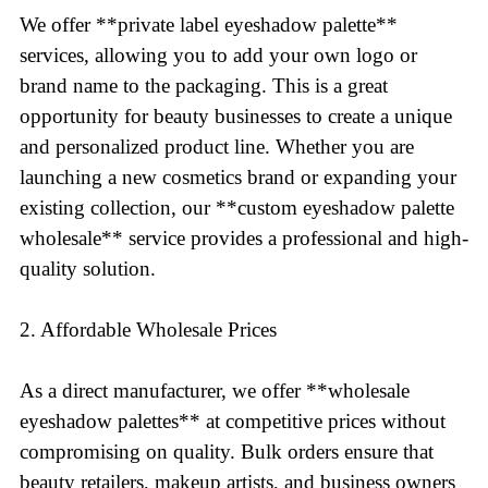
We offer **private label eyeshadow palette**
services, allowing you to add your own logo or
brand name to the packaging. This is a great
opportunity for beauty businesses to create a unique
and personalized product line. Whether you are
launching a new cosmetics brand or expanding your
existing collection, our **custom eyeshadow palette
wholesale** service provides a professional and high-
quality solution.
2. Affordable Wholesale Prices
As a direct manufacturer, we offer **wholesale
eyeshadow palettes** at competitive prices without
compromising on quality. Bulk orders ensure that
beauty retailers, makeup artists, and business owners