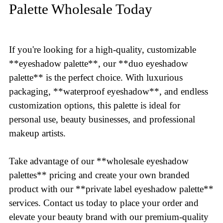
Palette Wholesale Today
If you're looking for a high-quality, customizable
**eyeshadow palette**, our **duo eyeshadow
palette** is the perfect choice. With luxurious
packaging, **waterproof eyeshadow**, and endless
customization options, this palette is ideal for
personal use, beauty businesses, and professional
makeup artists.
Take advantage of our **wholesale eyeshadow
palettes** pricing and create your own branded
product with our **private label eyeshadow palette**
services. Contact us today to place your order and
elevate your beauty brand with our premium-quality