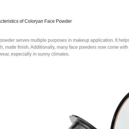
cteristics of Coloryan Face Powder
powder serves multiple purposes in makeup application. It helps 
h, matte finish. Additionally, many face powders now come with
wear, especially in sunny climates.