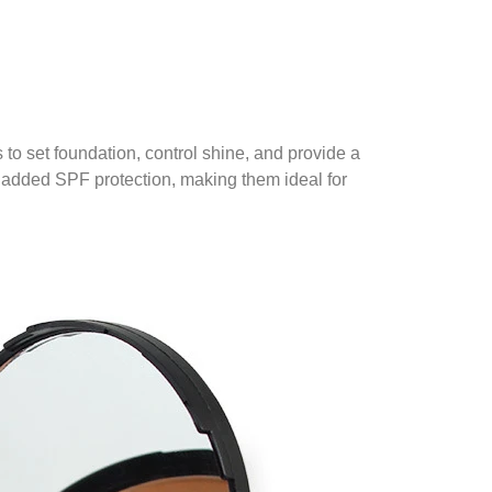
to set foundation, control shine, and provide a
 added SPF protection, making them ideal for