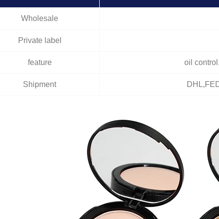
Wholesale
Private label
feature
oil contro
Shipment
DHL,FED