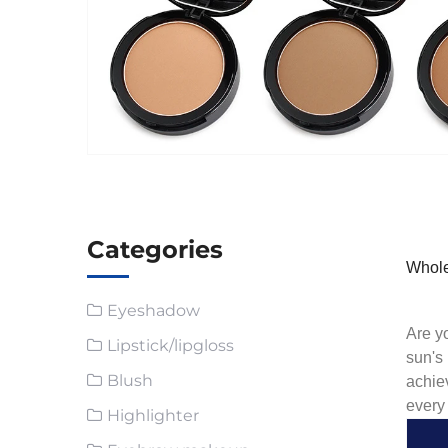
Categories
Whole
Eyeshadow
Are yo
Lipstick/lipgloss
sun's
Blush
achie
every
Highlighter