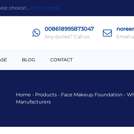
t choice!....
Know more..
008618995873047
noree
Any quries? Call us.
Email u
ASE
BLOG
CONTACT
Home
-
Products
-
Face Makeup Foundation
-
Wh
Manufacturers