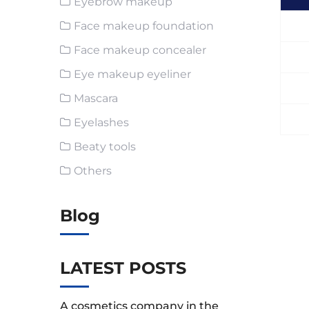
Eyebrow makeup
Face makeup foundation
Face makeup concealer
Eye makeup eyeliner
Mascara
Eyelashes
Beaty tools
Others
Blog
LATEST POSTS
A cosmetics company in the