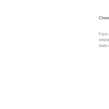
Chara
Face 
smoot
daily 