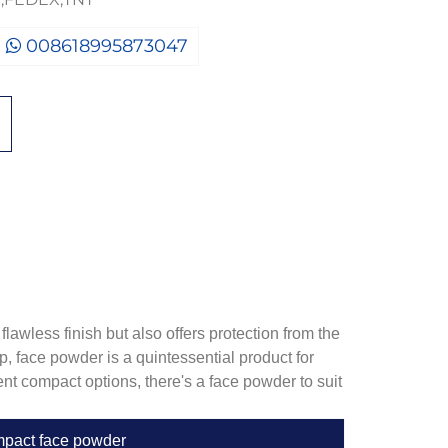
008618995873047
flawless finish but also offers protection from the
, face powder is a quintessential product for
nt compact options, there's a face powder to suit
pact face powder