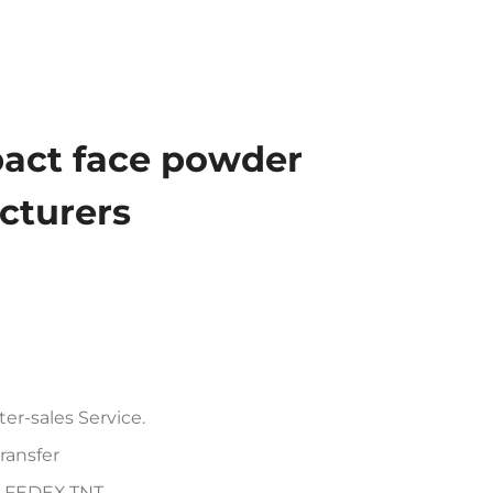
act face powder
turers
er-sales Service.
ransfer
PS,FEDEX,TNT