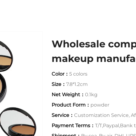
Wholesale comp
makeup manufac
Color：
5 colors
Size：
7.8*1.2cm
Net Weight：
0.1kg
Product Form：
powder
Service：
Customization Service, Aft
Payment Terms：
T/T,Paypal,Bank t
Shipment：
By sea, By air, DHL,U