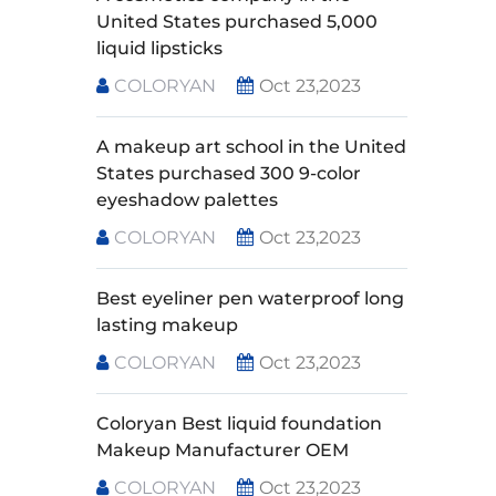
United States purchased 5,000
liquid lipsticks
COLORYAN
Oct 23,2023
A makeup art school in the United
States purchased 300 9-color
eyeshadow palettes
COLORYAN
Oct 23,2023
Best eyeliner pen waterproof long
lasting makeup
COLORYAN
Oct 23,2023
Coloryan Best liquid foundation
Makeup Manufacturer OEM
COLORYAN
Oct 23,2023