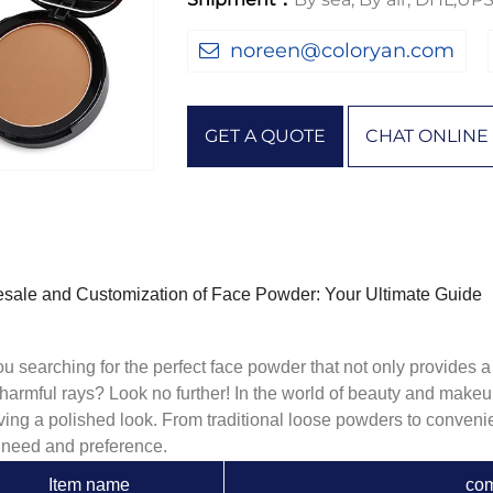
noreen@coloryan.com
GET A QUOTE
CHAT ONLINE
sale and Customization of Face Powder: Your Ultimate Guide
u searching for the perfect face powder that not only provides a 
 harmful rays? Look no further! In the world of beauty and makeup
ving a polished look. From traditional loose powders to convenie
 need and preference.
Item name
com