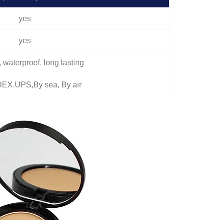
yes
yes
l, waterproof, long lasting
EX,UPS,By sea, By air