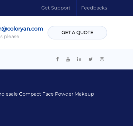
Get Support
Feedbacks
n@coloryan.com
GET A QUOTE
s please
olesale Compact Face Powder Makeup