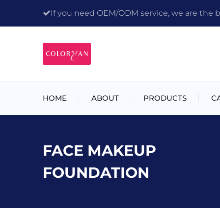
If you need OEM/ODM service, we are the bes
HOME
ABOUT
PRODUCTS
C
FACE MAKEUP
FOUNDATION