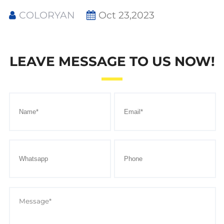
COLORYAN
Oct 23,2023
LEAVE MESSAGE TO US NOW!