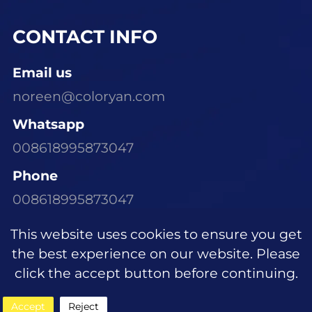
CONTACT INFO
Email us
noreen@coloryan.com
Whatsapp
008618995873047
Phone
008618995873047
Visit Our Office
This website uses cookies to ensure you get
Room 1305, Building E6, Dongchen Xinyu
the best experience on our website. Please
Community, Wujiagang District, Yichang
click the accept button before continuing.
City, Hubei Province
Accept
Reject