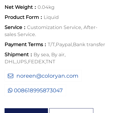
Net Weight：
0.04kg
Product Form：
Liquid
Service：
Customization Service, After-
sales Service.
Payment Terms：
T/T,Paypal,Bank transfer
Shipment：
By sea, By air,
DHL,UPS,FEDEX,TNT
noreen@coloryan.com
008618995873047