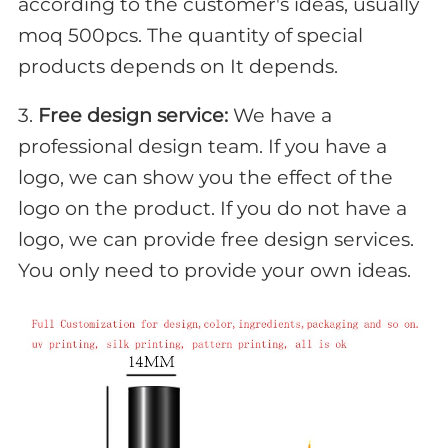
according to the customer's ideas, usually
moq 500pcs. The quantity of special
products depends on It depends.
3.
Free design service:
We have a
professional design team. If you have a
logo, we can show you the effect of the
logo on the product. If you do not have a
logo, we can provide free design services.
You only need to provide your own ideas.