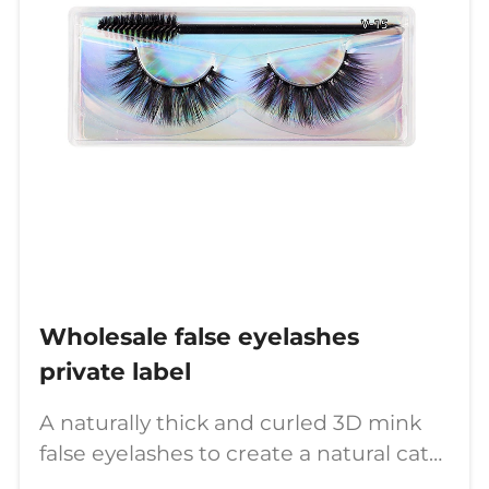
Wholesale false eyelashes
private label
A naturally thick and curled 3D mink
false eyelashes to create a natural cat
eye.