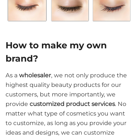
How to make my own
brand?
As a
wholesaler
, we not only produce the
highest quality beauty products for our
customers, but more importantly, we
provide
customized product services
. No
matter what type of cosmetics you want
to customize, as long as you provide your
ideas and designs, we can customize