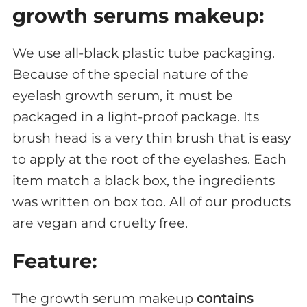
growth serums makeup:
We use all-black plastic tube packaging.
Because of the special nature of the
eyelash growth serum, it must be
packaged in a light-proof package. Its
brush head is a very thin brush that is easy
to apply at the root of the eyelashes. Each
item match a black box, the ingredients
was written on box too. All of our products
are vegan and cruelty free.
Feature:
The growth serum makeup
contains