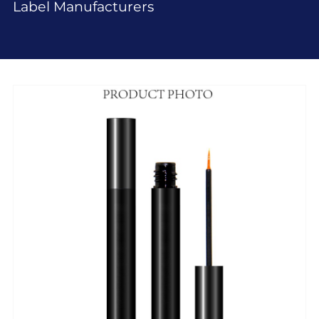
Label Manufacturers