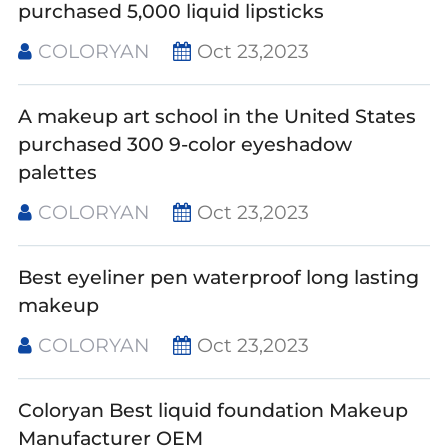
purchased 5,000 liquid lipsticks
COLORYAN
Oct 23,2023
A makeup art school in the United States
purchased 300 9-color eyeshadow
palettes
COLORYAN
Oct 23,2023
Best eyeliner pen waterproof long lasting
makeup
COLORYAN
Oct 23,2023
Coloryan Best liquid foundation Makeup
Manufacturer OEM