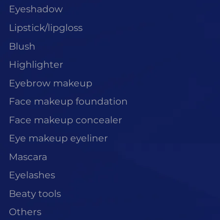
Eyeshadow
Lipstick/lipgloss
Blush
Highlighter
Eyebrow makeup
Face makeup foundation
Face makeup concealer
Eye makeup eyeliner
Mascara
Eyelashes
Beaty tools
Others