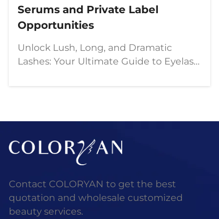
Serums and Private Label
Opportunities
Unlock Lush, Long, and Dramatic
Lashes: Your Ultimate Guide to Eyelash
Growth Serums and Private Label
Opportunities In the dynamic world of
beauty, the quest for the perfect
flutter is a constant.
Contact COLORYAN to get the best
quotation and wholesale customized
beauty services.