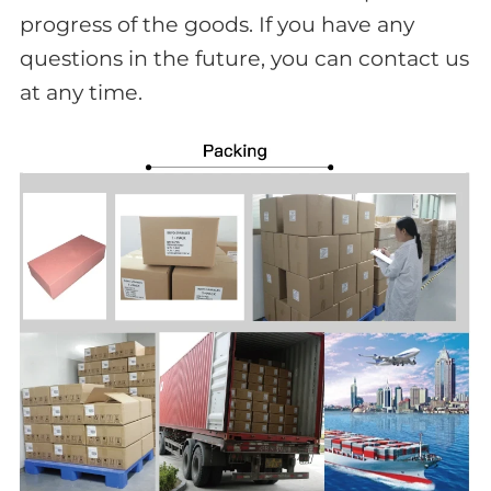
progress of the goods. If you have any
questions in the future, you can contact us
at any time.