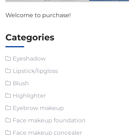
Welcome to purchase!
Categories
Eyeshadow
Lipstick/lipgloss
Blush
Highlighter
Eyebrow makeup
Face makeup foundation
Face makeup concealer