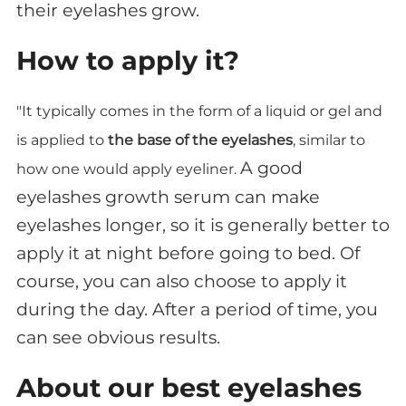
their eyelashes grow.
How to apply it?
"It typically comes in the form of a liquid or gel and
is applied to
the base of the eyelashes
, similar to
A good
how one would apply eyeliner.
eyelashes growth serum can make
eyelashes longer, so it is generally better to
apply it at night before going to bed. Of
course, you can also choose to apply it
during the day. After a period of time, you
can see obvious results.
About our best eyelashes