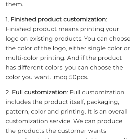
them.
1.
Finished product customization
:
Finished product means printing your
logo on existing products. You can choose
the color of the logo, either single color or
multi-color printing. And if the product
has different colors, you can choose the
color you want. ,moq 50pcs.
2.
Full customization
: Full customization
includes the product itself, packaging,
pattern, color and printing. It is an overall
customization service. We can produce
the products the customer wants