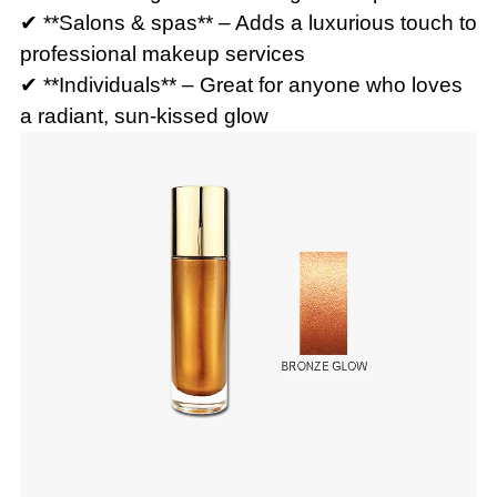
✔ **Salons & spas** – Adds a luxurious touch to
professional makeup services
✔ **Individuals** – Great for anyone who loves
a radiant, sun-kissed glow