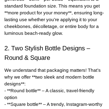
standard foundation size. This means you get
**more product for your money**, ensuring long-
lasting use whether you're applying it to your
cheekbones, décolletage, or entire body for a
luminous beach-ready glow.
2. Two Stylish Bottle Designs –
Round & Square
We understand that packaging matters! That’s
why we offer **two sleek and modern bottle
designs**:
- **Round bottle** – A classic, travel-friendly
option
- **Square bottle** – A trendy, Instagram-worthy