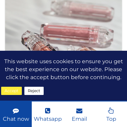
cruelty-free products** that
This website uses cookies to ensure you get
the best experience on our website. Please
click the accept button before continuing.
Accept
Reject
Chat now
Whatsapp
Email
Top
Wholesale Multi-Use Liquid