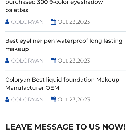
purchased 300 9-color eyeshadow
palettes
COLORYAN
Oct 23,2023
Best eyeliner pen waterproof long lasting
makeup
COLORYAN
Oct 23,2023
Coloryan Best liquid foundation Makeup
Manufacturer OEM
COLORYAN
Oct 23,2023
LEAVE MESSAGE TO US NOW!