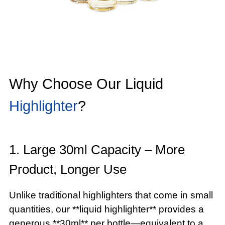
Why Choose Our Liquid
Highlighter
?
1. Large 30ml Capacity – More
Product, Longer Use
Unlike traditional highlighters that come in small
quantities, our **liquid highlighter** provides a
generous **30ml** per bottle—equivalent to a