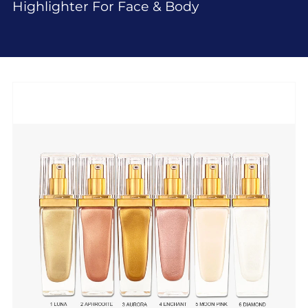
Highlighter For Face & Body