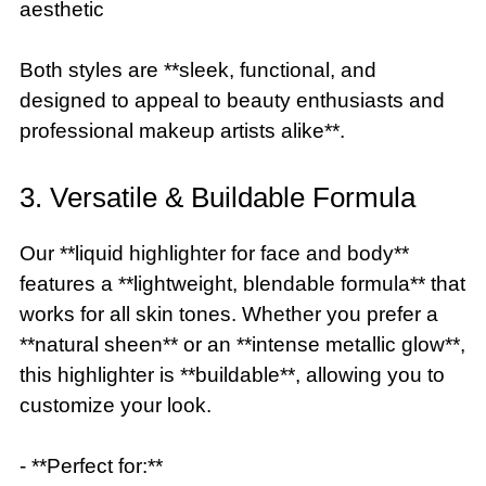
aesthetic
Both styles are **sleek, functional, and
designed to appeal to beauty enthusiasts and
professional makeup artists alike**.
3. Versatile & Buildable Formula
Our **liquid highlighter for face and body**
features a **lightweight, blendable formula** that
works for all skin tones. Whether you prefer a
**natural sheen** or an **intense metallic glow**,
this highlighter is **buildable**, allowing you to
customize your look.
- **Perfect for:**