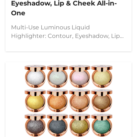
Eyeshadow, Lip & Cheek All-in-
One
Multi-Use Luminous Liquid
Highlighter: Contour, Eyeshadow, Lip
&amp; Cheek All-in-One In the
dynamic world of beauty, versatility
and quality are paramount.
Introducing our **8-Color Liquid