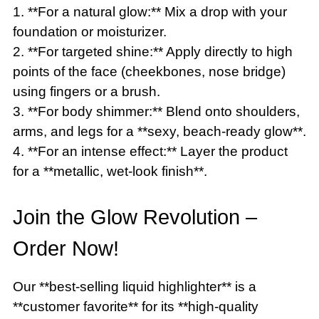
1. **For a natural glow:** Mix a drop with your
foundation or moisturizer.
2. **For targeted shine:** Apply directly to high
points of the face (cheekbones, nose bridge)
using fingers or a brush.
3. **For body shimmer:** Blend onto shoulders,
arms, and legs for a **sexy, beach-ready glow**.
4. **For an intense effect:** Layer the product
for a **metallic, wet-look finish**.
Join the Glow Revolution –
Order Now!
Our **best-selling liquid highlighter** is a
**customer favorite** for its **high-quality