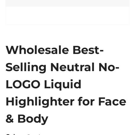
Wholesale Best-
Selling Neutral No-
LOGO Liquid
Highlighter for Face
& Body