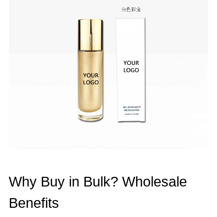
Why Buy in Bulk? Wholesale
Benefits