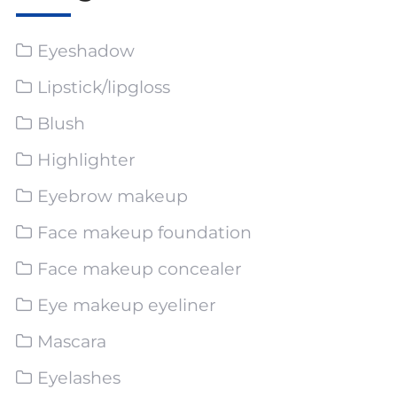
Eyeshadow
Lipstick/lipgloss
Blush
Highlighter
Eyebrow makeup
Face makeup foundation
Face makeup concealer
Eye makeup eyeliner
Mascara
Eyelashes