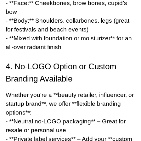
- **Face:** Cheekbones, brow bones, cupid’s
bow
- **Body:** Shoulders, collarbones, legs (great
for festivals and beach events)
- **Mixed with foundation or moisturizer** for an
all-over radiant finish
4. No-LOGO Option or Custom
Branding Available
Whether you're a **beauty retailer, influencer, or
startup brand**, we offer **flexible branding
options**:
- **Neutral no-LOGO packaging** – Great for
resale or personal use
- **Private label services** – Add your **custom