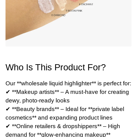
Who Is This Product For?
Our **wholesale liquid highlighter** is perfect for:
✔ **Makeup artists** – A must-have for creating
dewy, photo-ready looks
✔ **Beauty brands** – Ideal for **private label
cosmetics** and expanding product lines
✔ **Online retailers & dropshippers** – High
demand for **glow-enhancing makeup**