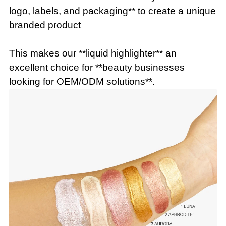
logo, labels, and packaging** to create a unique
branded product
This makes our **liquid highlighter** an
excellent choice for **beauty businesses
looking for OEM/ODM solutions**.