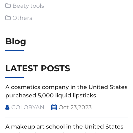
Beaty tools
Others
Blog
LATEST POSTS
A cosmetics company in the United States
purchased 5,000 liquid lipsticks
COLORYAN
Oct 23,2023
A makeup art school in the United States