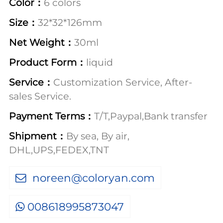
Color：
6 colors
Size：
32*32*126mm
Net Weight：
30ml
Product Form：
liquid
Service：
Customization Service, After-
sales Service.
Payment Terms：
T/T,Paypal,Bank transfer
Shipment：
By sea, By air,
DHL,UPS,FEDEX,TNT
noreen@coloryan.com
008618995873047