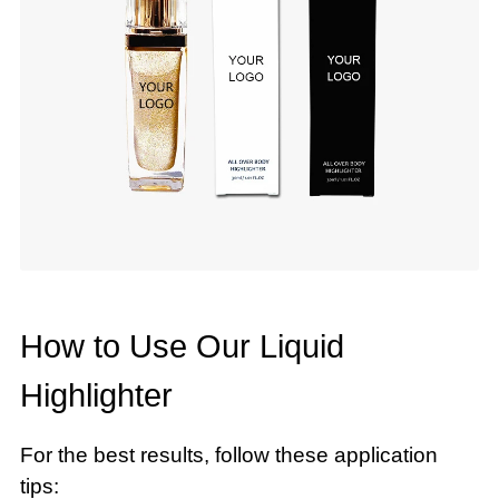
How to Use Our Liquid
Highlighter
For the best results, follow these application
tips: