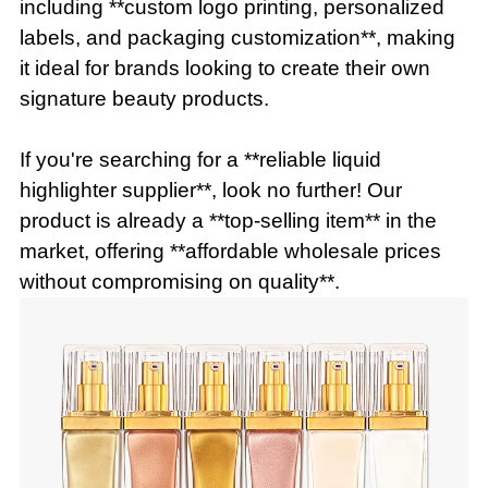
including **custom logo printing, personalized
labels, and packaging customization**, making
it ideal for brands looking to create their own
signature beauty products.
If you're searching for a **reliable liquid
highlighter supplier**, look no further! Our
product is already a **top-selling item** in the
market, offering **affordable wholesale prices
without compromising on quality**.