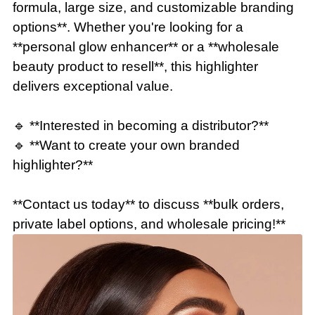
formula, large size, and customizable branding
options**. Whether you're looking for a
**personal glow enhancer** or a **wholesale
beauty product to resell**, this highlighter
delivers exceptional value.
🔹 **Interested in becoming a distributor?**
🔹 **Want to create your own branded
highlighter?**
**Contact us today** to discuss **bulk orders,
private label options, and wholesale pricing!**