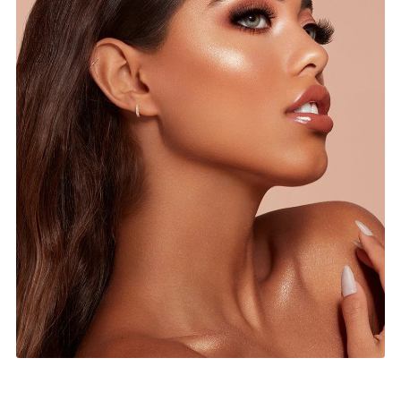
Top Keywords for SEO