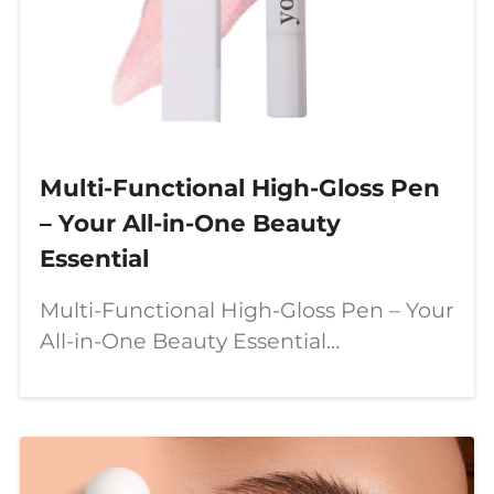
Multi-Functional High-Gloss Pen
– Your All-in-One Beauty
Essential
Multi-Functional High-Gloss Pen – Your
All-in-One Beauty Essential
Introduction Meet our **multi-
functional high-gloss pen** – a
**revolutionary twist-up makeup stick**
that combines **highlighter,