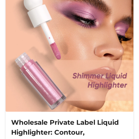
Wholesale Private Label Liquid
Highlighter: Contour,