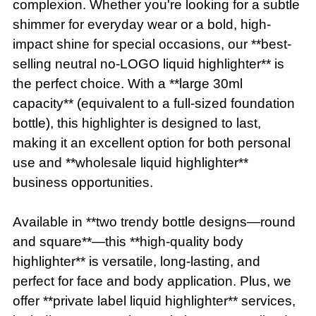
complexion. Whether you're looking for a subtle
shimmer for everyday wear or a bold, high-
impact shine for special occasions, our **best-
selling neutral no-LOGO liquid highlighter** is
the perfect choice. With a **large 30ml
capacity** (equivalent to a full-sized foundation
bottle), this highlighter is designed to last,
making it an excellent option for both personal
use and **wholesale liquid highlighter**
business opportunities.
Available in **two trendy bottle designs—round
and square**—this **high-quality body
highlighter** is versatile, long-lasting, and
perfect for face and body application. Plus, we
offer **private label liquid highlighter** services,