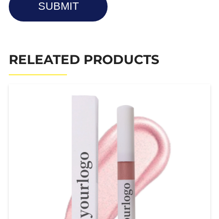
SUBMIT
RELEATED PRODUCTS