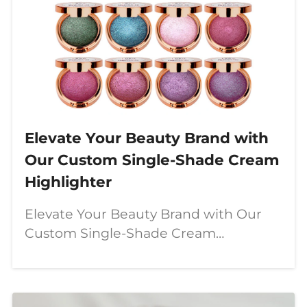
Elevate Your Beauty Brand with
Our Custom Single-Shade Cream
Highlighter
Elevate Your Beauty Brand with Our
Custom Single-Shade Cream
Highlighter In today's booming clean
beauty industry, cosmetics brands are
increasingly turning to **vegan,