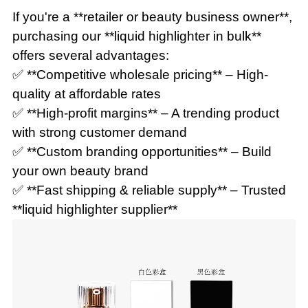
If you're a **retailer or beauty business owner**,
purchasing our **liquid highlighter in bulk**
offers several advantages:
✅ **Competitive wholesale pricing** – High-
quality at affordable rates
✅ **High-profit margins** – A trending product
with strong customer demand
✅ **Custom branding opportunities** – Build
your own beauty brand
✅ **Fast shipping & reliable supply** – Trusted
**liquid highlighter supplier**