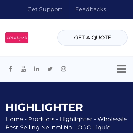
Get Support
Feedbacks
GET A QUOTE
HIGHLIGHTER
Home
-
Products
-
Highlighter
-
Wholesale
Best-Selling Neutral No-LOGO Liquid