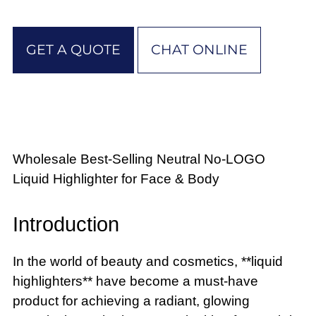
GET A QUOTE
CHAT ONLINE
Wholesale Best-Selling Neutral No-LOGO
Liquid Highlighter for Face & Body
Introduction
In the world of beauty and cosmetics, **liquid
highlighters** have become a must-have
product for achieving a radiant, glowing