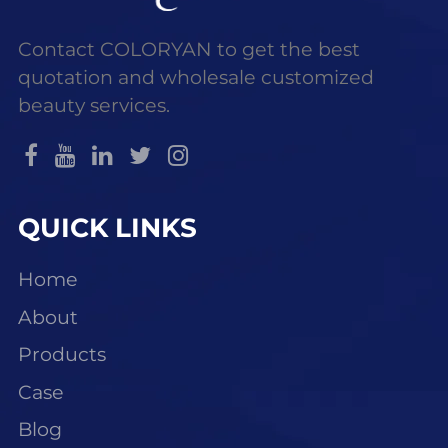
Contact COLORYAN to get the best
quotation and wholesale customized
beauty services.
QUICK LINKS
Home
About
Products
Case
Blog