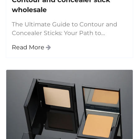
wholesale
The Ultimate Guide to Contour and
Concealer Sticks: Your Path to
Flawless Makeup In the ever-evolving
Read More
world of beauty, finding the right
products to enhance your features
can be a daunting task.