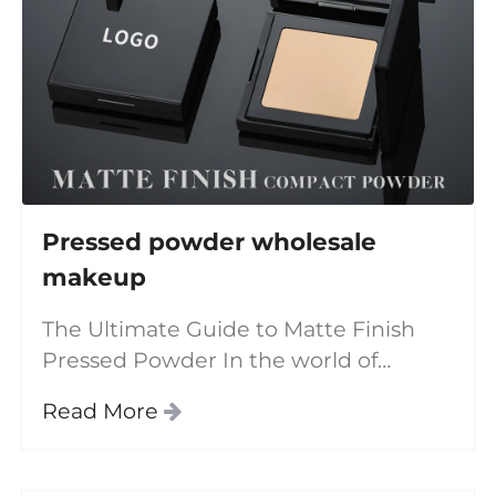
Pressed powder wholesale
makeup
The Ultimate Guide to Matte Finish
Pressed Powder In the world of
beauty and cosmetics, finding the
Read More
perfect face powder is essential for
achieving a flawless complexion.
Among the various options