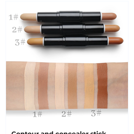
Contour and concealer stick