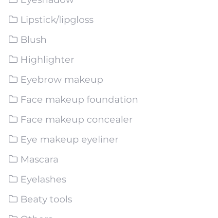
Lipstick/lipgloss
Blush
Highlighter
Eyebrow makeup
Face makeup foundation
Face makeup concealer
Eye makeup eyeliner
Mascara
Eyelashes
Beaty tools