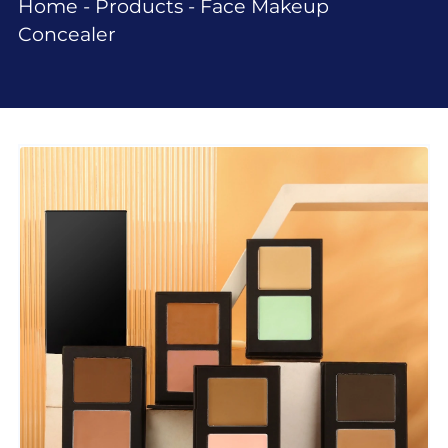
Home
-
Products
-
Face Makeup
Concealer