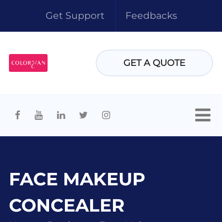
Get Support
Feedbacks
GET A QUOTE
FACE MAKEUP
CONCEALER