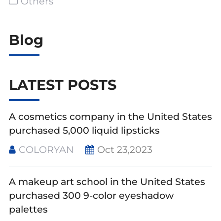
Others
Blog
LATEST POSTS
A cosmetics company in the United States
purchased 5,000 liquid lipsticks
COLORYAN
Oct 23,2023
A makeup art school in the United States
purchased 300 9-color eyeshadow
palettes