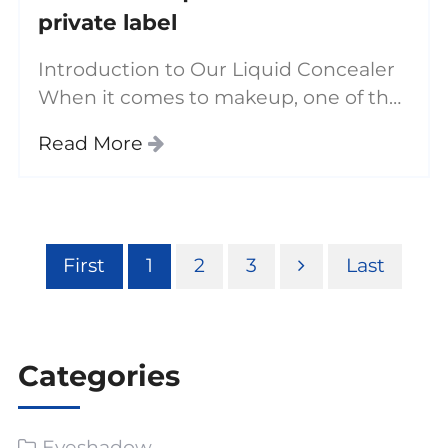
private label
Introduction to Our Liquid Concealer
When it comes to makeup, one of the
most essential products in any beauty
Read More
routine is a good concealer. Our liquid
concealer is the best on the market,
offering
First
1
2
3
Last
Categories
Eyeshadow