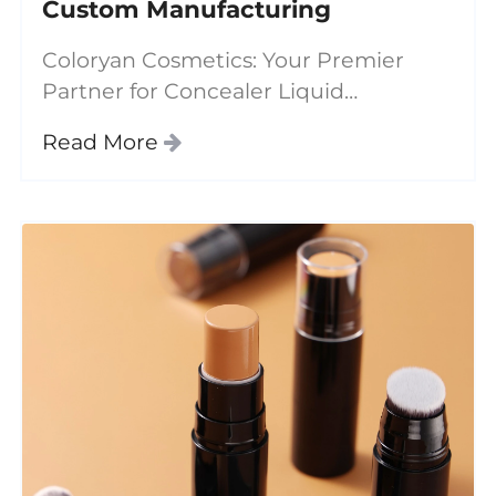
Custom Manufacturing
Coloryan Cosmetics: Your Premier
Partner for Concealer Liquid
Wholesale &amp; Custom
Read More
Manufacturing In today's competitive
beauty market, **concealer liquid** has
evolved beyond basic coverage to