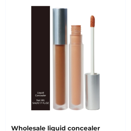
Wholesale liquid concealer