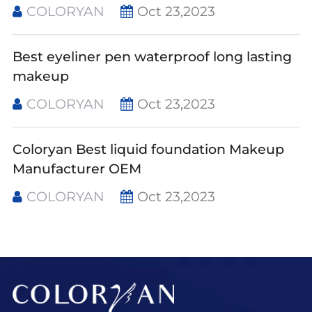
COLORYAN
Oct 23,2023
Best eyeliner pen waterproof long lasting
makeup
COLORYAN
Oct 23,2023
Coloryan Best liquid foundation Makeup
Manufacturer OEM
COLORYAN
Oct 23,2023