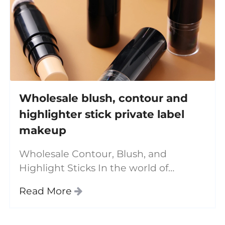
Wholesale blush, contour and
highlighter stick private label
makeup
Wholesale Contour, Blush, and
Highlight Sticks In the world of
makeup, achieving a flawless, sculpted
Read More
look has never been easier thanks to
innovative products like the **contour
stick**, **blush