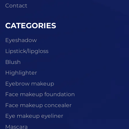
Contact
CATEGORIES
Eyeshadow
Lipstick/lipgloss
Blush
Highlighter
Eyebrow makeup
Face makeup foundation
Face makeup concealer
Eye makeup eyeliner
Mascara