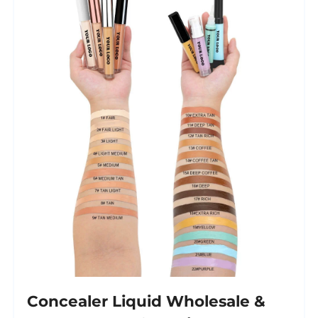
Concealer Liquid Wholesale &