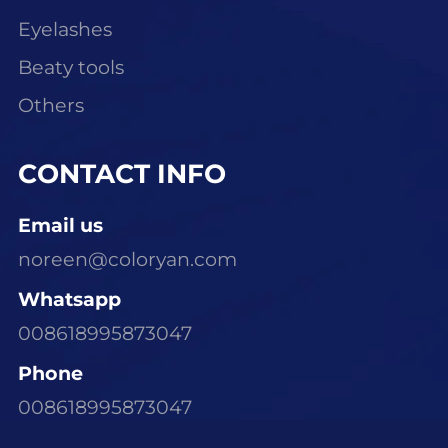
Eyelashes
Beaty tools
Others
CONTACT INFO
Email us
noreen@coloryan.com
Whatsapp
008618995873047
Phone
008618995873047
Visit Our Office