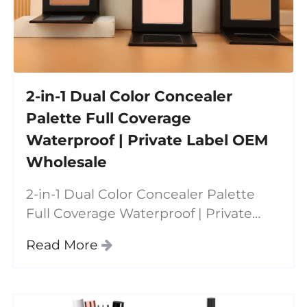
2-in-1 Dual Color Concealer
Palette Full Coverage
Waterproof | Private Label OEM
Wholesale
2-in-1 Dual Color Concealer Palette
Full Coverage Waterproof | Private
Label OEM Wholesale Our dual color
Read More
concealer palette is designed for
modern beauty needs—combining
full coverage, contouring,