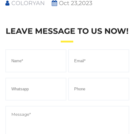
COLORYAN
Oct 23,2023
LEAVE MESSAGE TO US NOW!