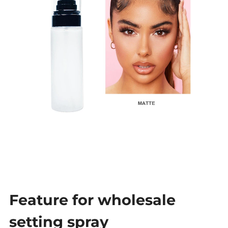
Feature for wholesale
setting spray