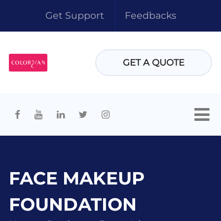
Get Support
Feedbacks
GET A QUOTE
FACE MAKEUP
FOUNDATION