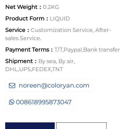
Net Weight：
0.2KG
Product Form：
LIQUID
Service：
Customization Service, After-
sales Service.
Payment Terms：
T/T,Paypal,Bank transfer
Shipment：
By sea, By air,
DHL,UPS,FEDEX,TNT
noreen@coloryan.com
008618995873047