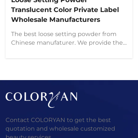
Translucent Color Private Label
Wholesale Manufacturers
The best loose setting powder from
Chinese manufaturer. We provide the
best customization service. If you
would like to custom makeup and
start makeup business. Just contact
us!
Contact COLORYAN to get the best
quotation and wholesale customized
beauty services.