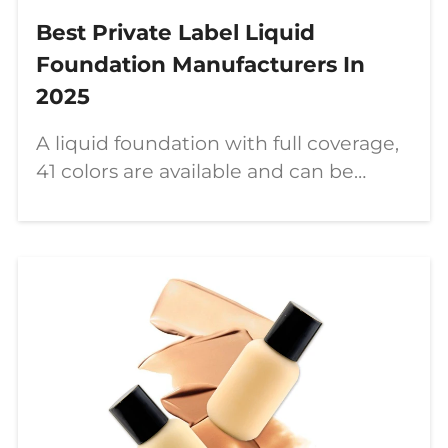
Best Private Label Liquid
Foundation Manufacturers In
2025
A liquid foundation with full coverage,
41 colors are available and can be
customized. Let’s get to know this
product together.