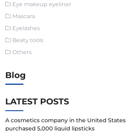
Eye makeup eyeliner
Mascara
Eyelashes
Beaty tools
Others
Blog
LATEST POSTS
A cosmetics company in the United States
purchased 5,000 liquid lipsticks