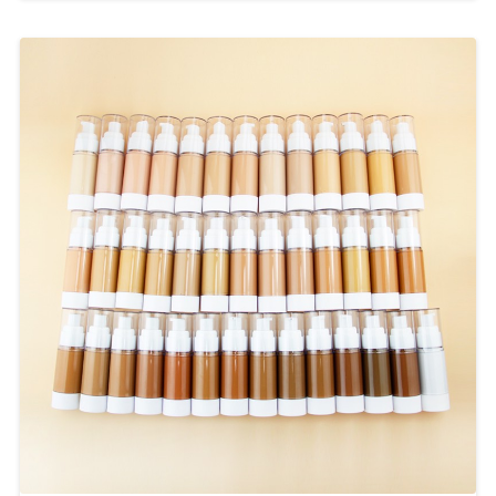
powder below.