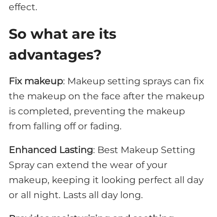
effect.
So what are its
advantages
?
Fix makeup
: Makeup setting sprays can fix
the makeup on the face after the makeup
is completed, preventing the makeup
from falling off or fading.
Enhanced Lasting
: Best Makeup Setting
Spray can extend the wear of your
makeup, keeping it looking perfect all day
or all night. Lasts all day long.