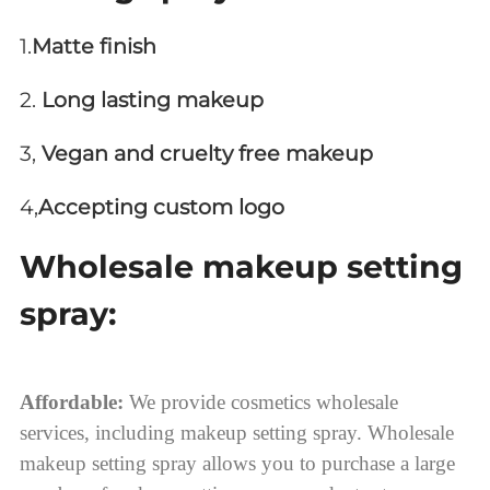
1.
Matte finish
2.
Long lasting makeup
3,
Vegan and cruelty free makeup
4,
Accepting custom logo
Wholesale makeup setting
spray:
Affordable:
We provide cosmetics wholesale
services, including makeup setting spray. Wholesale
makeup setting spray allows you to purchase a large