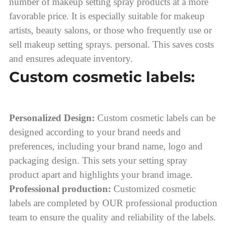
number of makeup setting spray products at a more
favorable price. It is especially suitable for makeup
artists, beauty salons, or those who frequently use or
sell makeup setting sprays. personal. This saves costs
and ensures adequate inventory.
Custom cosmetic labels:
Personalized Design:
Custom cosmetic labels can be
designed according to your brand needs and
preferences, including your brand name, logo and
packaging design. This sets your setting spray
product apart and highlights your brand image.
Professional production:
Customized cosmetic
labels are completed by OUR professional production
team to ensure the quality and reliability of the labels.