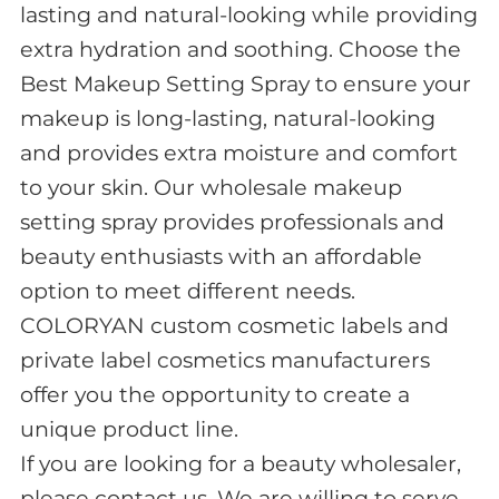
lasting and natural-looking while providing
extra hydration and soothing. Choose the
Best Makeup Setting Spray to ensure your
makeup is long-lasting, natural-looking
and provides extra moisture and comfort
to your skin. Our wholesale makeup
setting spray provides professionals and
beauty enthusiasts with an affordable
option to meet different needs.
COLORYAN custom cosmetic labels and
private label cosmetics manufacturers
offer you the opportunity to create a
unique product line.
If you are looking for a beauty wholesaler,
please contact us, We are willing to serve