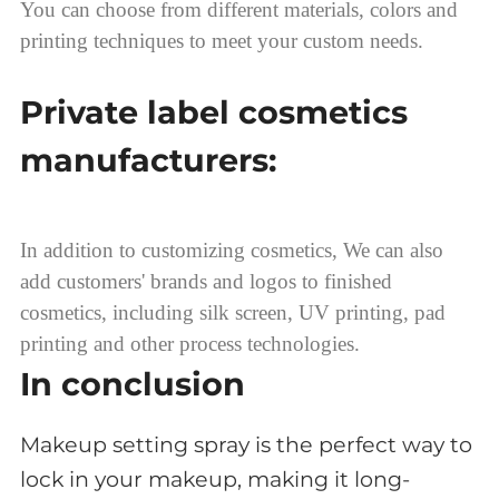
You can choose from different materials, colors and
printing techniques to meet your custom needs.
Private label cosmetics
manufacturers:
In addition to customizing cosmetics, We can also
add customers' brands and logos to finished
cosmetics, including silk screen, UV printing, pad
printing and other process technologies.
In conclusion
Makeup setting spray is the perfect way to
lock in your makeup, making it long-