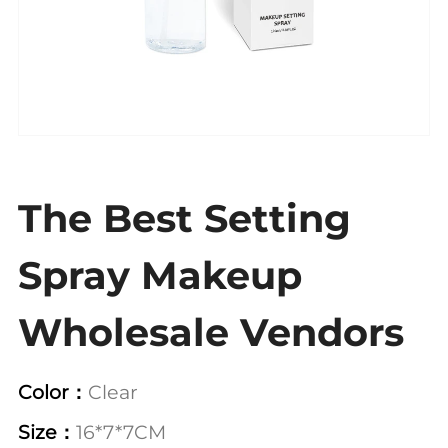
The Best Setting
Spray Makeup
Wholesale Vendors
Color：
Clear
Size：
16*7*7CM