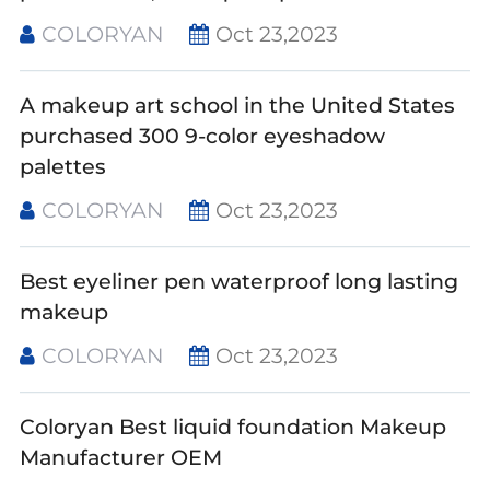
COLORYAN
Oct 23,2023
A makeup art school in the United States
purchased 300 9-color eyeshadow
palettes
COLORYAN
Oct 23,2023
Best eyeliner pen waterproof long lasting
makeup
COLORYAN
Oct 23,2023
Coloryan Best liquid foundation Makeup
Manufacturer OEM