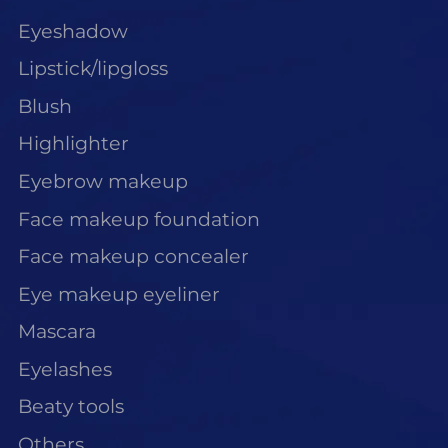
Eyeshadow
Lipstick/lipgloss
Blush
Highlighter
Eyebrow makeup
Face makeup foundation
Face makeup concealer
Eye makeup eyeliner
Mascara
Eyelashes
Beaty tools
Others