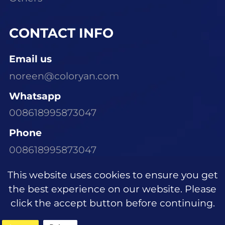
CONTACT INFO
Email us
noreen@coloryan.com
Whatsapp
008618995873047
Phone
008618995873047
Visit Our Office
This website uses cookies to ensure you get
Room 1305, Building E6, Dongchen Xinyu
the best experience on our website. Please
Community, Wujiagang District, Yichang
click the accept button before continuing.
City, Hubei Province