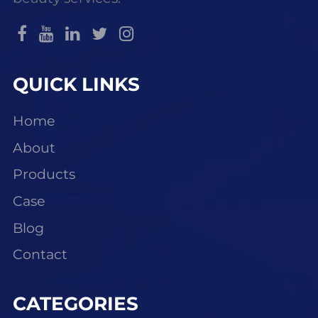
QUICK LINKS
Home
About
Products
Case
Blog
Contact
CATEGORIES