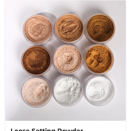
Loose Setting Powder