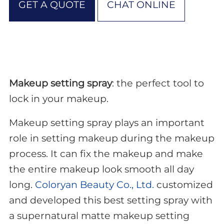
GET A QUOTE
CHAT ONLINE
Makeup setting spray
: the perfect tool to
lock in your makeup.
Makeup setting spray plays an important
role in setting makeup during the makeup
process. It can fix the makeup and make
the entire makeup look smooth all day
long.
Coloryan Beauty Co., Ltd.
customized
and developed this best setting spray with
a supernatural matte makeup setting