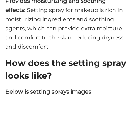
Provides moisturizing and soothing
effects
: Setting spray for makeup is rich in
moisturizing ingredients and soothing
agents, which can provide extra moisture
and comfort to the skin, reducing dryness
and discomfort.
How does the setting spray
looks like?
Below is setting sprays images