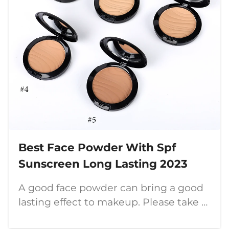
Best Face Powder With Spf
Sunscreen Long Lasting 2023
A good face powder can bring a good
lasting effect to makeup. Please take a
look at the function and color of this