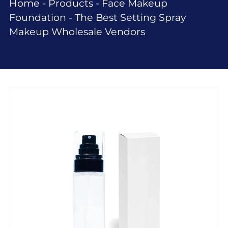
Home
-
Products
-
Face Makeup
Foundation
-
The Best Setting Spray
Makeup Wholesale Vendors