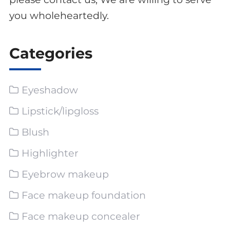
you wholeheartedly.
Categories
Eyeshadow
Lipstick/lipgloss
Blush
Highlighter
Eyebrow makeup
Face makeup foundation
Face makeup concealer