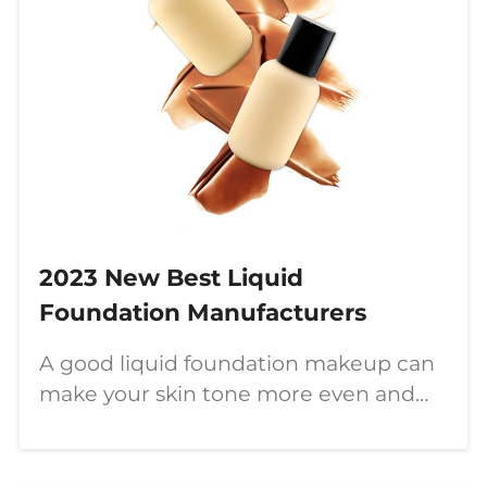
2023 New Best Liquid
Foundation Manufacturers
A good liquid foundation makeup can
make your skin tone more even and
perfect. Customized and wholesale
liquid foundation, available in multiple
colors.