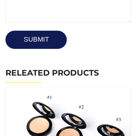
SUBMIT
RELEATED PRODUCTS