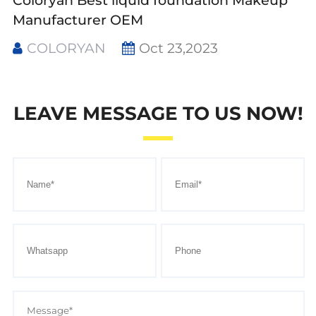
Coloryan Best liquid foundation Makeup
Manufacturer OEM
COLORYAN
Oct 23,2023
LEAVE MESSAGE TO US NOW!