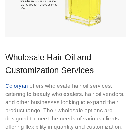
Wholesale Hair Oil and
Customization Services
Coloryan
offers wholesale hair oil services,
catering to beauty wholesalers, hair oil vendors,
and other businesses looking to expand their
product range. Their wholesale options are
designed to meet the needs of various clients,
offering flexibility in quantity and customization.