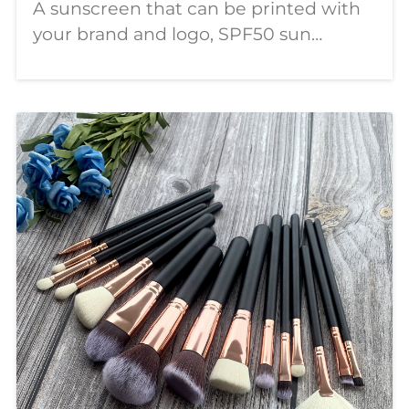
A sunscreen that can be printed with
your brand and logo, SPF50 sun
protection, PA++++, customizable logo
and label, the most affordable
wholesale price, welcome to order.