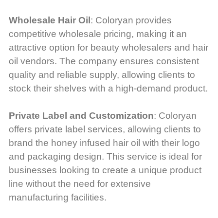
Wholesale Hair Oil
: Coloryan provides
competitive wholesale pricing, making it an
attractive option for beauty wholesalers and hair
oil vendors. The company ensures consistent
quality and reliable supply, allowing clients to
stock their shelves with a high-demand product.
Private Label and Customization
: Coloryan
offers private label services, allowing clients to
brand the honey infused hair oil with their logo
and packaging design. This service is ideal for
businesses looking to create a unique product
line without the need for extensive
manufacturing facilities.