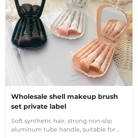
Wholesale shell makeup brush
set private label
Soft synthetic hair, strong non-slip
aluminum tube handle, suitable for