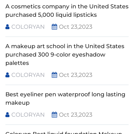
A cosmetics company in the United States
purchased 5,000 liquid lipsticks
COLORYAN
Oct 23,2023
A makeup art school in the United States
purchased 300 9-color eyeshadow
palettes
COLORYAN
Oct 23,2023
Best eyeliner pen waterproof long lasting
makeup
COLORYAN
Oct 23,2023