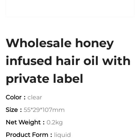
Wholesale honey
infused hair oil with
private label
Color：
clear
Size：
55*29*107mm
Net Weight：
0.2kg
Product Form：
liquid