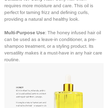
requires more moisture and care. This oil is
perfect for taming frizz and defining curls,
providing a natural and healthy look.
Multi-Purpose Use
: The honey infused hair oil
can be used as a leave-in conditioner, a pre-
shampoo treatment, or a styling product. Its
versatility makes it a must-have in any hair care
routine.