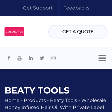
Get Support
Feedbacks
GET A QUOTE
BEATY TOOLS
Home
-
Products
-
Beaty Tools
-
Wholesale
Honey Infused Hair Oil With Private Label