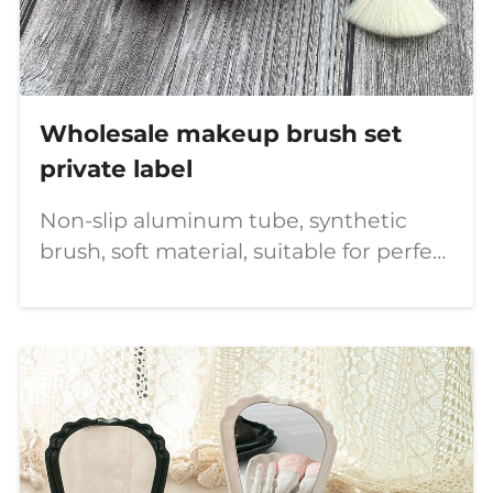
Wholesale makeup brush set
private label
Non-slip aluminum tube, synthetic
brush, soft material, suitable for perfect
makeup.