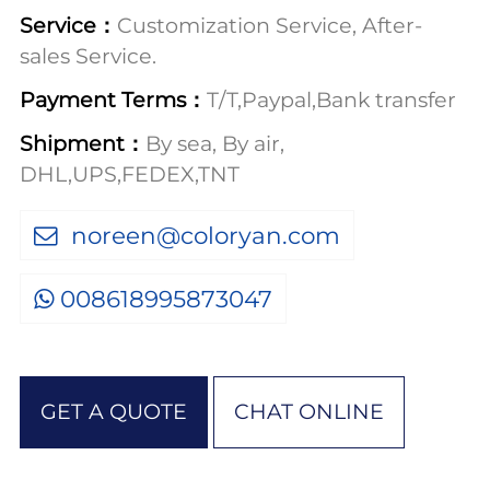
Service：
Customization Service, After-
sales Service.
Payment Terms：
T/T,Paypal,Bank transfer
Shipment：
By sea, By air,
DHL,UPS,FEDEX,TNT
noreen@coloryan.com
008618995873047
GET A QUOTE
CHAT ONLINE