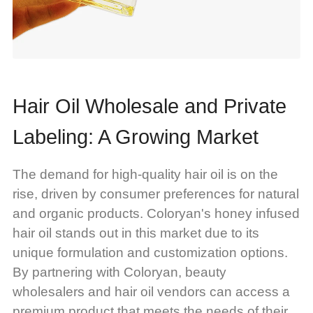
Hair Oil Wholesale and Private
Labeling: A Growing Market
The demand for high-quality hair oil is on the
rise, driven by consumer preferences for natural
and organic products. Coloryan's honey infused
hair oil stands out in this market due to its
unique formulation and customization options.
By partnering with Coloryan, beauty
wholesalers and hair oil vendors can access a
premium product that meets the needs of their