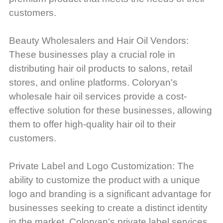
customers.
Beauty Wholesalers and Hair Oil Vendors:
These businesses play a crucial role in
distributing hair oil products to salons, retail
stores, and online platforms. Coloryan's
wholesale hair oil services provide a cost-
effective solution for these businesses, allowing
them to offer high-quality hair oil to their
customers.
Private Label and Logo Customization: The
ability to customize the product with a unique
logo and branding is a significant advantage for
businesses seeking to create a distinct identity
in the market. Coloryan's private label services