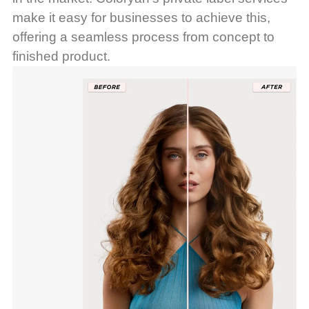
make it easy for businesses to achieve this,
offering a seamless process from concept to
finished product.