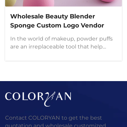
Wholesale Beauty Blender
Sponge Custom Logo Vendor
In the world of makeup, powder puffs
are an irreplaceable tool that help
create a flawless, flawless look. This
article will delve into the types of
COLORYAN powder puffs, how to use
them correctly, the choice of high-
quality powder puffs, and how to
obtain personalized beauty products
through wholesale.
Contact COLORYAN to get the best
quotation and wholesale customized