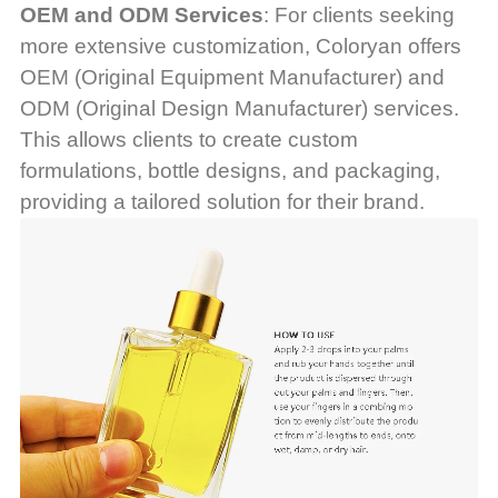
OEM and ODM Services
: For clients seeking
more extensive customization, Coloryan offers
OEM (Original Equipment Manufacturer) and
ODM (Original Design Manufacturer) services.
This allows clients to create custom
formulations, bottle designs, and packaging,
providing a tailored solution for their brand.