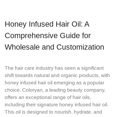
Honey Infused Hair Oil: A
Comprehensive Guide for
Wholesale and Customization
The hair care industry has seen a significant
shift towards natural and organic products, with
honey infused hair oil emerging as a popular
choice. Coloryan, a leading beauty company,
offers an exceptional range of hair oils,
including their signature honey infused hair oil.
This oil is designed to nourish, hydrate, and