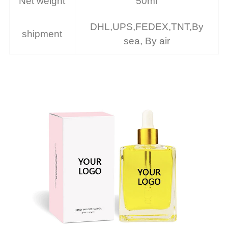
Net weight
50ml
DHL,UPS,FEDEX,TNT,By
shipment
sea, By air