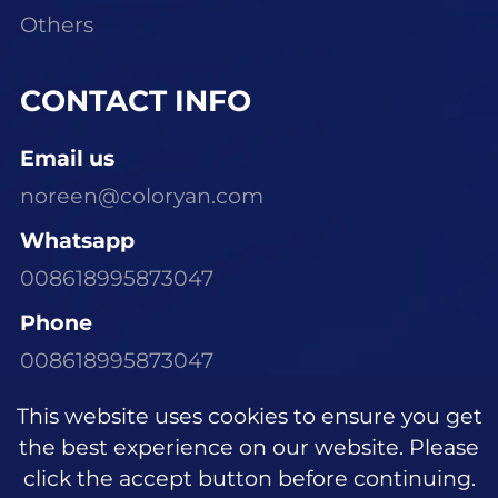
Others
CONTACT INFO
Email us
noreen@coloryan.com
Whatsapp
008618995873047
Phone
008618995873047
Visit Our Office
This website uses cookies to ensure you get
Room 1305, Building E6, Dongchen Xinyu
the best experience on our website. Please
Community, Wujiagang District, Yichang
click the accept button before continuing.