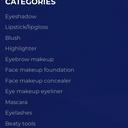
CATEGORIES
Eyeshadow
Lipstick/lipgloss
Blush
Highlighter
Eyebrow makeup
Face makeup foundation
Face makeup concealer
Eye makeup eyeliner
Mascara
Eyelashes
Beaty tools