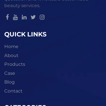
beauty services.
QUICK LINKS
Home
About
Products
Case
Blog
Contact