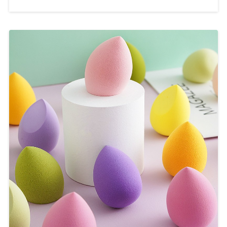
applying foundation, eye shadow,
blush and other cosmetics. This article
will introduce the charm of
COLORYAN professional makeup
brushes and how to mass customize
this product