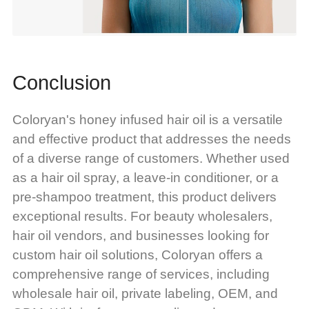
Conclusion
Coloryan's honey infused hair oil is a versatile
and effective product that addresses the needs
of a diverse range of customers. Whether used
as a hair oil spray, a leave-in conditioner, or a
pre-shampoo treatment, this product delivers
exceptional results. For beauty wholesalers,
hair oil vendors, and businesses looking for
custom hair oil solutions, Coloryan offers a
comprehensive range of services, including
wholesale hair oil, private labeling, OEM, and