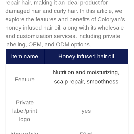
repair hair, making it an ideal product for
damaged hair and curly hair. In this article, we
explore the features and benefits of Coloryan's
honey infused hair oil, along with its wholesale
and customization services, including private
labeling, OEM, and ODM options.
Item name
Honey infused hair oil
Nutrition and moisturizing,
Feature
scalp repair, smoothness
Private
label/print
yes
logo