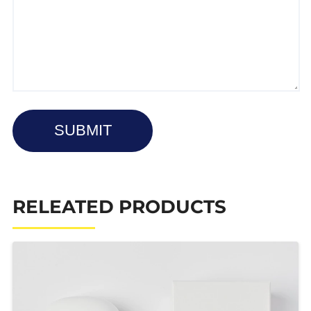
SUBMIT
RELEATED PRODUCTS