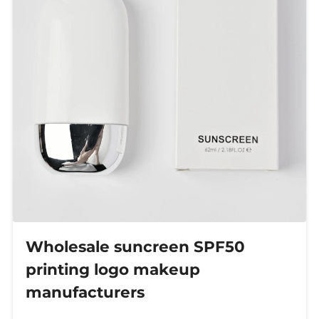
Wholesale suncreen SPF50
printing logo makeup
manufacturers