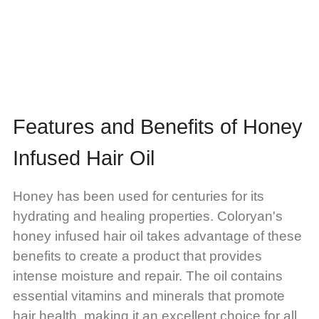
Features and Benefits of Honey
Infused Hair Oil
Honey has been used for centuries for its
hydrating and healing properties. Coloryan's
honey infused hair oil takes advantage of these
benefits to create a product that provides
intense moisture and repair. The oil contains
essential vitamins and minerals that promote
hair health, making it an excellent choice for all