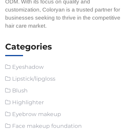
ODM. With its focus on quality and
customization, Coloryan is a trusted partner for
businesses seeking to thrive in the competitive
hair care market.
Categories
Eyeshadow
Lipstick/lipgloss
Blush
Highlighter
Eyebrow makeup
Face makeup foundation