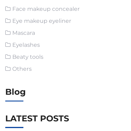
Face makeup concealer
Eye makeup eyeliner
Mascara
Eyelashes
Beaty tools
Others
Blog
LATEST POSTS