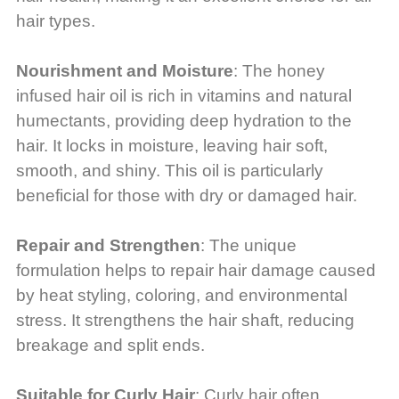
hair types.
Nourishment and Moisture
: The honey
infused hair oil is rich in vitamins and natural
humectants, providing deep hydration to the
hair. It locks in moisture, leaving hair soft,
smooth, and shiny. This oil is particularly
beneficial for those with dry or damaged hair.
Repair and Strengthen
: The unique
formulation helps to repair hair damage caused
by heat styling, coloring, and environmental
stress. It strengthens the hair shaft, reducing
breakage and split ends.
Suitable for Curly Hair
: Curly hair often