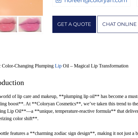
noreen@coloryan.com
GET A QUOTE
CHAT ONLINE
c Color-Changing Plumping
Lip
Oil – Magical Lip Transformation
oduction
 world of lip care and makeup, **plumping lip oil** has become a must-h
ling boost**. At **Coloryan Cosmetics**, we’ve taken this trend to t
ng Lip Oil**—a **unique, temperature-reactive formula** that delivers
izing color shift**.
ottle features a **charming zodiac sign design**, making it not just a 