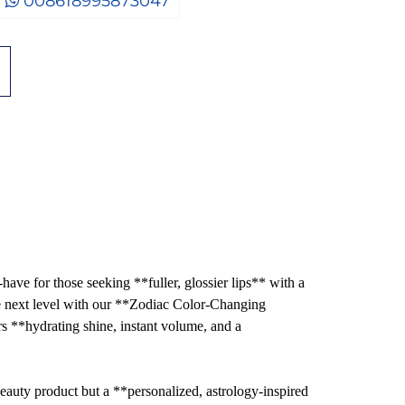
008618995873047
ave for those seeking **fuller, glossier lips** with a
he next level with our **Zodiac Color-Changing
 **hydrating shine, instant volume, and a
beauty product but a **personalized, astrology-inspired