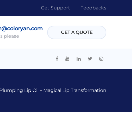
Get Support
Feedbacks
n@coloryan.com
GET A QUOTE
s please
lumping Lip Oil – Magical Lip Transformation