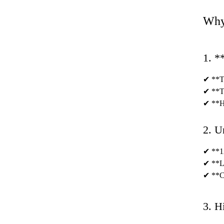
Why
1. *
✔ **Te
✔ **Ti
✔ **Hy
2. U
✔ **12
✔ **Lu
✔ **Cu
3. H