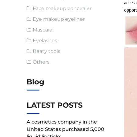
access
Face makeup concealer
opport
Eye makeup eyeliner
Mascara
Eyelashes
Beaty tools
Others
Blog
LATEST POSTS
A cosmetics company in the
United States purchased 5,000
liquid lipsticks