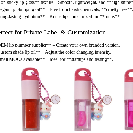
n-sticky lip gloss** texture – Smooth, lightweight, and **high-shine
gan lip plumping oil** – Free from harsh chemicals, **cruelty-free**
ng-lasting hydration** – Keeps lips moisturized for **hours**.
erfect for Private Label & Customization
M lip plumper supplier** – Create your own branded version.
stom shade lip oil** – Adjust the color-changing intensity.
all MOQs available** – Ideal for **startups and testing**.