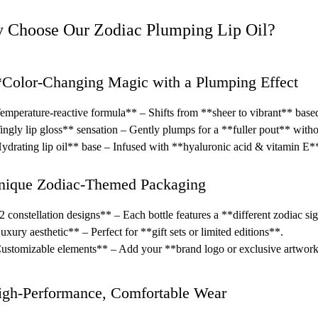
 Choose Our Zodiac Plumping Lip Oil?
*Color-Changing Magic with a Plumping Effect
mperature-reactive formula** – Shifts from **sheer to vibrant** based
ngly lip gloss** sensation – Gently plumps for a **fuller pout** without
drating lip oil** base – Infused with **hyaluronic acid & vitamin E** 
nique Zodiac-Themed Packaging
 constellation designs** – Each bottle features a **different zodiac si
xury aesthetic** – Perfect for **gift sets or limited editions**.
stomizable elements** – Add your **brand logo or exclusive artwor
igh-Performance, Comfortable Wear