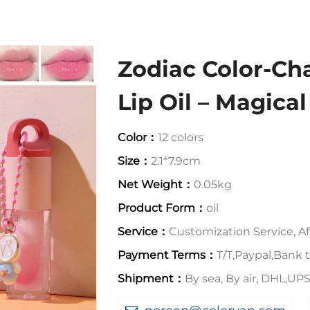
Zodiac Color-C
Lip Oil – Magica
Color：
12 colors
Size：
2.1*7.9cm
Net Weight：
0.05kg
Product Form：
oil
Service：
Customization Service, Aft
Payment Terms：
T/T,Paypal,Bank t
Shipment：
By sea, By air, DHL,U