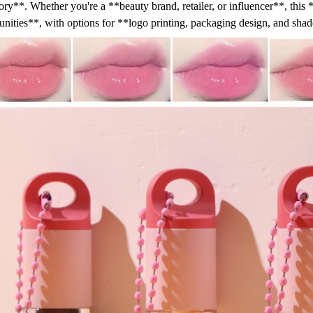
ory**. Whether you're a **beauty brand, retailer, or influencer**, this *
unities**, with options for **logo printing, packaging design, and sha