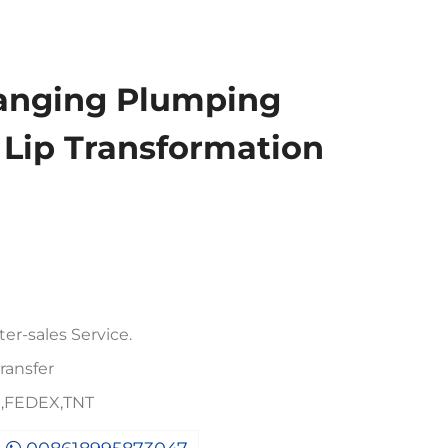
hanging Plumping
l Lip Transformation
er-sales Service.
ransfer
PS,FEDEX,TNT