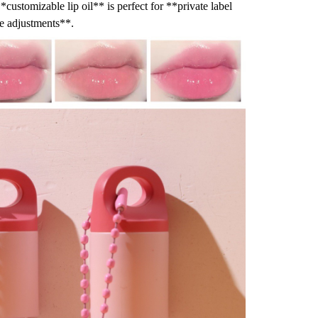
*customizable lip oil** is perfect for **private label
de adjustments**.