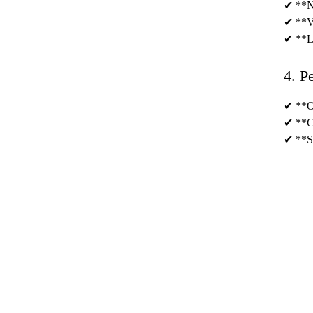
✔ **No
✔ **Ve
✔ **Lo
4. P
✔ **OE
✔ **Cu
✔ **Sm