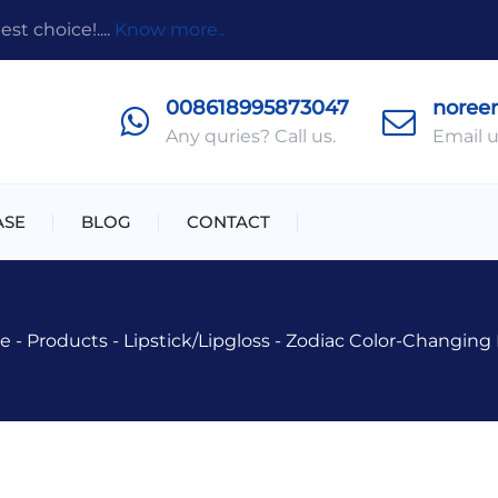
t choice!....
Know more..
008618995873047
noree
Any quries? Call us.
Email u
ASE
BLOG
CONTACT
e
-
Products
-
Lipstick/lipgloss
-
Zodiac Color-Changing P