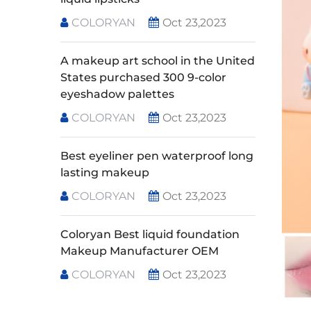
COLORYAN
Oct 23,2023
A makeup art school in the United
States purchased 300 9-color
eyeshadow palettes
COLORYAN
Oct 23,2023
Best eyeliner pen waterproof long
lasting makeup
COLORYAN
Oct 23,2023
Coloryan Best liquid foundation
Makeup Manufacturer OEM
COLORYAN
Oct 23,2023