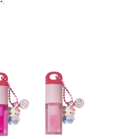
**.
.