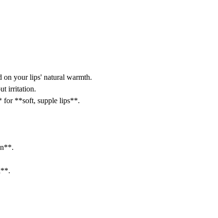
 on your lips' natural warmth.
 irritation.
for **soft, supple lips**.
gn**.
k**.