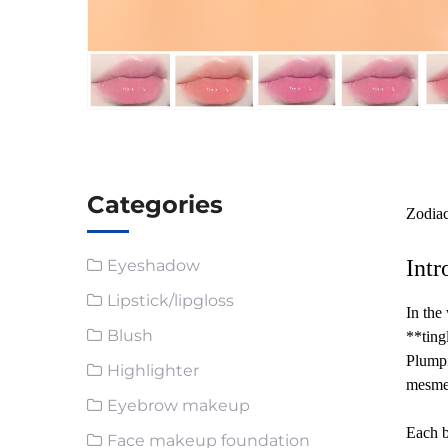
Categories
Zodia
Intr
Eyeshadow
Lipstick/lipgloss
In the
Blush
**ting
Plumpi
Highlighter
mesmer
Eyebrow makeup
Each b
Face makeup foundation