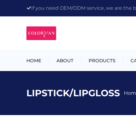
If you need OEM/ODM service, we are the bes
HOME
ABOUT
PRODUCTS
C
LIPSTICK/LIPGLOSS
Hom