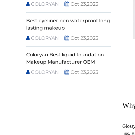
COLORYAN
Oct 23,2023
Best eyeliner pen waterproof long
lasting makeup
COLORYAN
Oct 23,2023
Coloryan Best liquid foundation
Makeup Manufacturer OEM
COLORYAN
Oct 23,2023
Why
Glossy
lips. 