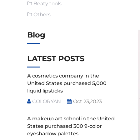
Beaty tools
Others
Blog
LATEST POSTS
A cosmetics company in the
United States purchased 5,000
liquid lipsticks
COLORYAN
Oct 23,2023
A makeup art school in the United
States purchased 300 9-color
eyeshadow palettes