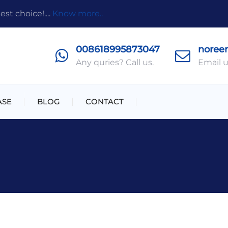
t choice!....
Know more..
008618995873047
noree
Any quries? Call us.
Email u
ASE
BLOG
CONTACT