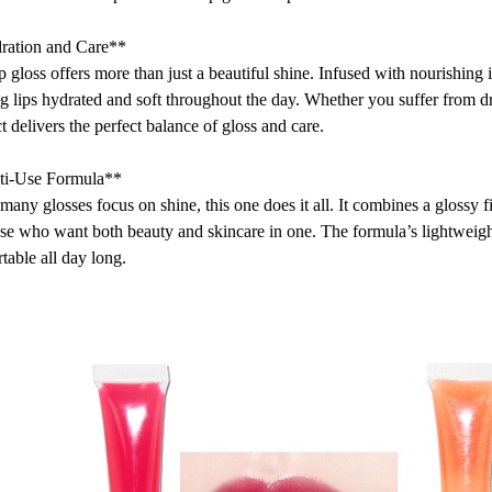
ration and Care**
ip gloss offers more than just a beautiful shine. Infused with nourishing i
g lips hydrated and soft throughout the day. Whether you suffer from dry
t delivers the perfect balance of gloss and care.
ti-Use Formula**
many glosses focus on shine, this one does it all. It combines a glossy 
ose who want both beauty and skincare in one. The formula’s lightweight
table all day long.