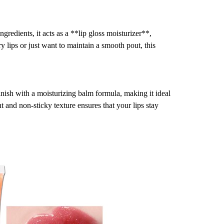
ngredients, it acts as a **lip gloss moisturizer**,
 lips or just want to maintain a smooth pout, this
finish with a moisturizing balm formula, making it ideal
 and non-sticky texture ensures that your lips stay