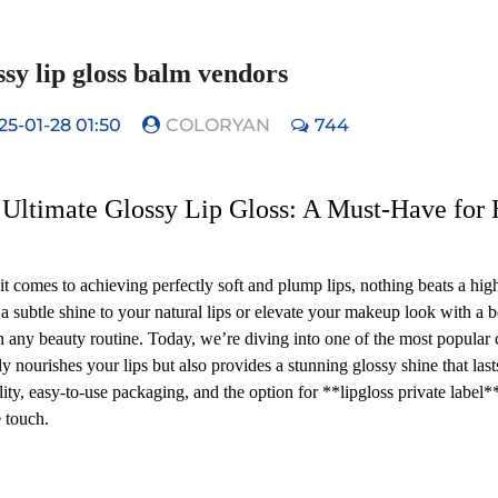
sy lip gloss balm vendors
25-01-28 01:50
COLORYAN
744
Ultimate Glossy Lip Gloss: A Must-Have for 
t comes to achieving perfectly soft and plump lips, nothing beats a hig
 a subtle shine to your natural lips or elevate your makeup look with a bo
n any beauty routine. Today, we’re diving into one of the most popular
ly nourishes your lips but also provides a stunning glossy shine that lasts
ility, easy-to-use packaging, and the option for **lipgloss private label
 touch.