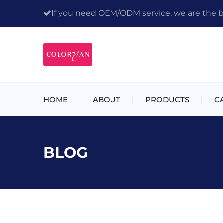
If you need OEM/ODM service, we are the bes
HOME
ABOUT
PRODUCTS
C
BLOG