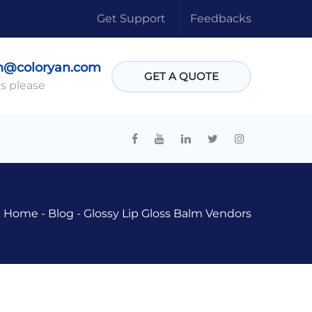
Get Support
Feedbacks
n@coloryan.com
GET A QUOTE
s please
Home
-
Blog
-
Glossy Lip Gloss Balm Vendors