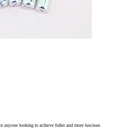
 for anyone looking to achieve fuller and more luscious