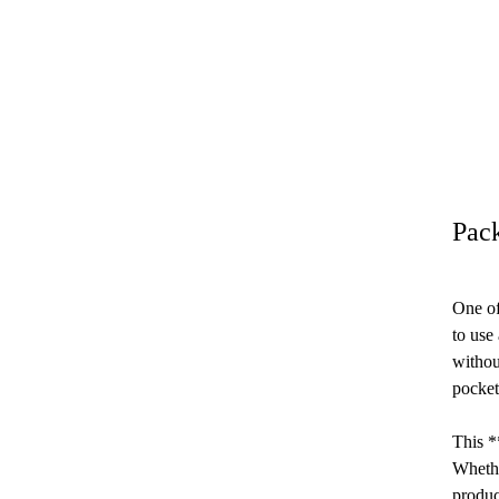
Pac
One of
to use
withou
pocket
This *
Whethe
produc