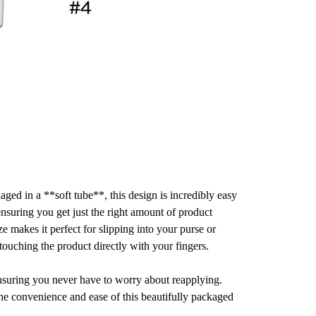
aged in a **soft tube**, this design is incredibly easy
 ensuring you get just the right amount of product
 makes it perfect for slipping into your purse or
 touching the product directly with your fingers.
ensuring you never have to worry about reapplying.
the convenience and ease of this beautifully packaged