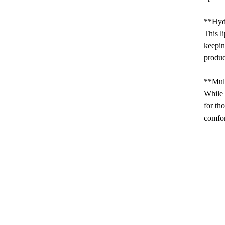
**Hyd
This l
keepin
produc
**Mul
While 
for th
comfor