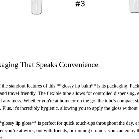
kaging That Speaks Convenience
 the standout features of this **glossy lip balm** is its packaging. Pack
 and travel-friendly. The flexible tube allows for controlled dispensing,
t any mess. Whether you're at home or on the go, the tube's compact size
. Plus, it’s incredibly hygienic, allowing you to apply the gloss without
*glossy lip gloss** is perfect for quick touch-ups throughout the day, 
r you’re at work, out with friends, or running errands, you can enjoy 
t.