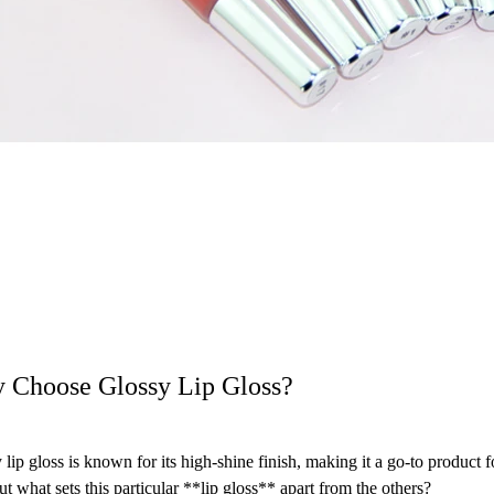
 Choose Glossy Lip Gloss?
 lip gloss is known for its high-shine finish, making it a go-to product
But what sets this particular **lip gloss** apart from the others?