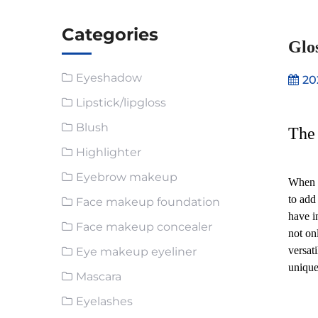
Categories
Glos
Eyeshadow
20
Lipstick/lipgloss
Blush
The 
Highlighter
Eyebrow makeup
When i
to add
Face makeup foundation
have i
Face makeup concealer
not on
versat
Eye makeup eyeliner
unique
Mascara
Eyelashes