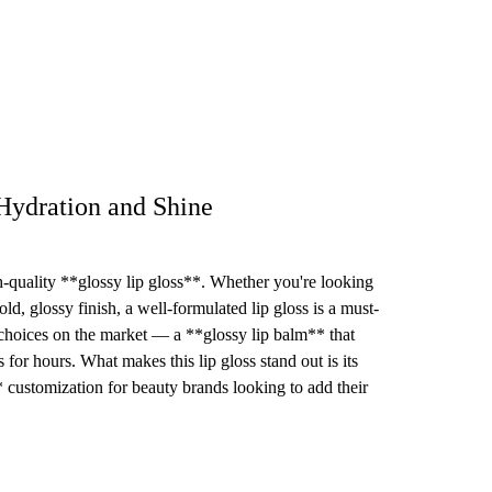
Hydration and Shine
h-quality **glossy lip gloss**. Whether you're looking
ld, glossy finish, a well-formulated lip gloss is a must-
 choices on the market — a **glossy lip balm** that
 for hours. What makes this lip gloss stand out is its
** customization for beauty brands looking to add their