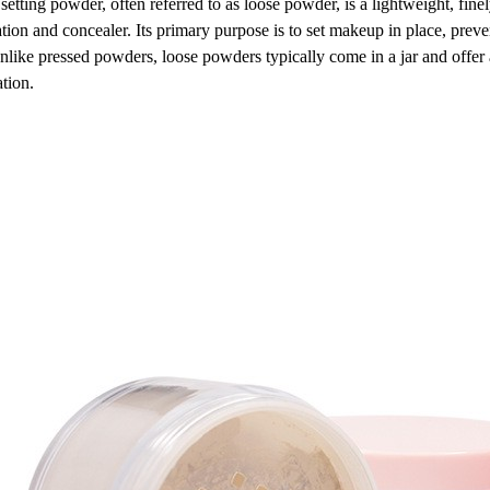
setting powder, often referred to as loose powder, is a lightweight, finel
tion and concealer. Its primary purpose is to set makeup in place, prev
nlike pressed powders, loose powders typically come in a jar and offer 
ation.