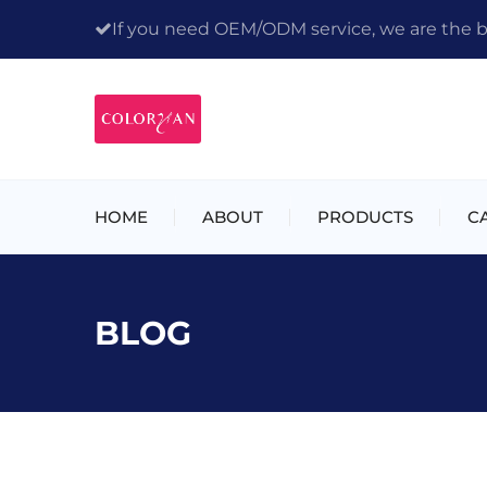
If you need OEM/ODM service, we are the bes
HOME
ABOUT
PRODUCTS
C
BLOG