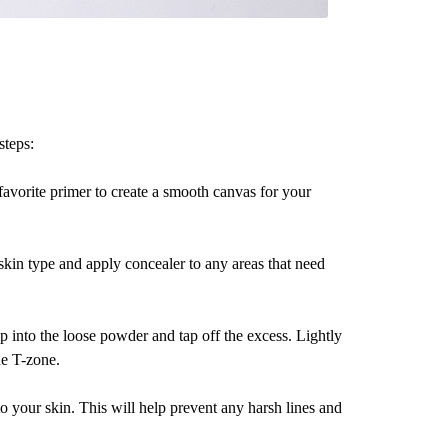
steps:
favorite primer to create a smooth canvas for your
 skin type and apply concealer to any areas that need
p into the loose powder and tap off the excess. Lightly
he T-zone.
to your skin. This will help prevent any harsh lines and