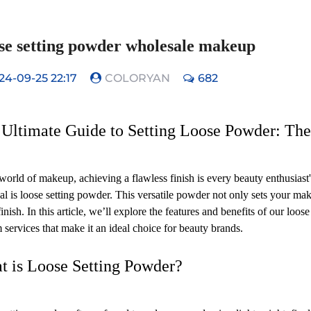
se setting powder wholesale makeup
24-09-25 22:17
COLORYAN
682
Ultimate Guide to Setting Loose Powder: The 
 world of makeup, achieving a flawless finish is every beauty enthusiast
oal is loose setting powder. This versatile powder not only sets your mak
inish. In this article, we’ll explore the features and benefits of our loos
 services that make it an ideal choice for beauty brands.
t is Loose Setting Powder?