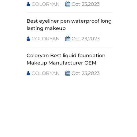
COLORYAN
Oct 23,2023
Best eyeliner pen waterproof long
lasting makeup
COLORYAN
Oct 23,2023
Coloryan Best liquid foundation
Makeup Manufacturer OEM
COLORYAN
Oct 23,2023