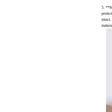
5. **
S
protec
intact
makeu