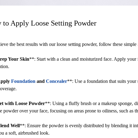
 to Apply Loose Setting Powder
ieve the best results with our loose setting powder, follow these simple 
rep Your Skin
**: Start with a clean and moisturized face. Apply your 
tion.
pply
Foundation
and
Concealer
**: Use a foundation that suits your
coverage.
et with Loose Powder
**: Using a fluffy brush or a makeup sponge, di
he powder over your face, focusing on areas prone to oiliness, such as t
lend Well
**: Ensure the powder is evenly distributed by blending it in
ou a soft, airbrushed look.