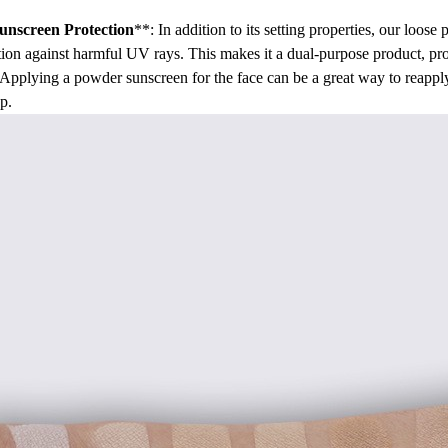
unscreen Protection
**: In addition to its setting properties, our loos
tion against harmful UV rays. This makes it a dual-purpose product, p
. Applying a powder sunscreen for the face can be a great way to reapp
p.