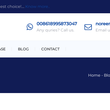
t choice!....
Know more..
008618995873047
noree
Any quries? Call us.
Email u
ASE
BLOG
CONTACT
Home
-
Bl