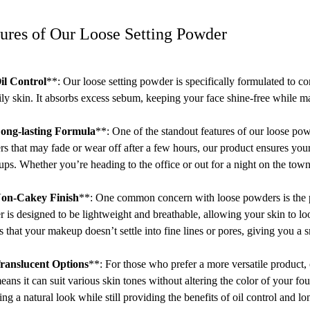
ures of Our Loose Setting Powder
il Control
**: Our loose setting powder is specifically formulated to con
ily skin. It absorbs excess sebum, keeping your face shine-free while ma
ong-lasting Formula
**: One of the standout features of our loose po
s that may fade or wear off after a few hours, our product ensures you
ups. Whether you’re heading to the office or out for a night on the tow
on-Cakey Finish
**: One common concern with loose powders is the po
 is designed to be lightweight and breathable, allowing your skin to loo
s that your makeup doesn’t settle into fine lines or pores, giving you a
ranslucent Options
**: For those who prefer a more versatile product,
eans it can suit various skin tones without altering the color of your fo
ing a natural look while still providing the benefits of oil control and lo