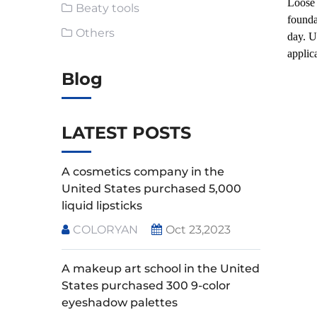
Loose 
Beaty tools
founda
Others
day. U
applic
Blog
LATEST POSTS
A cosmetics company in the
United States purchased 5,000
liquid lipsticks
COLORYAN
Oct 23,2023
A makeup art school in the United
States purchased 300 9-color
eyeshadow palettes