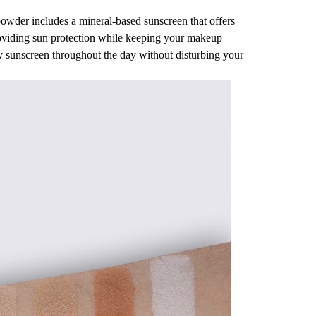
e powder includes a mineral-based sunscreen that offers
roviding sun protection while keeping your makeup
ly sunscreen throughout the day without disturbing your