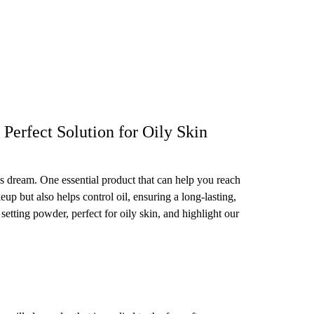
Perfect Solution for Oily Skin
's dream. One essential product that can help you reach
eup but also helps control oil, ensuring a long-lasting,
e setting powder, perfect for oily skin, and highlight our