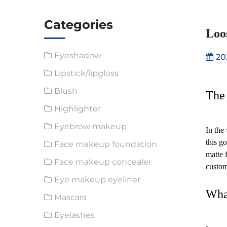
Categories
Loo
Eyeshadow
20
Lipstick/lipgloss
Blush
The 
Highlighter
Eyebrow makeup
In the
this g
Face makeup foundation
matte f
Face makeup concealer
custom
Eye makeup eyeliner
Wha
Mascara
Eyelashes