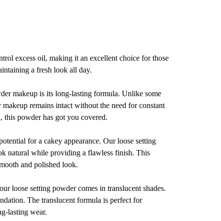
trol excess oil, making it an excellent choice for those
intaining a fresh look all day.
wder makeup is its long-lasting formula. Unlike some
r makeup remains intact without the need for constant
n, this powder has got you covered.
tential for a cakey appearance. Our loose setting
k natural while providing a flawless finish. This
 smooth and polished look.
 our loose setting powder comes in translucent shades.
undation. The translucent formula is perfect for
ng-lasting wear.