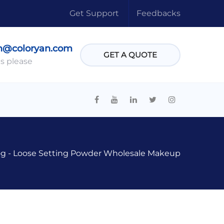
Get Support
Feedbacks
n@coloryan.com
GET A QUOTE
s please
og
-
Loose Setting Powder Wholesale Makeup