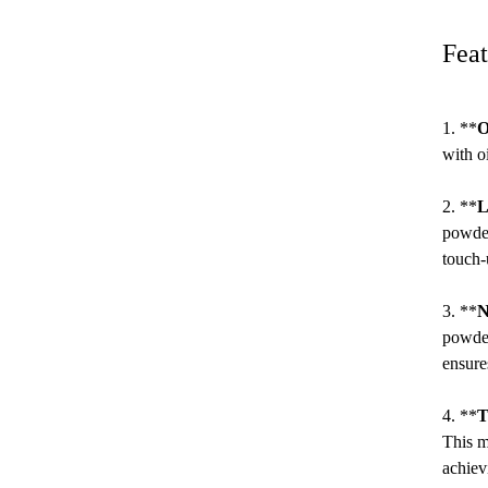
Feat
1. **
O
with o
2. **
L
powder
touch-
3. **
N
powder
ensure
4. **
T
This m
achiev