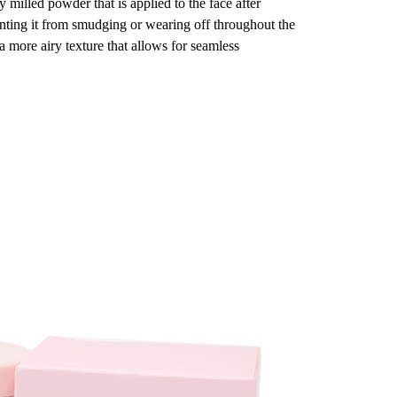
y milled powder that is applied to the face after
enting it from smudging or wearing off throughout the
a more airy texture that allows for seamless