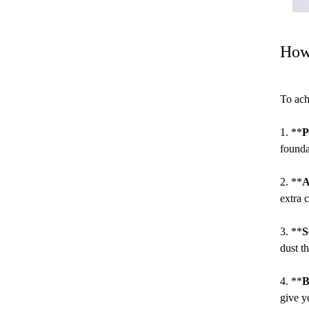
How
To ach
1. **
P
founda
2. **
A
extra 
3. **
S
dust t
4. **
B
give y