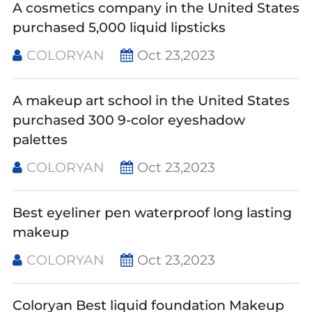
A cosmetics company in the United States
purchased 5,000 liquid lipsticks
COLORYAN
Oct 23,2023
A makeup art school in the United States
purchased 300 9-color eyeshadow
palettes
COLORYAN
Oct 23,2023
Best eyeliner pen waterproof long lasting
makeup
COLORYAN
Oct 23,2023
Coloryan Best liquid foundation Makeup