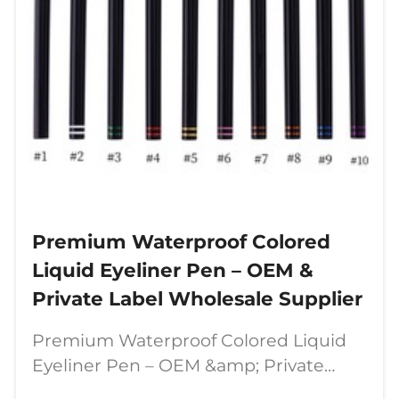
Premium Waterproof Colored
Liquid Eyeliner Pen – OEM &
Private Label Wholesale Supplier
Premium Waterproof Colored Liquid
Eyeliner Pen – OEM &amp; Private
Label Wholesale Supplier In today’s