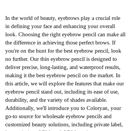
In the world of beauty, eyebrows play a crucial role
in defining your face and enhancing your overall
look. Choosing the right eyebrow pencil can make all
the difference in achieving those perfect brows. If
you're on the hunt for the best eyebrow pencil, look
no further. Our thin eyebrow pencil is designed to
deliver precise, long-lasting, and waterproof results,
making it the best eyebrow pencil on the market. In
this article, we will explore the features that make our
eyebrow pencil stand out, including its ease of use,
durability, and the variety of shades available.
Additionally, we'll introduce you to Coloryan, your
go-to source for wholesale eyebrow pencils and
customized beauty solutions, including private label,