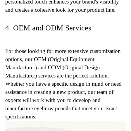
personalized touch enhances your brand's visibility
and creates a cohesive look for your product line.
4. OEM and ODM Services
For those looking for more extensive customization
options, our OEM (Original Equipment
Manufacturer) and ODM (Original Design
Manufacturer) services are the perfect solution.
Whether you have a specific design in mind or need
assistance in creating a new product, our team of
experts will work with you to develop and
manufacture eyebrow pencils that meet your exact
specifications.