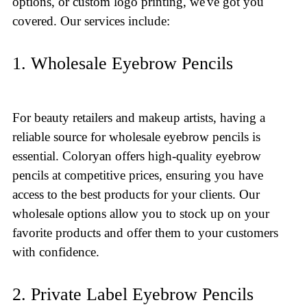
options, or custom logo printing, we've got you
covered. Our services include:
1. Wholesale Eyebrow Pencils
For beauty retailers and makeup artists, having a
reliable source for wholesale eyebrow pencils is
essential. Coloryan offers high-quality eyebrow
pencils at competitive prices, ensuring you have
access to the best products for your clients. Our
wholesale options allow you to stock up on your
favorite products and offer them to your customers
with confidence.
2. Private Label Eyebrow Pencils