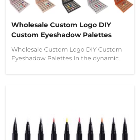
Wholesale Custom Logo DIY
Custom Eyeshadow Palettes
Wholesale Custom Logo DIY Custom
Eyeshadow Palettes In the dynamic
world of beauty, a significant shift is
underway—moving from passive
consumption to active creation. The
modern makeup enthusiast