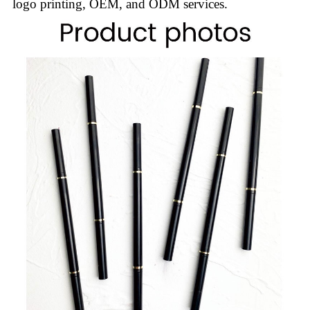
logo printing, OEM, and ODM services.