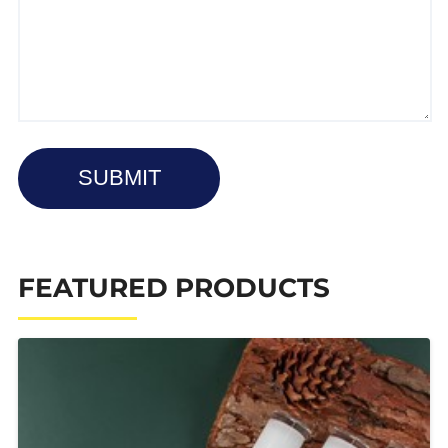
SUBMIT
FEATURED PRODUCTS