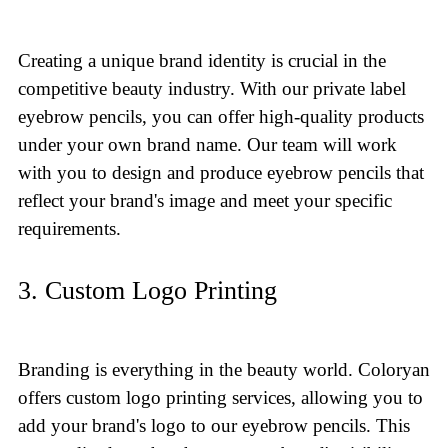
Creating a unique brand identity is crucial in the
competitive beauty industry. With our private label
eyebrow pencils, you can offer high-quality products
under your own brand name. Our team will work
with you to design and produce eyebrow pencils that
reflect your brand's image and meet your specific
requirements.
3. Custom Logo Printing
Branding is everything in the beauty world. Coloryan
offers custom logo printing services, allowing you to
add your brand's logo to our eyebrow pencils. This