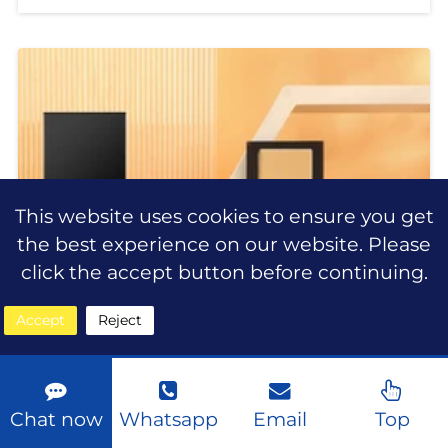
beauty industry, consumers are
looking for more than just ordinary
makeup products. They want
This website uses cookies to ensure you get
the best experience on our website. Please
click the accept button before continuing.
Accept
Reject
Chat now
Whatsapp
Email
Top