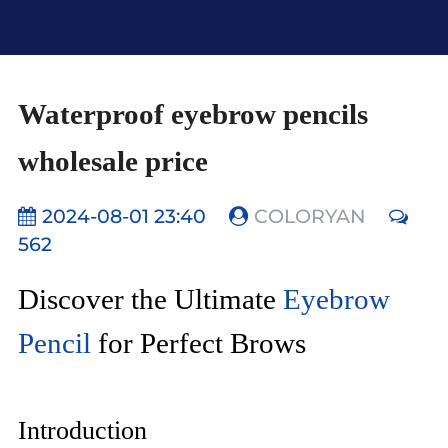
Waterproof eyebrow pencils
wholesale price
2024-08-01 23:40
COLORYAN
562
Discover the Ultimate
Eyebrow
Pencil
for Perfect Brows
Introduction