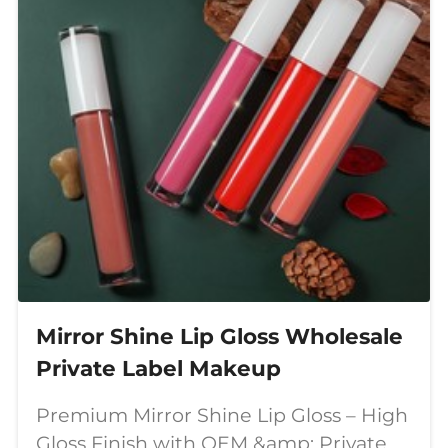
Mirror Shine Lip Gloss Wholesale
Private Label Makeup
Premium Mirror Shine Lip Gloss – High
Gloss Finish with OEM &amp; Private