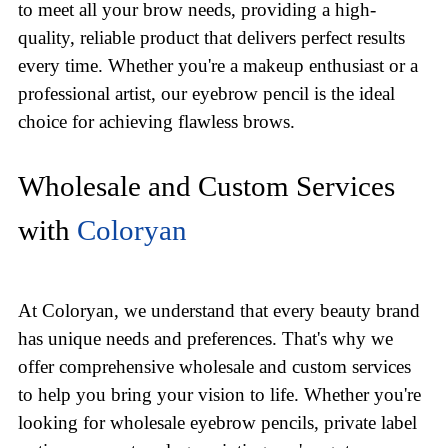
to meet all your brow needs, providing a high-
quality, reliable product that delivers perfect results
every time. Whether you're a makeup enthusiast or a
professional artist, our eyebrow pencil is the ideal
choice for achieving flawless brows.
Wholesale and Custom Services
with
Coloryan
At Coloryan, we understand that every beauty brand
has unique needs and preferences. That's why we
offer comprehensive wholesale and custom services
to help you bring your vision to life. Whether you're
looking for wholesale eyebrow pencils, private label