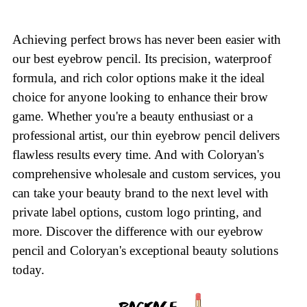
Achieving perfect brows has never been easier with
our best eyebrow pencil. Its precision, waterproof
formula, and rich color options make it the ideal
choice for anyone looking to enhance their brow
game. Whether you're a beauty enthusiast or a
professional artist, our thin eyebrow pencil delivers
flawless results every time. And with Coloryan's
comprehensive wholesale and custom services, you
can take your beauty brand to the next level with
private label options, custom logo printing, and
more. Discover the difference with our eyebrow
pencil and Coloryan's exceptional beauty solutions
today.