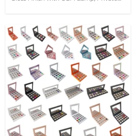
Label Solutions In today's competitive
beauty market, consumers are looking
for lip products that combine stunning
visual