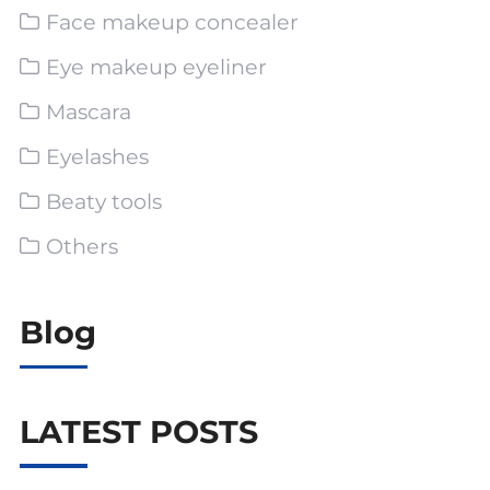
Face makeup concealer
Eye makeup eyeliner
Mascara
Eyelashes
Beaty tools
Others
Blog
LATEST POSTS