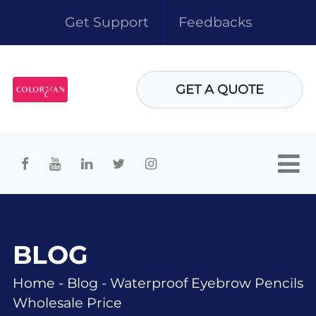
Get Support
Feedbacks
GET A QUOTE
BLOG
Home
-
Blog
-
Waterproof Eyebrow Pencils
Wholesale Price