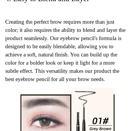
Creating the perfect brow requires more than just
color; it also requires the ability to blend and layer the
product seamlessly. Our eyebrow pencil's formula is
designed to be easily blendable, allowing you to
achieve a soft, natural finish. You can build up the
color for a bolder look or keep it light for a more
subtle effect. This versatility makes our product the
best eyebrow pencil for all your brow needs.