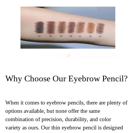
Why Choose Our Eyebrow Pencil?
When it comes to eyebrow pencils, there are plenty of
options available, but none offer the same
combination of precision, durability, and color
variety as ours. Our thin eyebrow pencil is designed