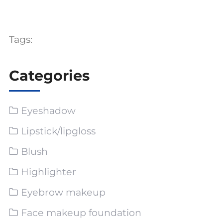
Tags:
Categories
Eyeshadow
Lipstick/lipgloss
Blush
Highlighter
Eyebrow makeup
Face makeup foundation