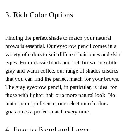
3. Rich Color Options
Finding the perfect shade to match your natural
brows is essential. Our eyebrow pencil comes in a
variety of colors to suit different hair tones and skin
types. From classic black and rich brown to subtle
gray and warm coffee, our range of shades ensures
that you can find the perfect match for your brows.
The gray eyebrow pencil, in particular, is ideal for
those with lighter hair or a more natural look. No
matter your preference, our selection of colors
guarantees a perfect match every time.
4. Easy to Blend and Layer