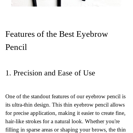
Features of the Best Eyebrow
Pencil
1. Precision and Ease of Use
One of the standout features of our eyebrow pencil is
its ultra-thin design. This thin eyebrow pencil allows
for precise application, making it easier to create fine,
hair-like strokes for a natural look. Whether you're
filling in sparse areas or shaping your brows, the thin