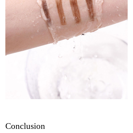
Conclusion