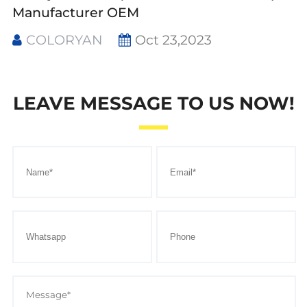
Manufacturer OEM
COLORYAN
Oct 23,2023
LEAVE MESSAGE TO US NOW!