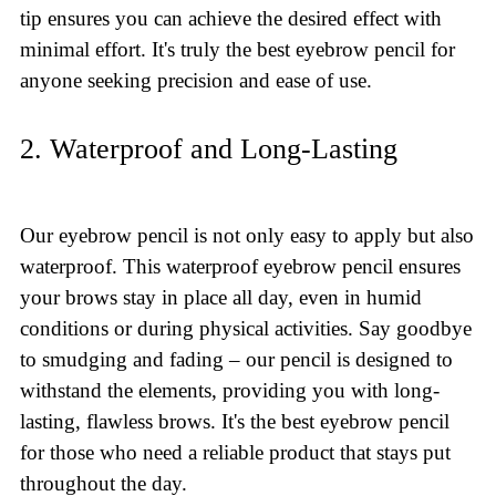
tip ensures you can achieve the desired effect with
minimal effort. It's truly the best eyebrow pencil for
anyone seeking precision and ease of use.
2. Waterproof and Long-Lasting
Our eyebrow pencil is not only easy to apply but also
waterproof. This waterproof eyebrow pencil ensures
your brows stay in place all day, even in humid
conditions or during physical activities. Say goodbye
to smudging and fading – our pencil is designed to
withstand the elements, providing you with long-
lasting, flawless brows. It's the best eyebrow pencil
for those who need a reliable product that stays put
throughout the day.