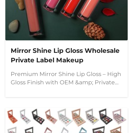
Mirror Shine Lip Gloss Wholesale
Private Label Makeup
Premium Mirror Shine Lip Gloss – High
Gloss Finish with OEM &amp; Private
Label Solutions In today's competitive
beauty market, consumers are looking
for lip products that combine stunning
visual