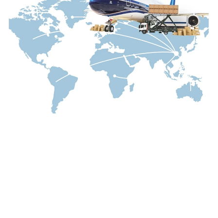
---
*Keywords integrated throughout the article:
waterproof mascara, smudge-proof mascara,
lengthening mascara, volumizing mascara,
curling mascara, long-lasting mascara, gold