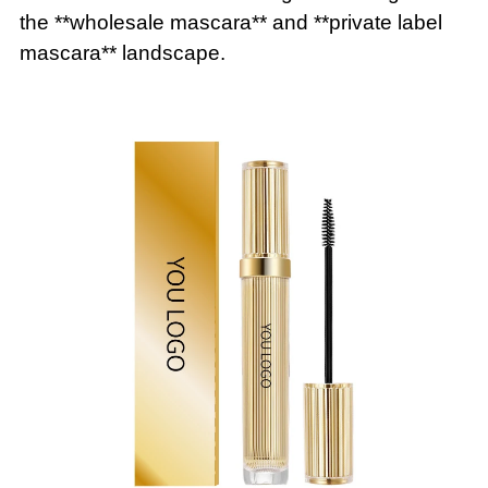
the **wholesale mascara** and **private label
mascara** landscape.