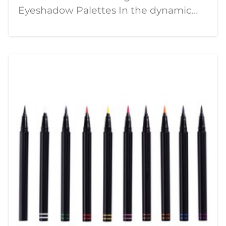
Eyeshadow Palettes In the dynamic
world of beauty, a significant shift is
underway—moving from passive
consumption to active creation. The
modern makeup enthusiast