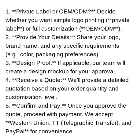
1. **Private Label or OEM/ODM?** Decide
whether you want simple logo printing (**private
label**) or full customization (**OEM/ODM**).
2. **Provide Your Details:** Share your logo,
brand name, and any specific requirements
(e.g., color, packaging preferences).
3. **Design Proof:** If applicable, our team will
create a design mockup for your approval.
4. **Receive a Quote:** We’ll provide a detailed
quotation based on your order quantity and
customization level.
5. **Confirm and Pay:** Once you approve the
quote, proceed with payment. We accept
**Western Union, TT (Telegraphic Transfer), and
PayPal** for convenience.