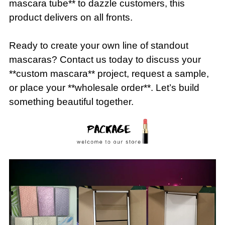
mascara tube** to dazzle customers, this
product delivers on all fronts.
Ready to create your own line of standout
mascaras? Contact us today to discuss your
**custom mascara** project, request a sample,
or place your **wholesale order**. Let’s build
something beautiful together.