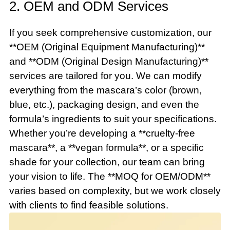
2. OEM and ODM Services
If you seek comprehensive customization, our
**OEM (Original Equipment Manufacturing)**
and **ODM (Original Design Manufacturing)**
services are tailored for you. We can modify
everything from the mascara’s color (brown,
blue, etc.), packaging design, and even the
formula’s ingredients to suit your specifications.
Whether you’re developing a **cruelty-free
mascara**, a **vegan formula**, or a specific
shade for your collection, our team can bring
your vision to life. The **MOQ for OEM/ODM**
varies based on complexity, but we work closely
with clients to find feasible solutions.