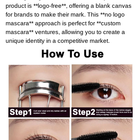
product is **logo-free**, offering a blank canvas
for brands to make their mark. This **no logo
mascara** approach is perfect for **custom
mascara** ventures, allowing you to create a
unique identity in a competitive market.