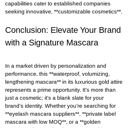
capabilities cater to established companies
seeking innovative, **customizable cosmetics**.
Conclusion: Elevate Your Brand
with a Signature Mascara
In a market driven by personalization and
performance, this **waterproof, volumizing,
lengthening mascara** in its luxurious gold attire
represents a prime opportunity. It’s more than
just a cosmetic; it’s a blank slate for your
brand’s identity. Whether you’re searching for
**eyelash mascara suppliers**, **private label
mascara with low MOQ**, or a **golden