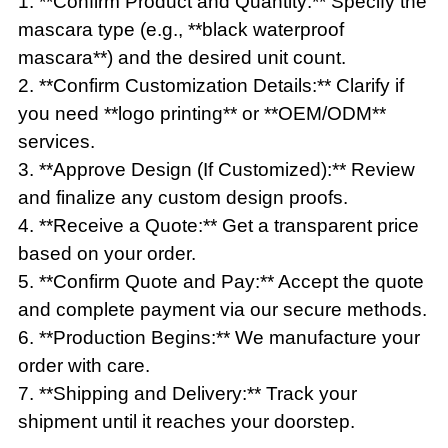
1. **Confirm Product and Quantity:** Specify the
mascara type (e.g., **black waterproof
mascara**) and the desired unit count.
2. **Confirm Customization Details:** Clarify if
you need **logo printing** or **OEM/ODM**
services.
3. **Approve Design (If Customized):** Review
and finalize any custom design proofs.
4. **Receive a Quote:** Get a transparent price
based on your order.
5. **Confirm Quote and Pay:** Accept the quote
and complete payment via our secure methods.
6. **Production Begins:** We manufacture your
order with care.
7. **Shipping and Delivery:** Track your
shipment until it reaches your doorstep.