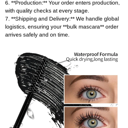
6. **Production:** Your order enters production,
with quality checks at every stage.
7. **Shipping and Delivery:** We handle global
logistics, ensuring your **bulk mascara** order
arrives safely and on time.