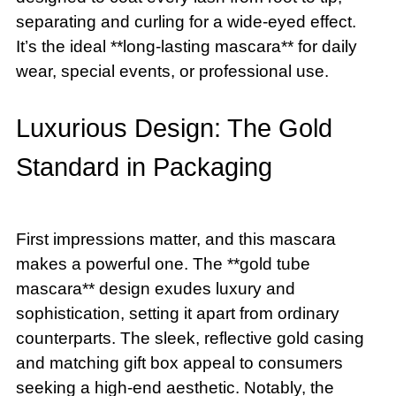
separating and curling for a wide-eyed effect.
It’s the ideal **long-lasting mascara** for daily
wear, special events, or professional use.
Luxurious Design: The Gold
Standard in Packaging
First impressions matter, and this mascara
makes a powerful one. The **gold tube
mascara** design exudes luxury and
sophistication, setting it apart from ordinary
counterparts. The sleek, reflective gold casing
and matching gift box appeal to consumers
seeking a high-end aesthetic. Notably, the