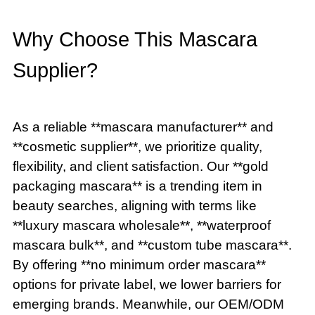
Why Choose This Mascara
Supplier?
As a reliable **mascara manufacturer** and
**cosmetic supplier**, we prioritize quality,
flexibility, and client satisfaction. Our **gold
packaging mascara** is a trending item in
beauty searches, aligning with terms like
**luxury mascara wholesale**, **waterproof
mascara bulk**, and **custom tube mascara**.
By offering **no minimum order mascara**
options for private label, we lower barriers for
emerging brands. Meanwhile, our OEM/ODM