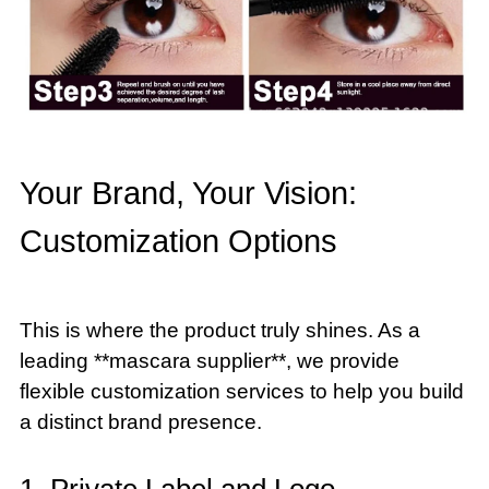
Your Brand, Your Vision:
Customization Options
This is where the product truly shines. As a
leading **mascara supplier**, we provide
flexible customization services to help you build
a distinct brand presence.
1. Private Label and Logo