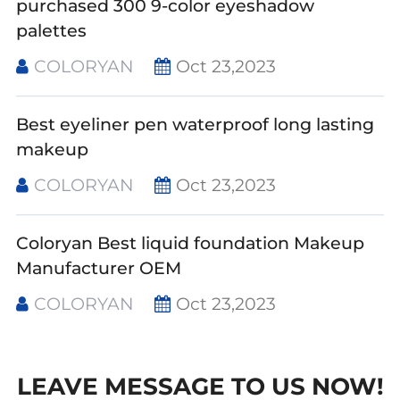
purchased 300 9-color eyeshadow
palettes
COLORYAN
Oct 23,2023
Best eyeliner pen waterproof long lasting
makeup
COLORYAN
Oct 23,2023
Coloryan Best liquid foundation Makeup
Manufacturer OEM
COLORYAN
Oct 23,2023
LEAVE MESSAGE TO US NOW!