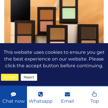
This website uses cookies to ensure you get
the best experience on our website. Please
click the accept button before continuing.
Accept
Reject
2-in-1 Dual Color Concealer
Palette Full Coverage Waterproof
| Private Label OEM Wholesale
Chat now
Whatsapp
Email
Top
2-in-1 Dual Color Concealer Palette Full