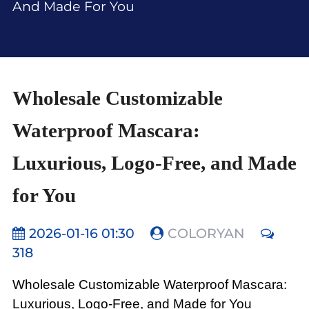
And Made For You
Wholesale Customizable
Waterproof Mascara:
Luxurious, Logo-Free, and Made
for You
2026-01-16 01:30
COLORYAN
318
Wholesale Customizable Waterproof Mascara:
Luxurious, Logo-Free, and Made for You