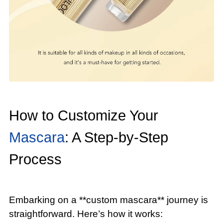
How to Customize Your
Mascara
: A Step-by-Step
Process
Embarking on a **custom mascara** journey is
straightforward. Here’s how it works: