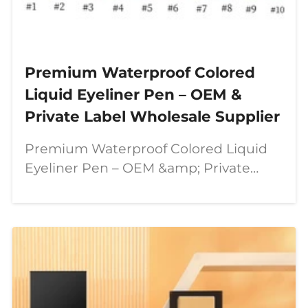
Premium Waterproof Colored
Liquid Eyeliner Pen – OEM &
Private Label Wholesale Supplier
Premium Waterproof Colored Liquid
Eyeliner Pen – OEM &amp; Private
Label Wholesale Supplier In today’s
beauty industry, consumers are
looking for more than just ordinary
makeup products. They want