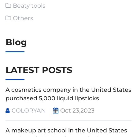
Beaty tools
Others
Blog
LATEST POSTS
A cosmetics company in the United States
purchased 5,000 liquid lipsticks
COLORYAN
Oct 23,2023
A makeup art school in the United States