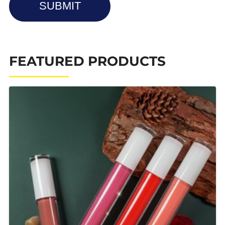
SUBMIT
FEATURED PRODUCTS