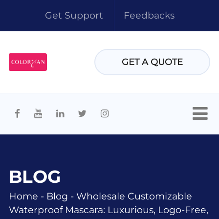
Get Support
Feedbacks
GET A QUOTE
BLOG
Home
-
Blog
-
Wholesale Customizable
Waterproof Mascara: Luxurious, Logo-Free,