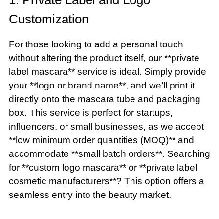
Customization
For those looking to add a personal touch
without altering the product itself, our **private
label mascara** service is ideal. Simply provide
your **logo or brand name**, and we’ll print it
directly onto the mascara tube and packaging
box. This service is perfect for startups,
influencers, or small businesses, as we accept
**low minimum order quantities (MOQ)** and
accommodate **small batch orders**. Searching
for **custom logo mascara** or **private label
cosmetic manufacturers**? This option offers a
seamless entry into the beauty market.