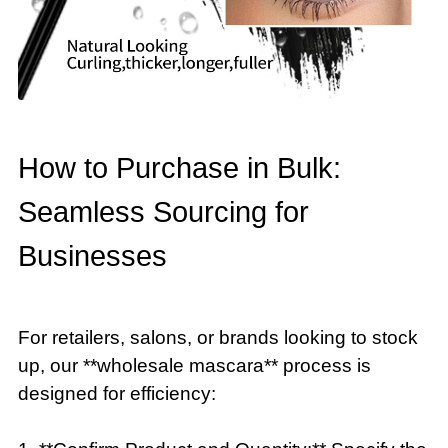
How to Purchase in Bulk:
Seamless Sourcing for
Businesses
For retailers, salons, or brands looking to stock
up, our **wholesale mascara** process is
designed for efficiency: