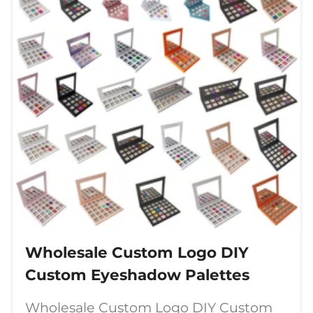
Wholesale Custom Logo DIY
Custom Eyeshadow Palettes
Wholesale Custom Logo DIY Custom