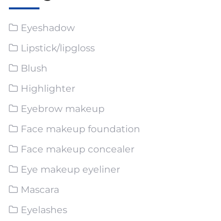
Eyeshadow
Lipstick/lipgloss
Blush
Highlighter
Eyebrow makeup
Face makeup foundation
Face makeup concealer
Eye makeup eyeliner
Mascara
Eyelashes