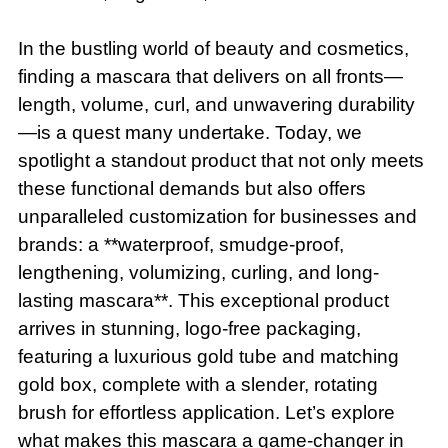
In the bustling world of beauty and cosmetics,
finding a mascara that delivers on all fronts—
length, volume, curl, and unwavering durability
—is a quest many undertake. Today, we
spotlight a standout product that not only meets
these functional demands but also offers
unparalleled customization for businesses and
brands: a **waterproof, smudge-proof,
lengthening, volumizing, curling, and long-
lasting mascara**. This exceptional product
arrives in stunning, logo-free packaging,
featuring a luxurious gold tube and matching
gold box, complete with a slender, rotating
brush for effortless application. Let’s explore
what makes this mascara a game-changer in