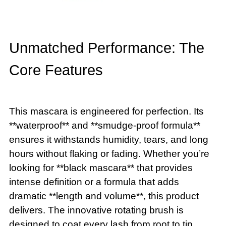
Unmatched Performance: The
Core Features
This mascara is engineered for perfection. Its
**waterproof** and **smudge-proof formula**
ensures it withstands humidity, tears, and long
hours without flaking or fading. Whether you’re
looking for **black mascara** that provides
intense definition or a formula that adds
dramatic **length and volume**, this product
delivers. The innovative rotating brush is
designed to coat every lash from root to tip,