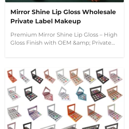
Mirror Shine Lip Gloss Wholesale
Private Label Makeup
Premium Mirror Shine Lip Gloss – High
Gloss Finish with OEM &amp; Private
Label Solutions In today's competitive
beauty market, consumers are looking
for lip products that combine stunning
visual