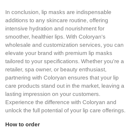
In conclusion, lip masks are indispensable
additions to any skincare routine, offering
intensive hydration and nourishment for
smoother, healthier lips. With Coloryan's
wholesale and customization services, you can
elevate your brand with premium lip masks
tailored to your specifications. Whether you're a
retailer, spa owner, or beauty enthusiast,
partnering with Coloryan ensures that your lip
care products stand out in the market, leaving a
lasting impression on your customers.
Experience the difference with Coloryan and
unlock the full potential of your lip care offerings.
How to order