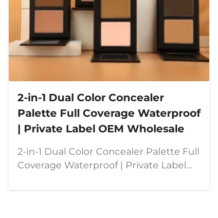
2-in-1 Dual Color Concealer
Palette Full Coverage Waterproof
| Private Label OEM Wholesale
2-in-1 Dual Color Concealer Palette Full
Coverage Waterproof | Private Label
OEM Wholesale Our dual color
concealer palette is designed for
modern beauty needs—combining full