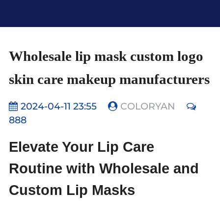
Wholesale lip mask custom logo
skin care makeup manufacturers
2024-04-11 23:55
COLORYAN
888
Elevate Your Lip Care
Routine with Wholesale and
Custom Lip Masks