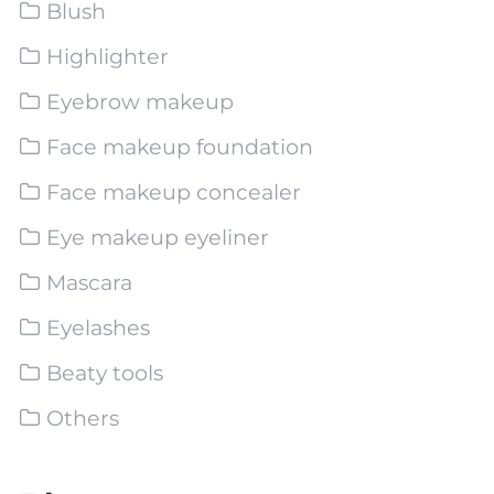
Blush
Highlighter
Eyebrow makeup
Face makeup foundation
Face makeup concealer
Eye makeup eyeliner
Mascara
Eyelashes
Beaty tools
Others