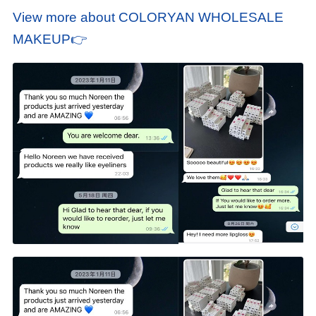
View more about COLORYAN WHOLESALE
MAKEUP👉