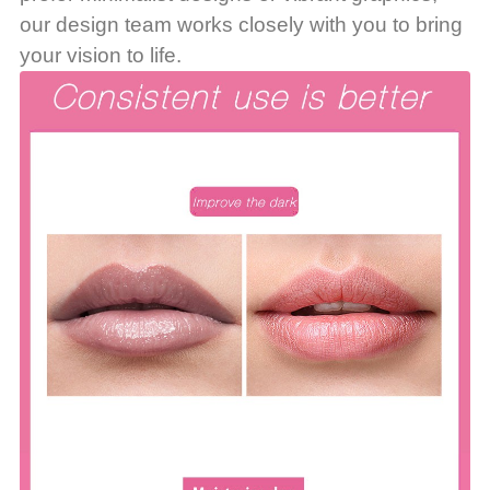
our design team works closely with you to bring
your vision to life.