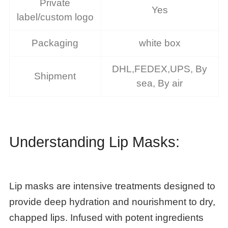
Private
Yes
label/custom logo
Packaging
white box
DHL,FEDEX,UPS, By
Shipment
sea, By air
Understanding Lip Masks:
Lip masks are intensive treatments designed to
provide deep hydration and nourishment to dry,
chapped lips. Infused with potent ingredients