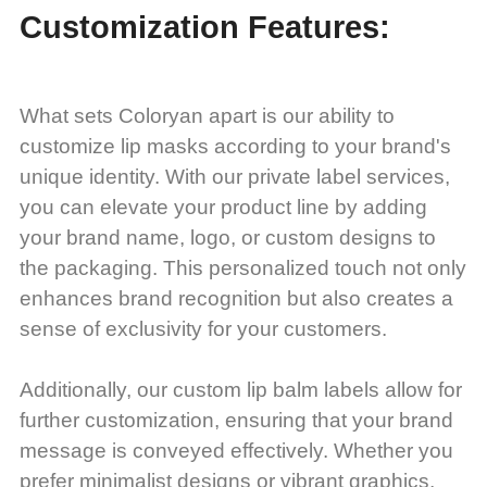
Customization Features:
What sets Coloryan apart is our ability to
customize lip masks according to your brand's
unique identity. With our private label services,
you can elevate your product line by adding
your brand name, logo, or custom designs to
the packaging. This personalized touch not only
enhances brand recognition but also creates a
sense of exclusivity for your customers.
Additionally, our custom lip balm labels allow for
further customization, ensuring that your brand
message is conveyed effectively. Whether you
prefer minimalist designs or vibrant graphics,