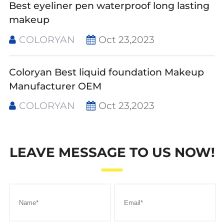
Best eyeliner pen waterproof long lasting
makeup
COLORYAN
Oct 23,2023
Coloryan Best liquid foundation Makeup
Manufacturer OEM
COLORYAN
Oct 23,2023
LEAVE MESSAGE TO US NOW!