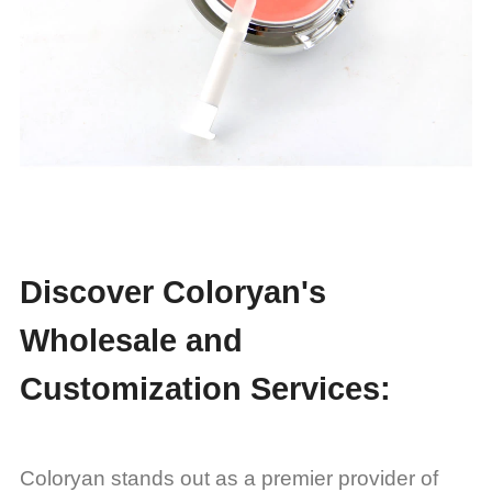
Discover Coloryan's
Wholesale and
Customization Services:
Coloryan stands out as a premier provider of