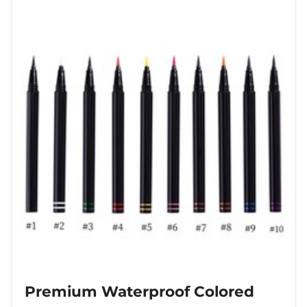
modern makeup enthusiast
Premium Waterproof Colored