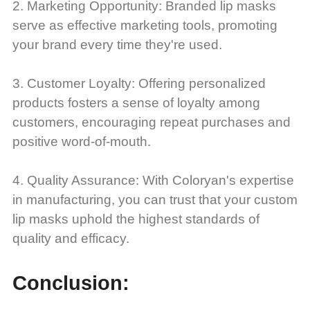
2. Marketing Opportunity: Branded lip masks
serve as effective marketing tools, promoting
your brand every time they're used.
3. Customer Loyalty: Offering personalized
products fosters a sense of loyalty among
customers, encouraging repeat purchases and
positive word-of-mouth.
4. Quality Assurance: With Coloryan's expertise
in manufacturing, you can trust that your custom
lip masks uphold the highest standards of
quality and efficacy.
Conclusion: