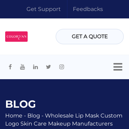
Get Support
Feedbacks
GET A QUOTE
BLOG
Home
-
Blog
-
Wholesale Lip Mask Custom
Logo Skin Care Makeup Manufacturers