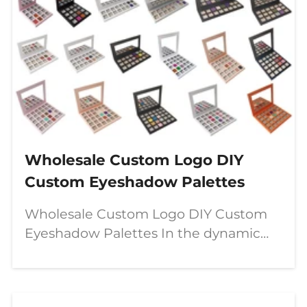
Wholesale Custom Logo DIY
Custom Eyeshadow Palettes
Wholesale Custom Logo DIY Custom
Eyeshadow Palettes In the dynamic
world of beauty, a significant shift is
underway—moving from passive
consumption to active creation. The