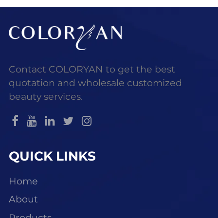
coverage, contouring,
Contact COLORYAN to get the best
quotation and wholesale customized
beauty services.
QUICK LINKS
Home
About
Products