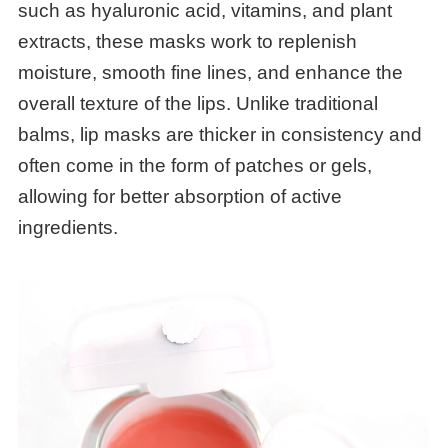
such as hyaluronic acid, vitamins, and plant
extracts, these masks work to replenish
moisture, smooth fine lines, and enhance the
overall texture of the lips. Unlike traditional
balms, lip masks are thicker in consistency and
often come in the form of patches or gels,
allowing for better absorption of active
ingredients.