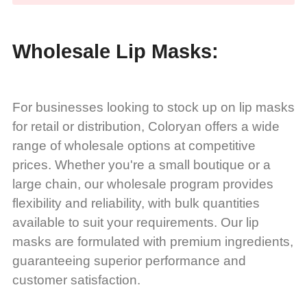
Wholesale Lip Masks:
For businesses looking to stock up on lip masks
for retail or distribution, Coloryan offers a wide
range of wholesale options at competitive
prices. Whether you're a small boutique or a
large chain, our wholesale program provides
flexibility and reliability, with bulk quantities
available to suit your requirements. Our lip
masks are formulated with premium ingredients,
guaranteeing superior performance and
customer satisfaction.