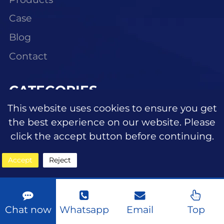
Case
Blog
Contact
CATEGORIES
This website uses cookies to ensure you get
Eyeshadow
the best experience on our website. Please
Lipstick/lipgloss
click the accept button before continuing.
Blush
Accept
Reject
Highlighter
Eyebrow makeup
Chat now
Whatsapp
Email
Top
Face makeup foundation