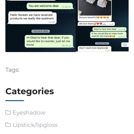
Tags:
Categories
Eyeshadow
Lipstick/lipgloss