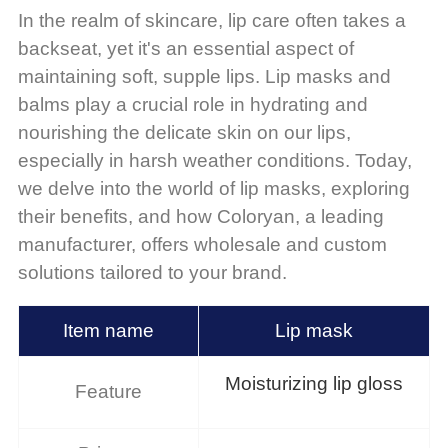
In the realm of skincare, lip care often takes a
backseat, yet it's an essential aspect of
maintaining soft, supple lips. Lip masks and
balms play a crucial role in hydrating and
nourishing the delicate skin on our lips,
especially in harsh weather conditions. Today,
we delve into the world of lip masks, exploring
their benefits, and how Coloryan, a leading
manufacturer, offers wholesale and custom
solutions tailored to your brand.
Item name
Lip mask
Moisturizing lip gloss
Feature