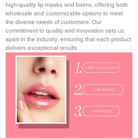
high-quality lip masks and balms, offering both
wholesale and customizable options to meet
the diverse needs of customers. Our
commitment to quality and innovation sets us
apart in the industry, ensuring that each product
delivers exceptional results.