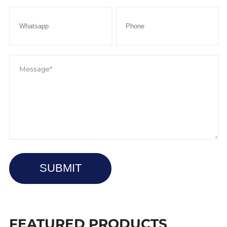
SUBMIT
FEATURED PRODUCTS