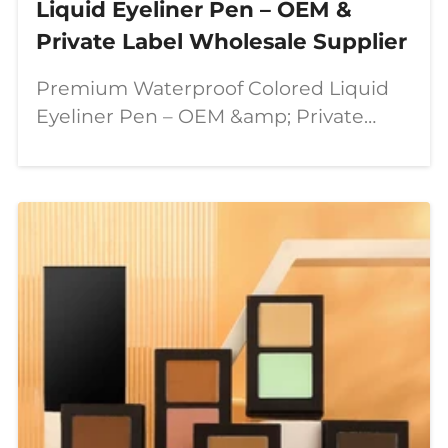
Liquid Eyeliner Pen – OEM &
Private Label Wholesale Supplier
Premium Waterproof Colored Liquid
Eyeliner Pen – OEM &amp; Private
Label Wholesale Supplier In today’s
beauty industry, consumers are
looking for more than just ordinary
makeup products. They want