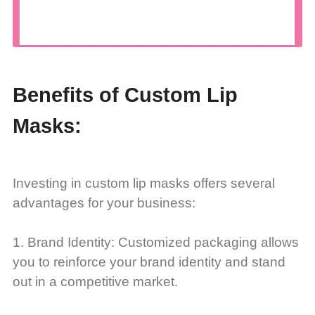
Benefits of Custom Lip
Masks:
Investing in custom lip masks offers several
advantages for your business:
1. Brand Identity: Customized packaging allows
you to reinforce your brand identity and stand
out in a competitive market.