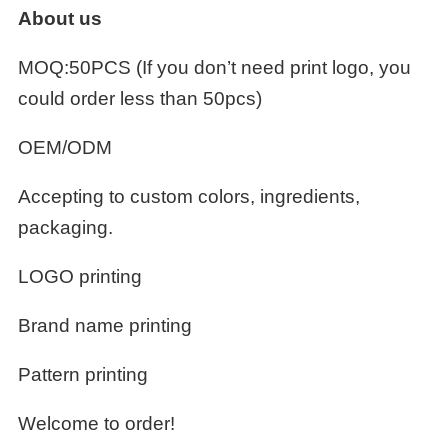
About us
MOQ:50PCS (If you don’t need print logo, you
could order less than 50pcs)
OEM/ODM
Accepting to custom colors, ingredients,
packaging.
LOGO printing
Brand name printing
Pattern printing
Welcome to order!