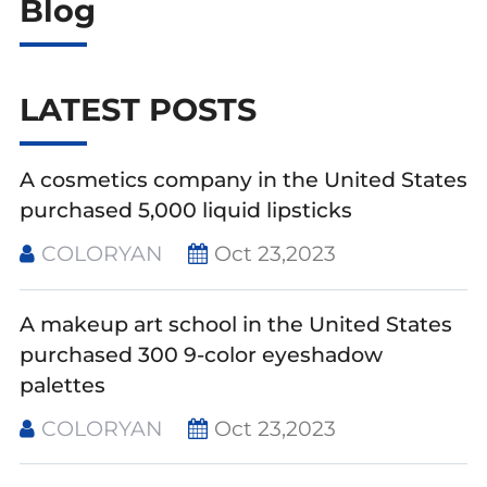
Blog
LATEST POSTS
A cosmetics company in the United States
purchased 5,000 liquid lipsticks
COLORYAN
Oct 23,2023
A makeup art school in the United States
purchased 300 9-color eyeshadow
palettes
COLORYAN
Oct 23,2023