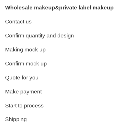
Wholesale makeup&private label makeup
Contact us
Confirm quantity and design
Making mock up
Confirm mock up
Quote for you
Make payment
Start to process
Shipping