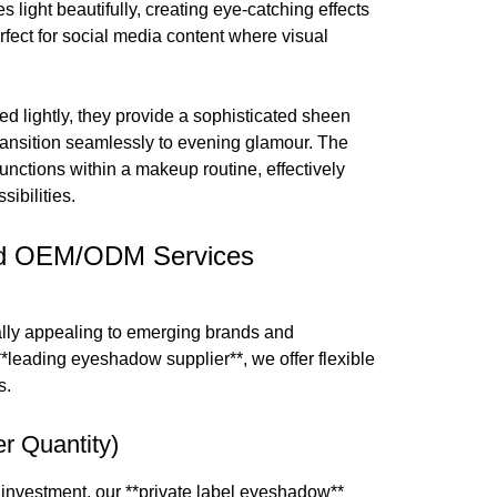
es light beautifully, creating eye-catching effects
rfect for social media content where visual
ied lightly, they provide a sophisticated sheen
transition seamlessly to evening glamour. The
functions within a makeup routine, effectively
ibilities.
 and OEM/ODM Services
ally appealing to emerging brands and
**leading eyeshadow supplier**, we offer flexible
s.
r Quantity)
 investment, our **private label eyeshadow**