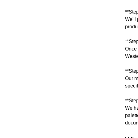
**Ste
We'll 
produ
**Ste
Once 
Weste
**Ste
Our m
speci
**Step
We ha
palet
docum