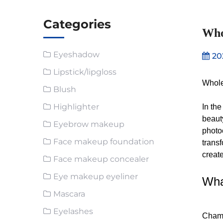
Categories
Who
Eyeshadow
20
Lipstick/lipgloss
Whole
Blush
Highlighter
In th
beaut
Eyebrow makeup
photo
Face makeup foundation
trans
create
Face makeup concealer
Eye makeup eyeliner
Wha
Mascara
Eyelashes
Chame