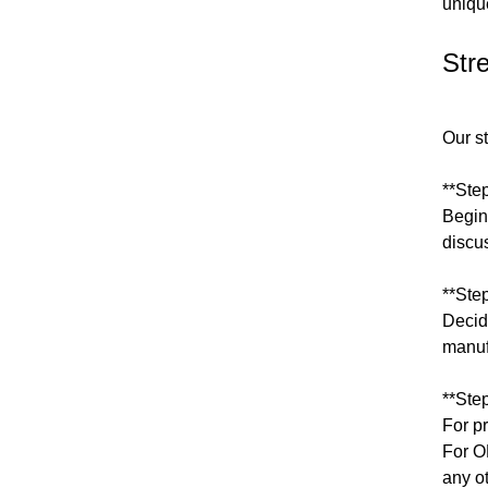
uniqu
Str
Our s
**Ste
Begin 
discus
**Ste
Decid
manuf
**Ste
For p
For O
any o