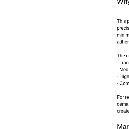
Why
This 
preci
minim
adheri
The co
- Tra
- Med
- Hig
- Com
For r
deman
creat
Mar