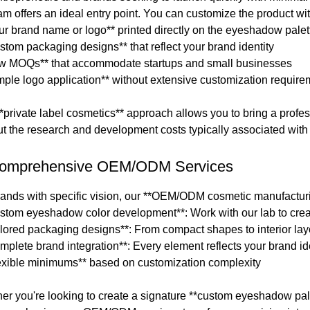
am offers an ideal entry point. You can customize the product wit
our brand name or logo** printed directly on the eyeshadow pale
stom packaging designs** that reflect your brand identity
ow MOQs** that accommodate startups and small businesses
imple logo application** without extensive customization requir
*private label cosmetics** approach allows you to bring a profes
ut the research and development costs typically associated wit
Comprehensive OEM/ODM Services
rands with specific vision, our **OEM/ODM cosmetic manufacturi
ustom eyeshadow color development**: Work with our lab to creat
ailored packaging designs**: From compact shapes to interior lay
mplete brand integration**: Every element reflects your brand id
lexible minimums** based on customization complexity
er you're looking to create a signature **custom eyeshadow pale