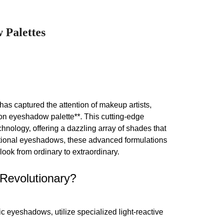
 Palettes
has captured the attention of makeup artists,
eon eyeshadow palette**. This cutting-edge
nology, offering a dazzling array of shades that
entional eyeshadows, these advanced formulations
look from ordinary to extraordinary.
Revolutionary?
eyeshadows, utilize specialized light-reactive