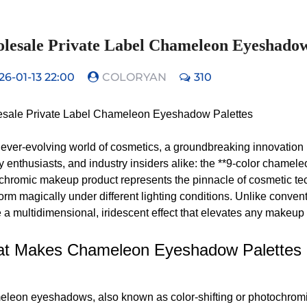
lesale Private Label Chameleon Eyeshadow
26-01-13 22:00
COLORYAN
310
sale Private Label Chameleon Eyeshadow Palettes
e ever-evolving world of cosmetics, a groundbreaking innovation 
y enthusiasts, and industry insiders alike: the **9-color chamel
chromic makeup product represents the pinnacle of cosmetic tech
form magically under different lighting conditions. Unlike conv
 a multidimensional, iridescent effect that elevates any makeup 
t Makes Chameleon Eyeshadow Palettes 
leon eyeshadows, also known as color-shifting or photochromic 