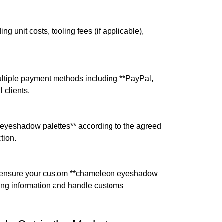
ng unit costs, tooling fees (if applicable),
ultiple payment methods including **PayPal,
 clients.
 eyeshadow palettes** according to the agreed
tion.
to ensure your custom **chameleon eyeshadow
cking information and handle customs