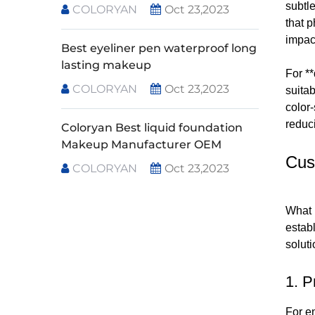
subtle
COLORYAN
Oct 23,2023
that 
impac
Best eyeliner pen waterproof long
lasting makeup
For **
COLORYAN
Oct 23,2023
suita
color-
reduc
Coloryan Best liquid foundation
Makeup Manufacturer OEM
Cus
COLORYAN
Oct 23,2023
What 
establ
soluti
1. P
For e