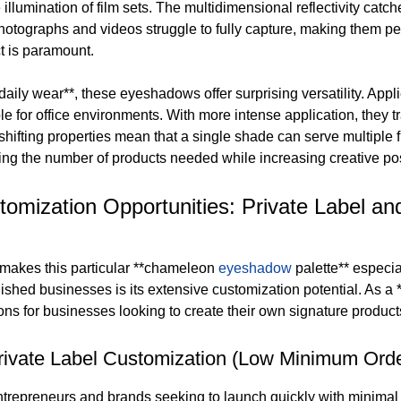
 illumination of film sets. The multidimensional reflectivity catch
photographs and videos struggle to fully capture, making them pe
t is paramount.
daily wear**, these eyeshadows offer surprising versatility. Appl
ble for office environments. With more intense application, they 
shifting properties mean that a single shade can serve multiple 
ing the number of products needed while increasing creative poss
tomization Opportunities: Private Label
makes this particular **chameleon
eyeshadow
palette** especi
ished businesses is its extensive customization potential. As a 
ons for businesses looking to create their own signature product
rivate Label Customization (Low Minimum Orde
ntrepreneurs and brands seeking to launch quickly with minimal