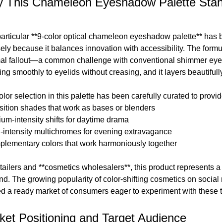
 This Chameleon Eyeshadow Palette Stand
particular **9-color optical chameleon eyeshadow palette** has 
sely because it balances innovation with accessibility. The formu
al fallout—a common challenge with conventional shimmer eye
ng smoothly to eyelids without creasing, and it layers beautifull
lor selection in this palette has been carefully curated to provid
nsition shades that work as bases or blenders
ium-intensity shifts for daytime drama
h-intensity multichromes for evening extravagance
plementary colors that work harmoniously together
etailers and **cosmetics wholesalers**, this product represents 
d. The growing popularity of color-shifting cosmetics on social
ed a ready market of consumers eager to experiment with these t
ket Positioning and Target Audience