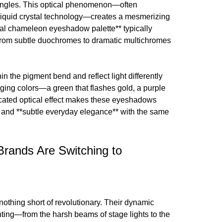
 angles. This optical phenomenon—often
liquid crystal technology—creates a mesmerizing
tical chameleon eyeshadow palette** typically
 from subtle duochromes to dramatic multichromes
n the pigment bend and reflect light differently
nging colors—a green that flashes gold, a purple
sticated optical effect makes these eyeshadows
** and **subtle everyday elegance** with the same
Brands Are Switching to
hing short of revolutionary. Their dynamic
ghting—from the harsh beams of stage lights to the