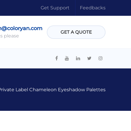
Get Support
Feedbacks
n@coloryan.com
GET A QUOTE
s please
Private Label Chameleon Eyeshadow Palettes