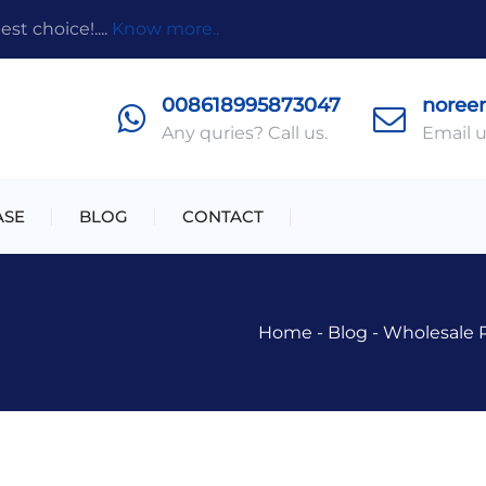
t choice!....
Know more..
008618995873047
noree
Any quries? Call us.
Email u
ASE
BLOG
CONTACT
Home
-
Blog
-
Wholesale 