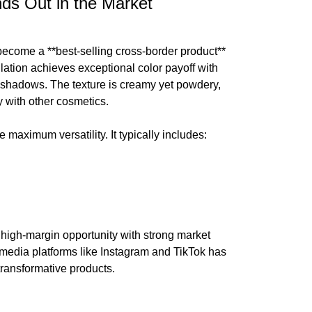
s Out in the Market
become a **best-selling cross-border product**
lation achieves exceptional color payoff with
shadows. The texture is creamy yet powdery,
y with other cosmetics.
e maximum versatility. It typically includes:
a high-margin opportunity with strong market
 media platforms like Instagram and TikTok has
ransformative products.