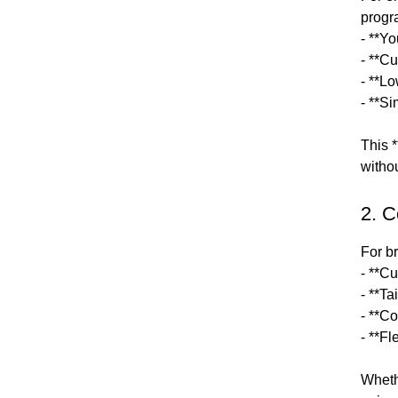
progr
- **Y
- **Cu
- **L
- **S
This *
witho
2. 
For b
- **C
- **T
- **Co
- **F
Wheth