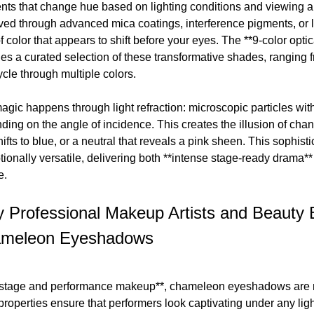
nts that change hue based on lighting conditions and viewing
ved through advanced mica coatings, interference pigments, or 
f color that appears to shift before your eyes. The **9-color op
des a curated selection of these transformative shades, ranging
ycle through multiple colors.
gic happens through light refraction: microscopic particles withi
ding on the angle of incidence. This creates the illusion of cha
hifts to blue, or a neutral that reveals a pink sheen. This sophi
tionally versatile, delivering both **intense stage-ready drama
e.
 Professional Makeup Artists and Beauty 
meleon Eyeshadows
*stage and performance makeup**, chameleon eyeshadows are not
 properties ensure that performers look captivating under any li