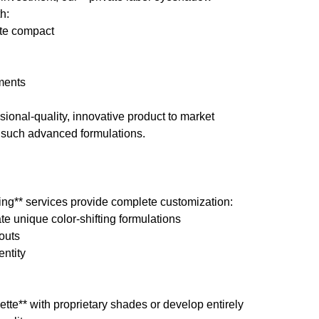
h:
tte compact
ements
sional-quality, innovative product to market
h such advanced formulations.
ng** services provide complete customization:
e unique color-shifting formulations
outs
entity
tte** with proprietary shades or develop entirely