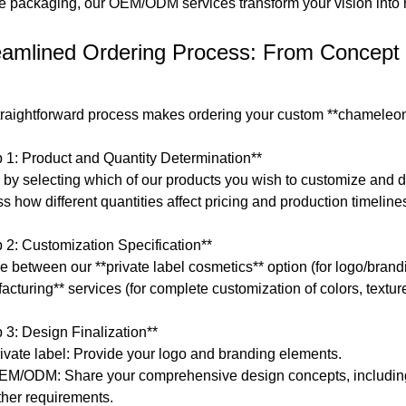
e packaging, our OEM/ODM services transform your vision into re
eamlined Ordering Process: From Concept 
traightforward process makes ordering your custom **chameleon 
p 1: Product and Quantity Determination**
by selecting which of our products you wish to customize and det
s how different quantities affect pricing and production timeline
p 2: Customization Specification**
e between our **private label cosmetics** option (for logo/bran
acturing** services (for complete customization of colors, textu
p 3: Design Finalization**
rivate label: Provide your logo and branding elements.
EM/ODM: Share your comprehensive design concepts, including
ther requirements.