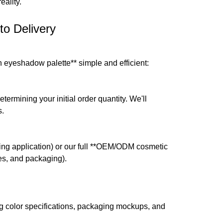
ality.
to Delivery
eyeshadow palette** simple and efficient:
ermining your initial order quantity. We'll
s.
ding application) or our full **OEM/ODM cosmetic
res, and packaging).
 color specifications, packaging mockups, and