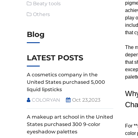
pigme
Beaty tools
achie
Others
play o
inclu
Blog
that c
The ma
depen
LATEST POSTS
that s
excep
A cosmetics company in the
palett
United States purchased 5,000
liquid lipsticks
Why
COLORYAN
Oct 23,2023
Cha
A makeup art school in the United
States purchased 300 9-color
For *
eyeshadow palettes
color