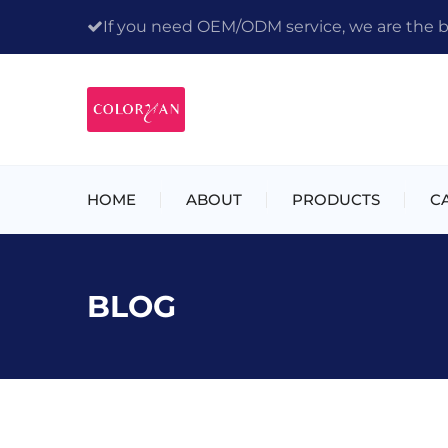
If you need OEM/ODM service, we are the bes
HOME
ABOUT
PRODUCTS
C
BLOG