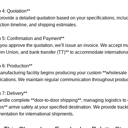
p 4: Quotation**
provide a detailed quotation based on your specifications, includi
ction timeline, and shipping estimates.
p 5: Confirmation and Payment**
you approve the quotation, we'll issue an invoice. We accept m
rn Union, and bank transfer (TT)** to accommodate international
p 6: Production**
anufacturing facility begins producing your custom **wholesale
fications. We maintain regular communication throughout produc
 7: Delivery**
ndle complete **door-to-door shipping**, managing logistics 
tes** arrive safely at your specified destination. We provide tra
entation for international shipments.