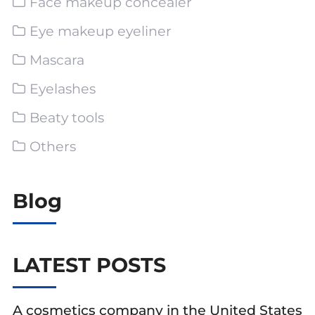
Face makeup concealer
Eye makeup eyeliner
Mascara
Eyelashes
Beaty tools
Others
Blog
LATEST POSTS
A cosmetics company in the United States