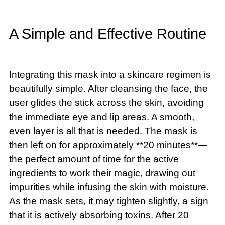
A Simple and Effective Routine
Integrating this mask into a skincare regimen is
beautifully simple. After cleansing the face, the
user glides the stick across the skin, avoiding
the immediate eye and lip areas. A smooth,
even layer is all that is needed. The mask is
then left on for approximately **20 minutes**—
the perfect amount of time for the active
ingredients to work their magic, drawing out
impurities while infusing the skin with moisture.
As the mask sets, it may tighten slightly, a sign
that it is actively absorbing toxins. After 20