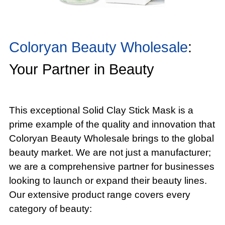
Coloryan Beauty Wholesale
:
Your Partner in Beauty
This exceptional Solid Clay Stick Mask is a
prime example of the quality and innovation that
Coloryan Beauty Wholesale brings to the global
beauty market. We are not just a manufacturer;
we are a comprehensive partner for businesses
looking to launch or expand their beauty lines.
Our extensive product range covers every
category of beauty: