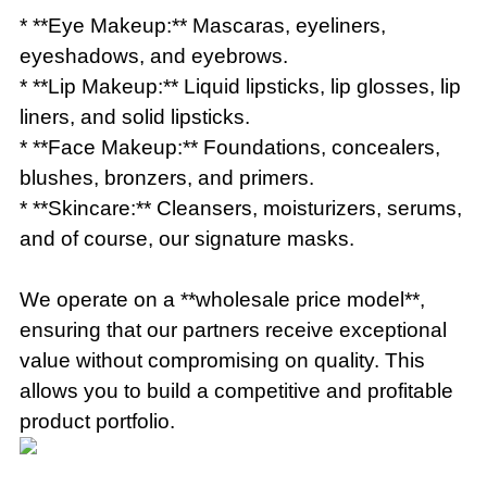
* **Eye Makeup:** Mascaras, eyeliners,
eyeshadows, and eyebrows.
* **Lip Makeup:** Liquid lipsticks, lip glosses, lip
liners, and solid lipsticks.
* **Face Makeup:** Foundations, concealers,
blushes, bronzers, and primers.
* **Skincare:** Cleansers, moisturizers, serums,
and of course, our signature masks.
We operate on a **wholesale price model**,
ensuring that our partners receive exceptional
value without compromising on quality. This
allows you to build a competitive and profitable
product portfolio.