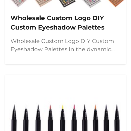
Wholesale Custom Logo DIY
Custom Eyeshadow Palettes
Wholesale Custom Logo DIY Custom
Eyeshadow Palettes In the dynamic
world of beauty, a significant shift is
underway—moving from passive
consumption to active creation. The
modern makeup enthusiast