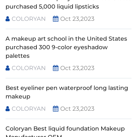
purchased 5,000 liquid lipsticks
COLORYAN
Oct 23,2023
A makeup art school in the United States
purchased 300 9-color eyeshadow
palettes
COLORYAN
Oct 23,2023
Best eyeliner pen waterproof long lasting
makeup
COLORYAN
Oct 23,2023
Coloryan Best liquid foundation Makeup