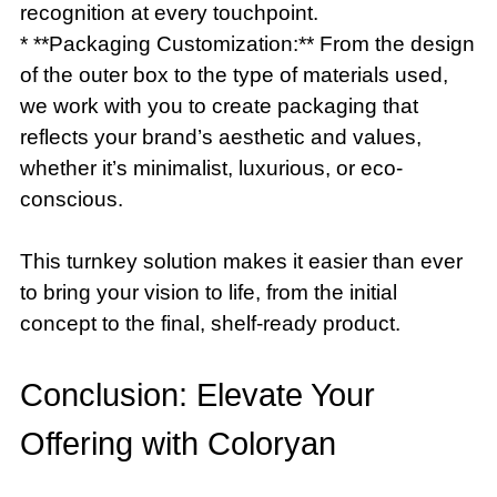
recognition at every touchpoint.
* **Packaging Customization:** From the design
of the outer box to the type of materials used,
we work with you to create packaging that
reflects your brand’s aesthetic and values,
whether it’s minimalist, luxurious, or eco-
conscious.
This turnkey solution makes it easier than ever
to bring your vision to life, from the initial
concept to the final, shelf-ready product.
Conclusion: Elevate Your
Offering with Coloryan