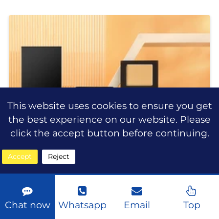
beauty industry, consumers are
looking for more than just ordinary
makeup products. They want
This website uses cookies to ensure you get
the best experience on our website. Please
click the accept button before continuing.
Accept
Reject
Chat now
Whatsapp
Email
Top