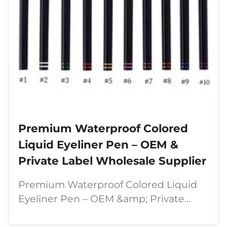
Premium Waterproof Colored
Liquid Eyeliner Pen – OEM &
Private Label Wholesale Supplier
Premium Waterproof Colored Liquid
Eyeliner Pen – OEM &amp; Private
Label Wholesale Supplier In today’s