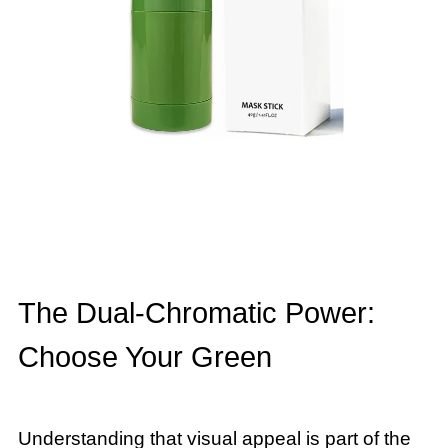
The Dual-Chromatic Power:
Choose Your Green
Understanding that visual appeal is part of the