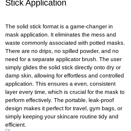
Stick Application
The solid stick format is a game-changer in
mask application. It eliminates the mess and
waste commonly associated with potted masks.
There are no drips, no spilled powder, and no
need for a separate applicator brush. The user
simply glides the solid stick directly onto dry or
damp skin, allowing for effortless and controlled
application. This ensures a even, consistent
layer every time, which is crucial for the mask to
perform effectively. The portable, leak-proof
design makes it perfect for travel, gym bags, or
simply keeping your skincare routine tidy and
efficient.