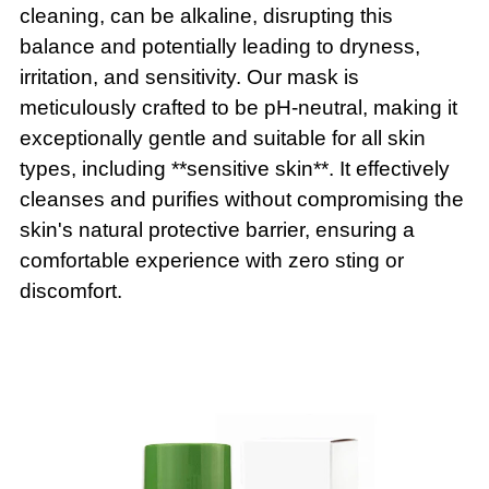
cleaning, can be alkaline, disrupting this
balance and potentially leading to dryness,
irritation, and sensitivity. Our mask is
meticulously crafted to be pH-neutral, making it
exceptionally gentle and suitable for all skin
types, including **sensitive skin**. It effectively
cleanses and purifies without compromising the
skin's natural protective barrier, ensuring a
comfortable experience with zero sting or
discomfort.