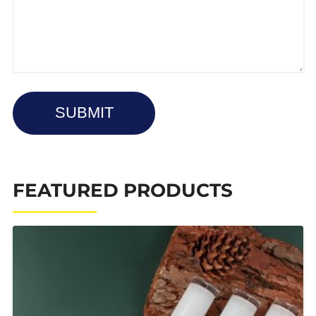
SUBMIT
FEATURED PRODUCTS