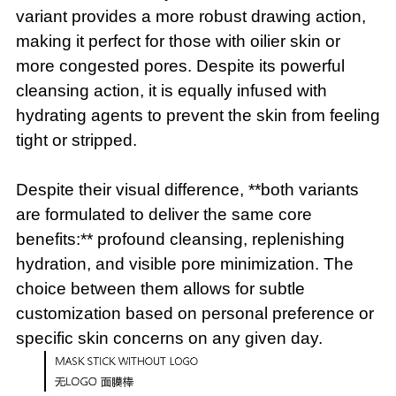
variant provides a more robust drawing action,
making it perfect for those with oilier skin or
more congested pores. Despite its powerful
cleansing action, it is equally infused with
hydrating agents to prevent the skin from feeling
tight or stripped.
Despite their visual difference, **both variants
are formulated to deliver the same core
benefits:** profound cleansing, replenishing
hydration, and visible pore minimization. The
choice between them allows for subtle
customization based on personal preference or
specific skin concerns on any given day.