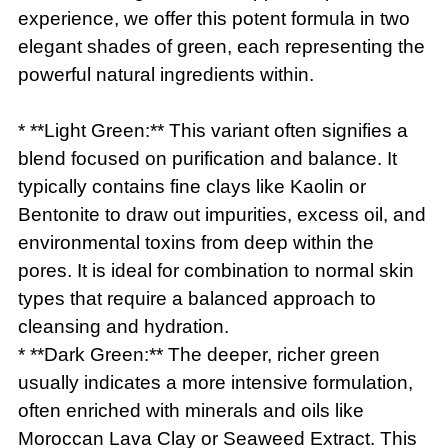
experience, we offer this potent formula in two
elegant shades of green, each representing the
powerful natural ingredients within.
* **Light Green:** This variant often signifies a
blend focused on purification and balance. It
typically contains fine clays like Kaolin or
Bentonite to draw out impurities, excess oil, and
environmental toxins from deep within the
pores. It is ideal for combination to normal skin
types that require a balanced approach to
cleansing and hydration.
* **Dark Green:** The deeper, richer green
usually indicates a more intensive formulation,
often enriched with minerals and oils like
Moroccan Lava Clay or Seaweed Extract. This