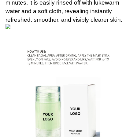
minutes, it is easily rinsed off with lukewarm
water and a soft cloth, revealing instantly
refreshed, smoother, and visibly clearer skin.