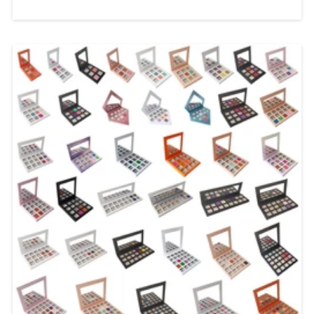
Label Solutions In today's competitive
beauty market, consumers are looking
for lip products that combine stunning
visual