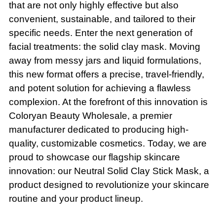
that are not only highly effective but also
convenient, sustainable, and tailored to their
specific needs. Enter the next generation of
facial treatments: the solid clay mask. Moving
away from messy jars and liquid formulations,
this new format offers a precise, travel-friendly,
and potent solution for achieving a flawless
complexion. At the forefront of this innovation is
Coloryan Beauty Wholesale, a premier
manufacturer dedicated to producing high-
quality, customizable cosmetics. Today, we are
proud to showcase our flagship skincare
innovation: our Neutral Solid Clay Stick Mask, a
product designed to revolutionize your skincare
routine and your product lineup.