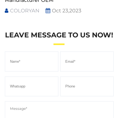
Manufacturer OEM
COLORYAN
Oct 23,2023
LEAVE MESSAGE TO US NOW!