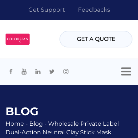
Get Support
Feedbacks
GET A QUOTE
BLOG
Home
-
Blog
-
Wholesale Private Label
Dual-Action Neutral Clay Stick Mask