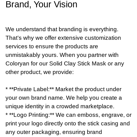
Brand, Your Vision
We understand that branding is everything.
That’s why we offer extensive customization
services to ensure the products are
unmistakably yours. When you partner with
Coloryan for our Solid Clay Stick Mask or any
other product, we provide:
* **Private Label:** Market the product under
your own brand name. We help you create a
unique identity in a crowded marketplace.
* **Logo Printing:** We can emboss, engrave, or
print your logo directly onto the stick casing and
any outer packaging, ensuring brand