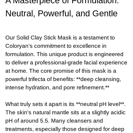
A Masterpiece of Formulation:
Neutral, Powerful, and Gentle
Our Solid Clay Stick Mask is a testament to
Coloryan's commitment to excellence in
formulation. This unique product is engineered
to deliver a professional-grade facial experience
at home. The core promise of this mask is a
powerful trifecta of benefits: **deep cleansing,
intense hydration, and pore refinement.**
What truly sets it apart is its **neutral pH level**.
The skin's natural mantle sits at a slightly acidic
pH of around 5.5. Many cleansers and
treatments, especially those designed for deep