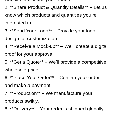
2. **Share Product & Quantity Details** – Let us
know which products and quantities you’re
interested in.
3. **Send Your Logo** – Provide your logo
design for customization.
4. **Receive a Mock-up** – We’ll create a digital
proof for your approval.
5. **Get a Quote** – We’ll provide a competitive
wholesale price.
6. **Place Your Order** – Confirm your order
and make a payment.
7. **Production** – We manufacture your
products swiftly.
8. **Delivery** – Your order is shipped globally