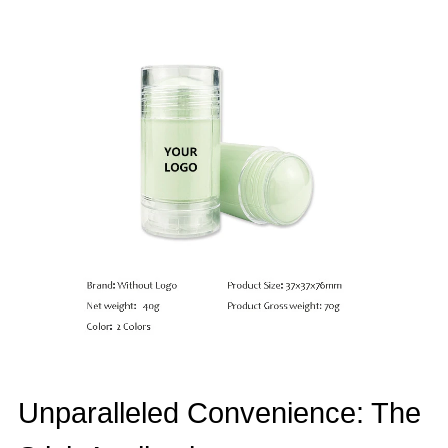
Unparalleled Convenience: The