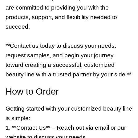
are committed to providing you with the
products, support, and flexibility needed to
succeed.
**Contact us today to discuss your needs,
request samples, and begin your journey
toward creating a successful, customized
beauty line with a trusted partner by your side.**
How to Order
Getting started with your customized beauty line
is simple:
1. **Contact Us** – Reach out via email or our
website to discuss your needs.