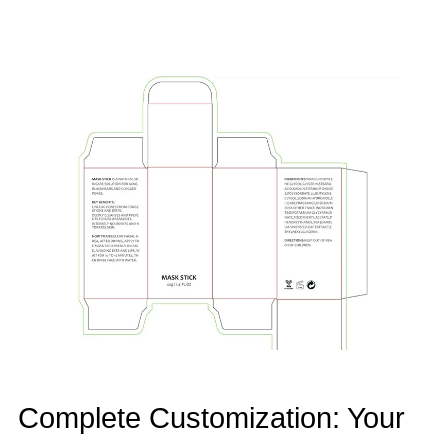
Complete Customization: Your