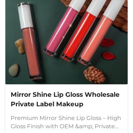
Mirror Shine Lip Gloss Wholesale
Private Label Makeup
Premium Mirror Shine Lip Gloss – High
Gloss Finish with OEM &amp; Private