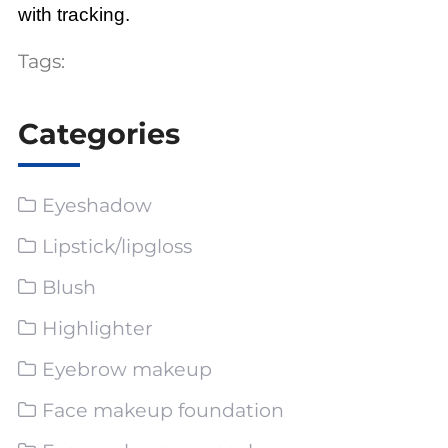
with tracking.
Tags:
Categories
Eyeshadow
Lipstick/lipgloss
Blush
Highlighter
Eyebrow makeup
Face makeup foundation