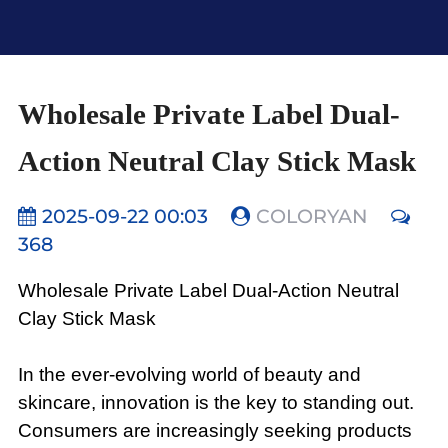
Wholesale Private Label Dual-
Action Neutral Clay Stick Mask
2025-09-22 00:03
COLORYAN
368
Wholesale Private Label Dual-Action Neutral
Clay Stick Mask
In the ever-evolving world of beauty and
skincare, innovation is the key to standing out.
Consumers are increasingly seeking products