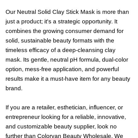
Our Neutral Solid Clay Stick Mask is more than
just a product; it's a strategic opportunity. It
combines the growing consumer demand for
solid, sustainable beauty formats with the
timeless efficacy of a deep-cleansing clay
mask. Its gentle, neutral pH formula, dual-color
option, mess-free application, and powerful
results make it a must-have item for any beauty
brand.
If you are a retailer, esthetician, influencer, or
entrepreneur looking for a reliable, innovative,
and customizable beauty supplier, look no
further than Coloryan Beauty Wholesale. We