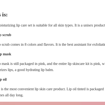
 is:
sturizing lip care set is suitable for all skin types. It is a unisex product
ip scrub
p scrub comes in 8 colors and flavors. It is the best assistant for exfolia
ip mask
p mask is still packaged in pink, and the entire lip skincare kit is pink,
rizes lips, a good hydrating lip balm.
p oil
l is the most convenient lip skin care product. Lip oil tinted is packaged
hes all day long.