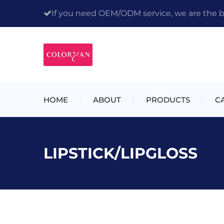
If you need OEM/ODM service, we are the bes
HOME
ABOUT
PRODUCTS
C
LIPSTICK/LIPGLOSS