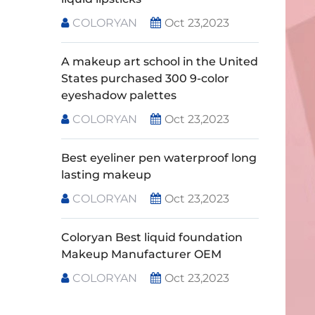
COLORYAN
Oct 23,2023
A makeup art school in the United
States purchased 300 9-color
eyeshadow palettes
COLORYAN
Oct 23,2023
Best eyeliner pen waterproof long
lasting makeup
COLORYAN
Oct 23,2023
Coloryan Best liquid foundation
Makeup Manufacturer OEM
COLORYAN
Oct 23,2023