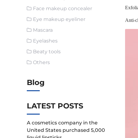
Exfoli
Face makeup concealer
Eye makeup eyeliner
Anti-c
Mascara
Eyelashes
Beaty tools
Others
Blog
LATEST POSTS
A cosmetics company in the
United States purchased 5,000
liquid lipsticks