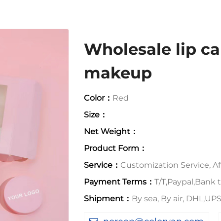
Wholesale lip ca
makeup
Color：
Red
Size：
Net Weight：
Product Form：
Service：
Customization Service, Aft
Payment Terms：
T/T,Paypal,Bank t
Shipment：
By sea, By air, DHL,U