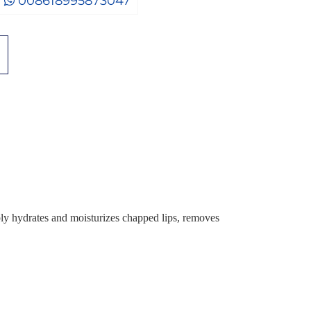
008618995873047
 hydrates and moisturizes chapped lips, removes