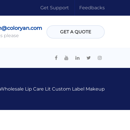
Get Support
Feedbacks
n@coloryan.com
GET A QUOTE
s please
Wholesale Lip Care Lit Custom Label Makeup