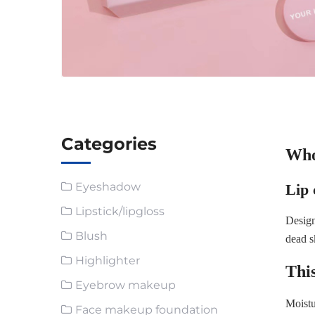
Categories
Whol
Eyeshadow
Lip 
Lipstick/lipgloss
Design
Blush
dead s
Highlighter
This
Eyebrow makeup
Moistu
Face makeup foundation