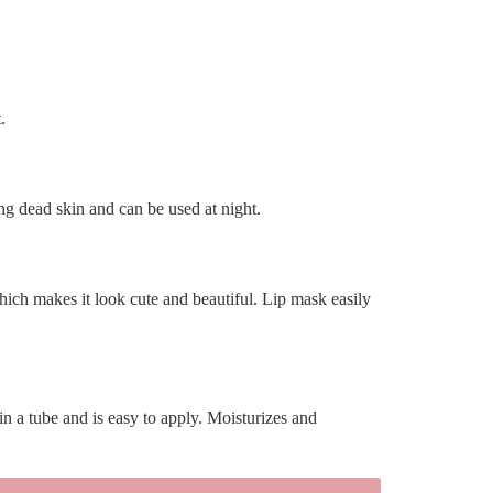
.
ting dead skin and can be used at night.
 which makes it look cute and beautiful. Lip mask easily
 in a tube and is easy to apply. Moisturizes and