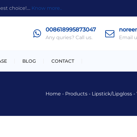
t choice!....
Know more..
008618995873047
noree
Any quries? Call us.
Email u
ASE
BLOG
CONTACT
Home
-
Products
-
Lipstick/lipgloss
-