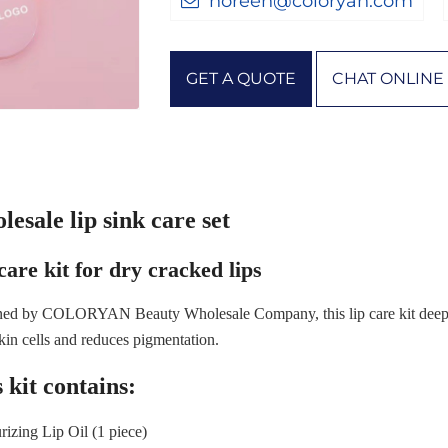
noreen@coloryan.com
GET A QUOTE
CHAT ONLINE
esale lip sink care set
care kit for dry cracked lips
ed by COLORYAN Beauty Wholesale Company, this lip care kit deeply
kin cells and reduces pigmentation.
 kit contains:
rizing Lip Oil (1 piece)