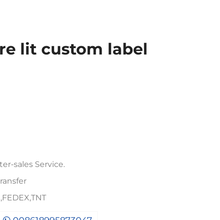
re lit custom label
er-sales Service.
ransfer
PS,FEDEX,TNT