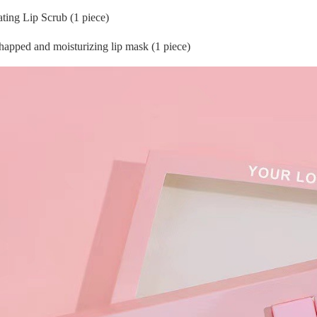
ating Lip Scrub (1 piece)
happed and moisturizing lip mask (1 piece)