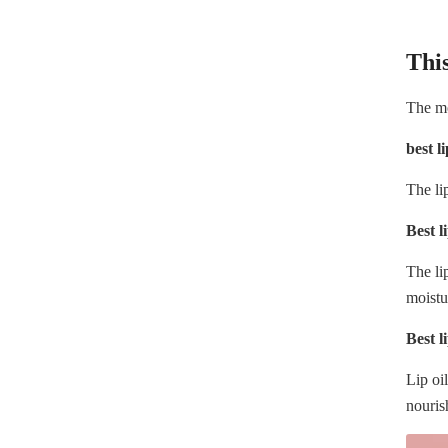
This
The moi
best l
The li
Best l
The li
moistu
Best li
Lip oi
nouris