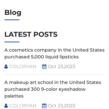
Blog
LATEST POSTS
A cosmetics company in the United States
purchased 5,000 liquid lipsticks
COLORYAN
Oct 23,2023
A makeup art school in the United States
purchased 300 9-color eyeshadow
palettes
COLORYAN
Oct 23,2023