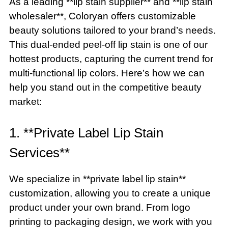
As a leading **lip stain supplier** and **lip stain
wholesaler**, Coloryan offers customizable
beauty solutions tailored to your brand’s needs.
This dual-ended peel-off lip stain is one of our
hottest products, capturing the current trend for
multi-functional lip colors. Here’s how we can
help you stand out in the competitive beauty
market:
1. **Private Label Lip Stain
Services**
We specialize in **private label lip stain**
customization, allowing you to create a unique
product under your own brand. From logo
printing to packaging design, we work with you