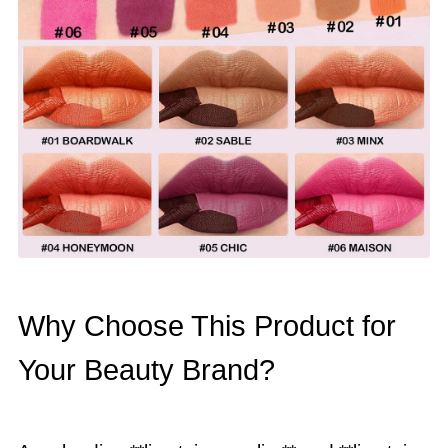
Why Choose This Product for
Your Beauty Brand?