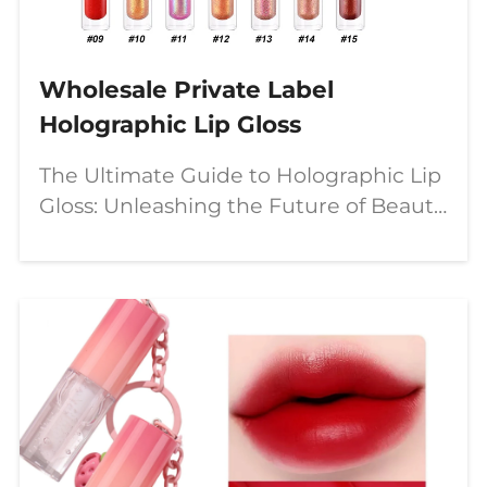
Wholesale Private Label
Holographic Lip Gloss
The Ultimate Guide to Holographic Lip
Gloss: Unleashing the Future of Beauty
with Customizable, Multi-Chrome
Magic The beauty industry is in a
perpetual state of evolution, but few
trends capture the