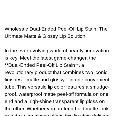
Wholesale Dual-Ended Peel-Off Lip Stain: The
Ultimate Matte & Glossy Lip Solution
In the ever-evolving world of beauty, innovation
is key. Meet the latest game-changer: the
**Dual-Ended Peel-Off Lip Stain**, a
revolutionary product that combines two iconic
finishes—matte and glossy—in one convenient
tube. This versatile lip color features a smudge-
proof, waterproof matte peel-off formula on one
end and a high-shine transparent lip gloss on
the other. Whether you prefer a bold matte look
or a dazzling glossy effect, this lip stain delivers