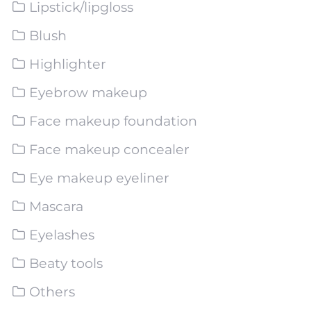
Lipstick/lipgloss
Blush
Highlighter
Eyebrow makeup
Face makeup foundation
Face makeup concealer
Eye makeup eyeliner
Mascara
Eyelashes
Beaty tools
Others