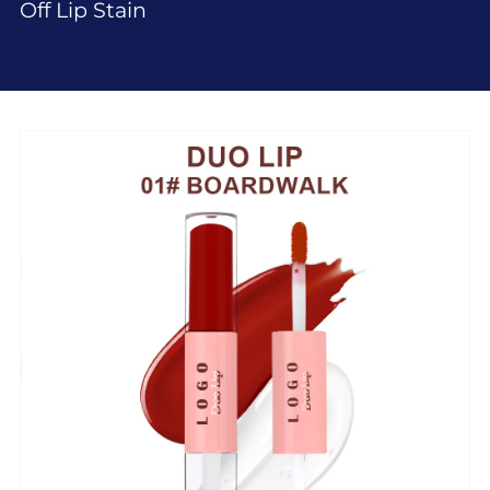
Off Lip Stain