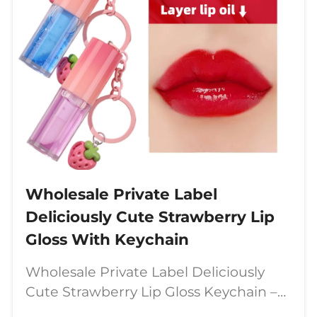
Wholesale Private Label
Deliciously Cute Strawberry Lip
Gloss With Keychain
Wholesale Private Label Deliciously
Cute Strawberry Lip Gloss Keychain –
The Perfect Blend of Fun &amp;