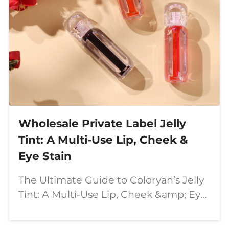
Wholesale Private Label Jelly
Tint: A Multi-Use Lip, Cheek &
Eye Stain
The Ultimate Guide to Coloryan’s Jelly
Tint: A Multi-Use Lip, Cheek &amp; Eye
Stain In the ever-evolving world of
beauty, multi-functional products are