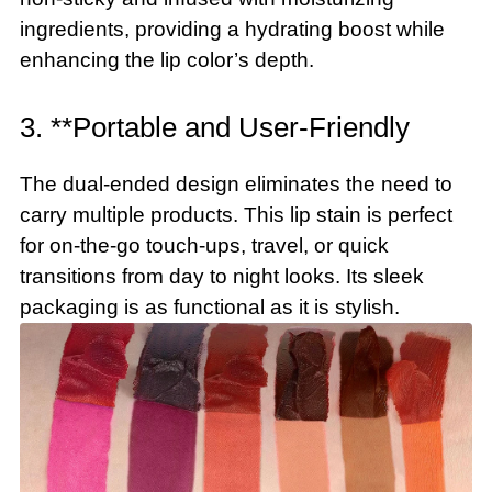
ingredients, providing a hydrating boost while
enhancing the lip color’s depth.
3. **Portable and User-Friendly
The dual-ended design eliminates the need to
carry multiple products. This lip stain is perfect
for on-the-go touch-ups, travel, or quick
transitions from day to night looks. Its sleek
packaging is as functional as it is stylish.