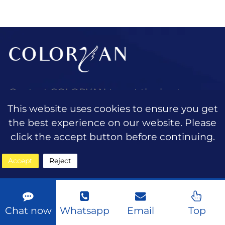
taking center stage. Consumers are
looking for
Contact COLORYAN to get the best
quotation and wholesale customized
This website uses cookies to ensure you get
beauty services.
the best experience on our website. Please
click the accept button before continuing.
Accept
Reject
QUICK LINKS
Home
Chat now
Whatsapp
Email
Top