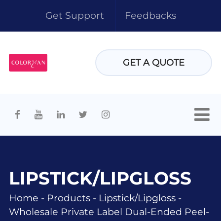
Get Support
Feedbacks
GET A QUOTE
LIPSTICK/LIPGLOSS
Home
-
Products
-
Lipstick/lipgloss
-
Wholesale Private Label Dual-Ended Peel-