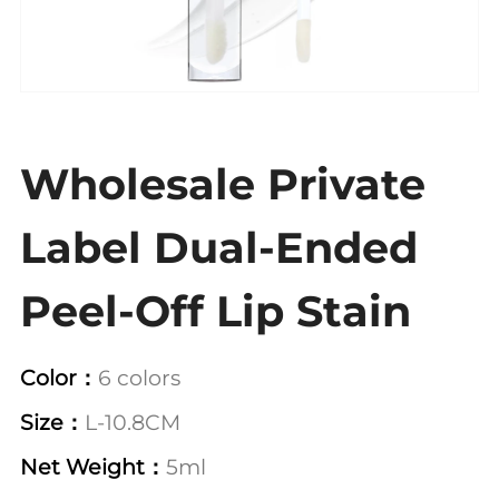
Wholesale Private
Label Dual-Ended
Peel-Off Lip Stain
Color：
6 colors
Size：
L-10.8CM
Net Weight：
5ml