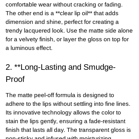
comfortable wear without cracking or fading.
The other end is a **clear lip oil** that adds
dimension and shine, perfect for creating a
trendy lacquered look. Use the matte side alone
for a velvety finish, or layer the gloss on top for
a luminous effect.
2. **Long-Lasting and Smudge-
Proof
The matte peel-off formula is designed to
adhere to the lips without settling into fine lines.
Its innovative technology allows the color to
stain the lips gently, ensuring a fade-resistant
finish that lasts all day. The transparent gloss is
non-sticky and infused with moisturizing