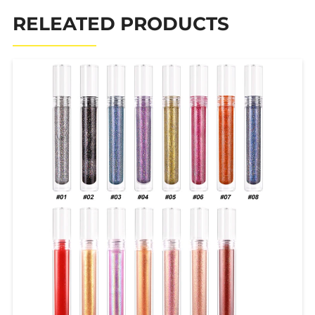
RELEATED PRODUCTS