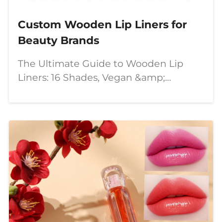
Custom Wooden Lip Liners for
Beauty Brands
The Ultimate Guide to Wooden Lip
Liners: 16 Shades, Vegan &amp;
Cruelty-Free, with Private Label
Options Introduction In the ever-
evolving beauty industry, **lip liners**
remain a staple for