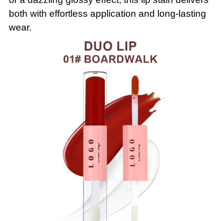
both with effortless application and long-lasting
wear.