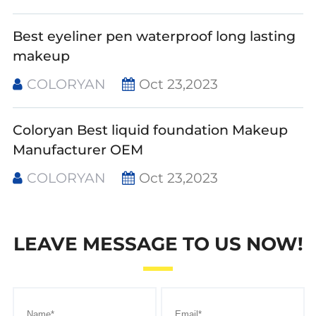
Best eyeliner pen waterproof long lasting
makeup
COLORYAN
Oct 23,2023
Coloryan Best liquid foundation Makeup
Manufacturer OEM
COLORYAN
Oct 23,2023
LEAVE MESSAGE TO US NOW!