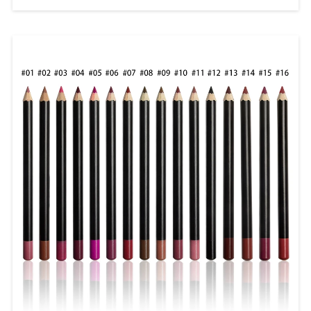
Hydration In the world of beauty and
cosmetics, lip gloss remains a timeless
favorite. Whether