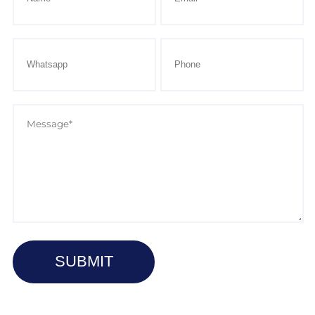
SUBMIT