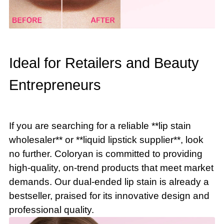
Ideal for Retailers and Beauty
Entrepreneurs
If you are searching for a reliable **lip stain
wholesaler** or **liquid lipstick supplier**, look
no further. Coloryan is committed to providing
high-quality, on-trend products that meet market
demands. Our dual-ended lip stain is already a
bestseller, praised for its innovative design and
professional quality.