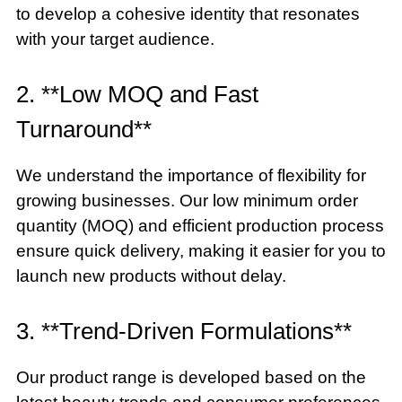
to develop a cohesive identity that resonates
with your target audience.
2. **Low MOQ and Fast
Turnaround**
We understand the importance of flexibility for
growing businesses. Our low minimum order
quantity (MOQ) and efficient production process
ensure quick delivery, making it easier for you to
launch new products without delay.
3. **Trend-Driven Formulations**
Our product range is developed based on the