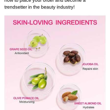
now to place your order and become a
trendsetter in the beauty industry!