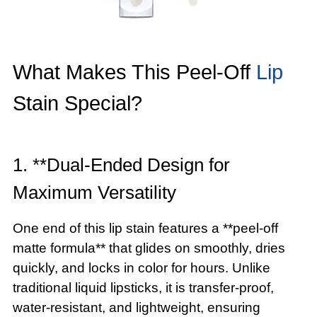
What Makes This Peel-Off
Lip
Stain Special?
1. **Dual-Ended Design for
Maximum Versatility
One end of this lip stain features a **peel-off
matte formula** that glides on smoothly, dries
quickly, and locks in color for hours. Unlike
traditional liquid lipsticks, it is transfer-proof,
water-resistant, and lightweight, ensuring