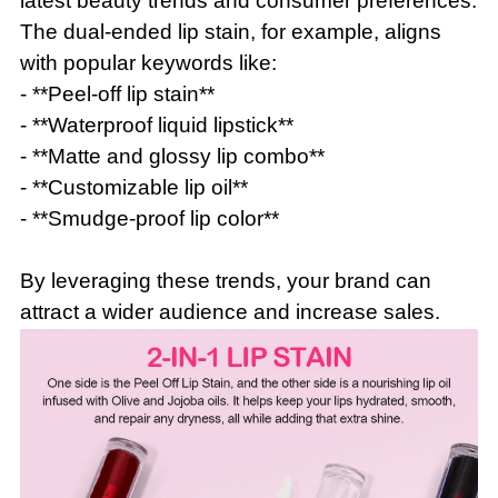
latest beauty trends and consumer preferences.
The dual-ended lip stain, for example, aligns
with popular keywords like:
- **Peel-off lip stain**
- **Waterproof liquid lipstick**
- **Matte and glossy lip combo**
- **Customizable lip oil**
- **Smudge-proof lip color**
By leveraging these trends, your brand can
attract a wider audience and increase sales.