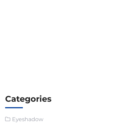
**Keywords for SEO Optimization**:
Peel-off lip stain, dual-ended lip stain, matte
liquid lipstick, glossy lip oil, waterproof lip color,
smudge-proof lip stain, private label lip stain, lip
stain supplier, lip stain wholesaler, custom lip
gloss, beauty product customization, low MOQ
lip stain, trendy lip products.
Categories
Eyeshadow