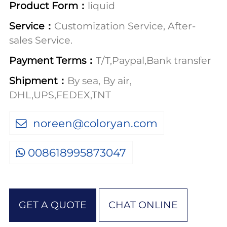
Product Form：
liquid
Service：
Customization Service, After-
sales Service.
Payment Terms：
T/T,Paypal,Bank transfer
Shipment：
By sea, By air,
DHL,UPS,FEDEX,TNT
noreen@coloryan.com
008618995873047
GET A QUOTE
CHAT ONLINE