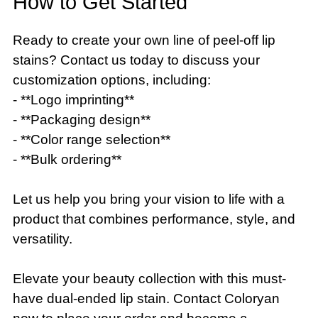
How to Get Started
Ready to create your own line of peel-off lip
stains? Contact us today to discuss your
customization options, including:
- **Logo imprinting**
- **Packaging design**
- **Color range selection**
- **Bulk ordering**
Let us help you bring your vision to life with a
product that combines performance, style, and
versatility.
Elevate your beauty collection with this must-
have dual-ended lip stain. Contact Coloryan