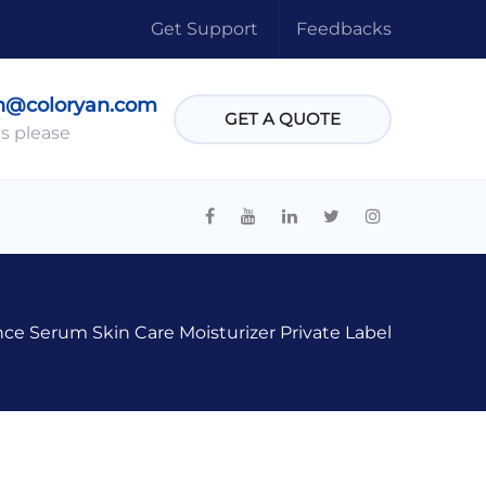
Get Support
Feedbacks
n@coloryan.com
GET A QUOTE
s please
ce Serum Skin Care Moisturizer Private Label