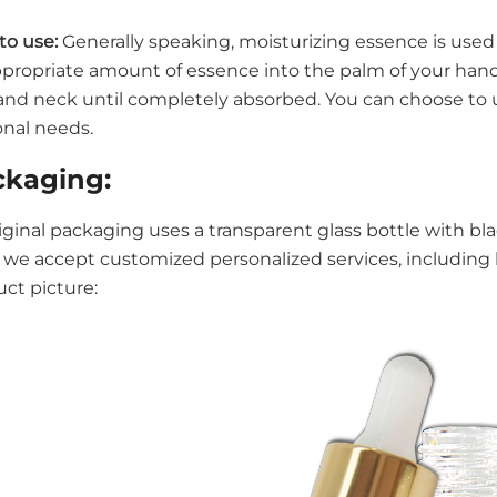
to use:
Generally speaking, moisturizing essence is used 
propriate amount of essence into the palm of your han
and neck until completely absorbed. You can choose to us
onal needs.
ckaging:
riginal packaging uses a transparent glass bottle with 
 we accept customized personalized services, including l
ct picture: