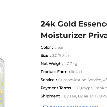
24k Gold Essenc
Moisturizer Priv
Color：
clear
Size：
3.0*9.5cm
Net Weight：
0.2kg
Product Form：
liquid
Service：
Customization Service, Aft
Payment Terms：
T/T,Paypal,Bank t
Shipment：
By sea, By air, DHL,U