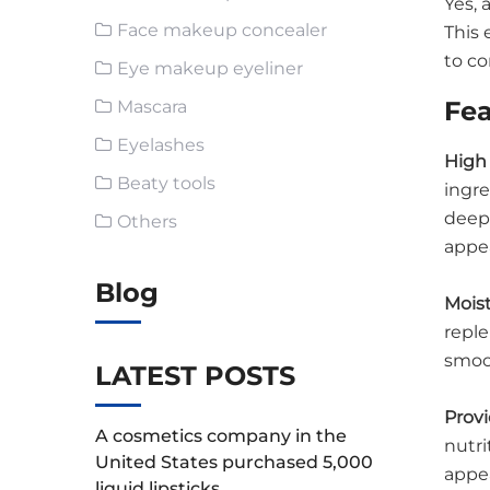
Yes,
Face makeup concealer
This 
to co
Eye makeup eyeliner
Fea
Mascara
Eyelashes
High 
Beaty tools
ingre
deep 
Others
appe
Blog
Moist
reple
smoo
LATEST POSTS
Provi
A cosmetics company in the
nutri
United States purchased 5,000
appea
liquid lipsticks