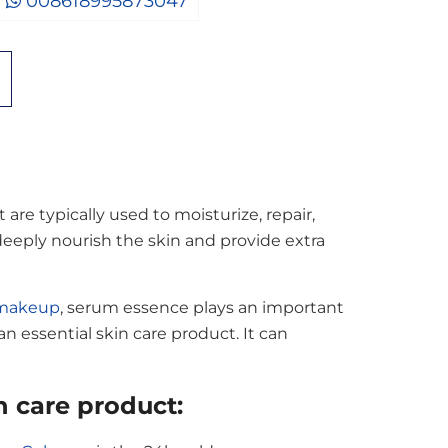
008618995873047
re typically used to moisturize, repair,
 deeply nourish the skin and provide extra
 makeup
, serum essence plays an important
 an essential skin care product. It can
 care product: