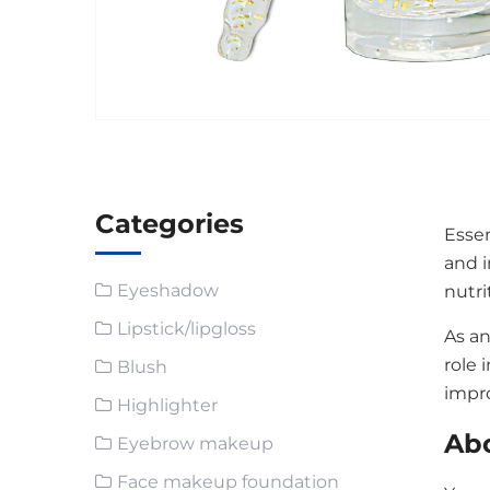
Categories
Essen
and i
Eyeshadow
nutri
Lipstick/lipgloss
As an
role 
Blush
impr
Highlighter
Abo
Eyebrow makeup
Face makeup foundation