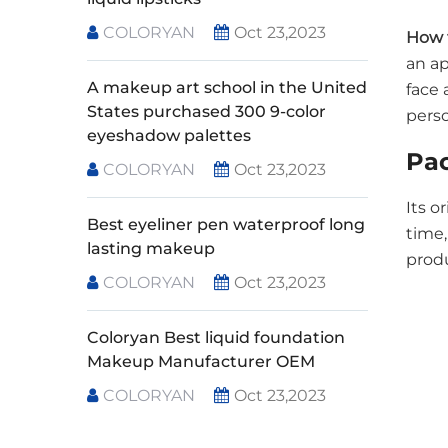
COLORYAN
Oct 23,2023
How 
an ap
A makeup art school in the United
face 
States purchased 300 9-color
pers
eyeshadow palettes
Pa
COLORYAN
Oct 23,2023
Its o
Best eyeliner pen waterproof long
time,
lasting makeup
produ
COLORYAN
Oct 23,2023
Coloryan Best liquid foundation
Makeup Manufacturer OEM
COLORYAN
Oct 23,2023