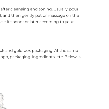
after cleansing and toning. Usually, pour
d, and then gently pat or massage on the
e it sooner or later according to your
black and gold box packaging. At the same
ogo, packaging, ingredients, etc. Below is