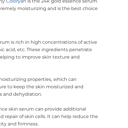
any
Coloryan
is the 24k gold essence serum.
xtremely moisturizing and is the best choice
um is rich in high concentrations of active
nic acid, etc. These ingredients penetrate
helping to improve skin texture and
oisturizing properties, which can
ure to keep the skin moisturized and
s and dehydration.
nce skin serum can provide additional
 repair of skin cells. It can help reduce the
city and firmness.