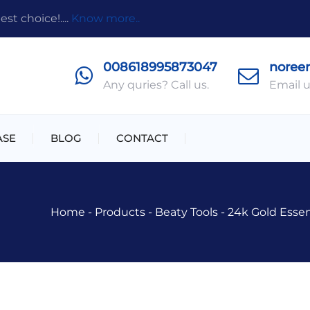
t choice!....
Know more..
008618995873047
noree
Any quries? Call us.
Email u
ASE
BLOG
CONTACT
Home
-
Products
-
Beaty Tools
-
24k Gold Essen