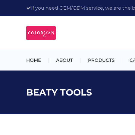
If you need OEM/ODM service, we are the bes
HOME
ABOUT
PRODUCTS
C
BEATY TOOLS