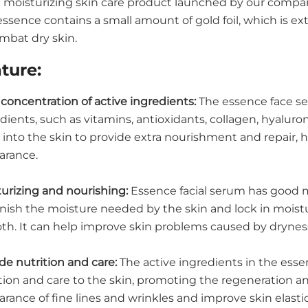
 a moisturizing skin care product launched by our comp
essence contains a small amount of gold foil, which is e
mbat dry skin.
ture:
concentration of active ingredients:
The essence face ser
dients, such as vitamins, antioxidants, collagen, hyaluro
into the skin to provide extra nourishment and repair, 
arance.
urizing and nourishing:
Essence facial serum has good m
nish the moisture needed by the skin and lock in moist
th. It can help improve skin problems caused by drynes
de nutrition and care:
The active ingredients in the esse
tion and care to the skin, promoting the regeneration and
rance of fine lines and wrinkles and improve skin elasti