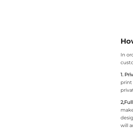
How
In or
custo
1. Pr
print
priva
2,Ful
make
desig
will 