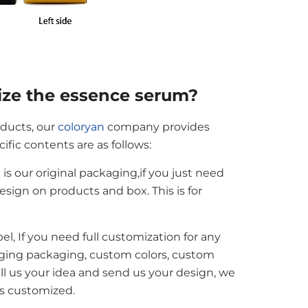
ize the essence serum?
oducts, our
coloryan
company provides
fic contents are as follows:
s our original packaging,if you just need
esign on products and box. This is for
bel, If you need full customization for any
ging packaging, custom colors, custom
tell us your idea and send us your design, we
is customized.