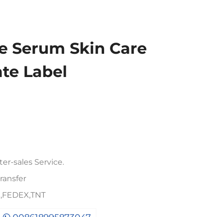
e Serum Skin Care
ate Label
er-sales Service.
ransfer
PS,FEDEX,TNT