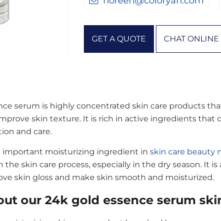
noreen@coloryan.com
GET A QUOTE
CHAT ONLINE
ce serum is highly concentrated skin care products that a
mprove skin texture. It is rich in active ingredients that
tion and care.
 important moisturizing ingredient in
skin care beauty
in the skin care process, especially in the dry season. It is
ove skin gloss and make skin smooth and moisturized.
ut our 24k gold essence serum skin