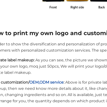
 to print my own logo and custom
der to show the diversification and personalization of pr
mers with personalized customization services. The speci
ivate label makeup:
As you can see, the picture we shown i
 your own logo, moq just 50pcs, We will print your logo/d
te label makeup.
l customization/
OEM,ODM service
:
Above is for private la
up, then we need know more details about it, like chan
n, changing ingredients and so on. All is available, just 
arrange for you, the quantity depends on which product 