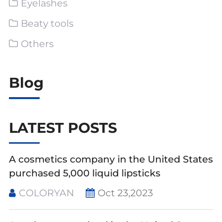
Eyelashes
Beaty tools
Others
Blog
LATEST POSTS
A cosmetics company in the United States
purchased 5,000 liquid lipsticks
COLORYAN
Oct 23,2023