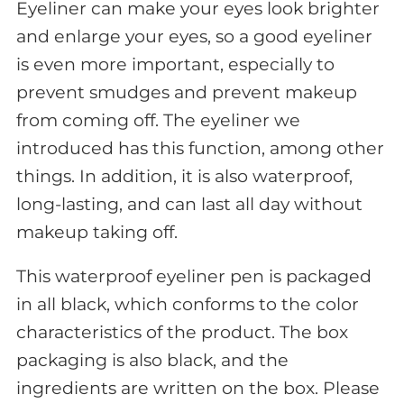
Eyeliner can make your eyes look brighter
and enlarge your eyes, so a good eyeliner
is even more important, especially to
prevent smudges and prevent makeup
from coming off. The eyeliner we
introduced has this function, among other
things. In addition, it is also waterproof,
long-lasting, and can last all day without
makeup taking off.
This waterproof eyeliner pen is packaged
in all black, which conforms to the color
characteristics of the product. The box
packaging is also black, and the
ingredients are written on the box. Please