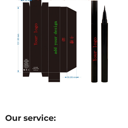
Our service: