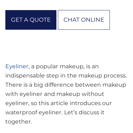
GET A QUOTE
CHAT ONLINE
Eyeliner
, a popular makeup, is an
indispensable step in the makeup process.
There is a big difference between makeup
with eyeliner and makeup without
eyeliner, so this article introduces our
waterproof eyeliner. Let’s discuss it
together.