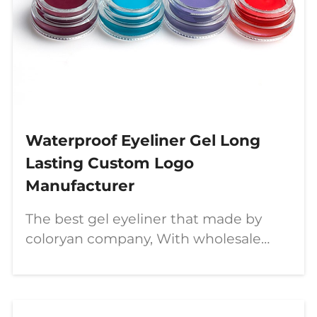
Waterproof Eyeliner Gel Long
Lasting Custom Logo
Manufacturer
The best gel eyeliner that made by
coloryan company, With wholesale
customization service, If you are
looking for eyeliner or any other
makeup, just contact us!