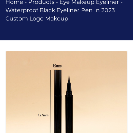
Home
-
Products
-
Eye Makeup Eyeliner
-
Waterproof Black Eyeliner Pen In 2023
Custom Logo Makeup