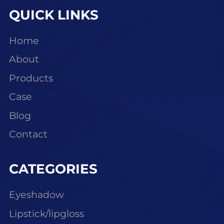
QUICK LINKS
Home
About
Products
Case
Blog
Contact
CATEGORIES
Eyeshadow
Lipstick/lipgloss