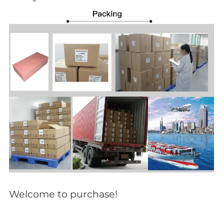
Welcome to purchase!