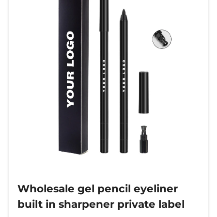
channels and personalized custom
labels.
Wholesale gel pencil eyeliner
built in sharpener private label