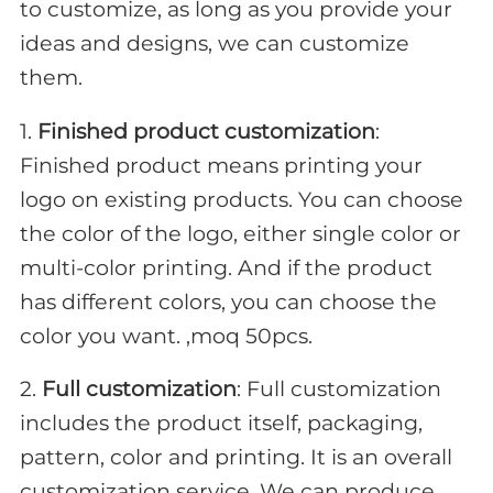
to customize, as long as you provide your
ideas and designs, we can customize
them.
1.
Finished product customization
:
Finished product means printing your
logo on existing products. You can choose
the color of the logo, either single color or
multi-color printing. And if the product
has different colors, you can choose the
color you want. ,moq 50pcs.
2.
Full customization
: Full customization
includes the product itself, packaging,
pattern, color and printing. It is an overall
customization service. We can produce