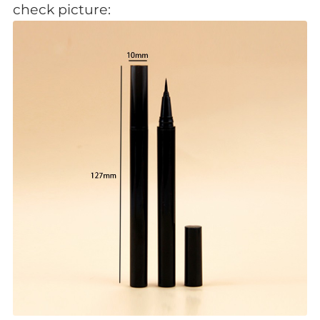
check picture: