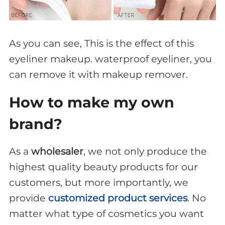
As you can see, This is the effect of this
eyeliner makeup. waterproof eyeliner, you
can remove it with makeup remover.
How to make my own
brand?
As a
wholesaler
, we not only produce the
highest quality beauty products for our
customers, but more importantly, we
provide
customized product services
. No
matter what type of cosmetics you want