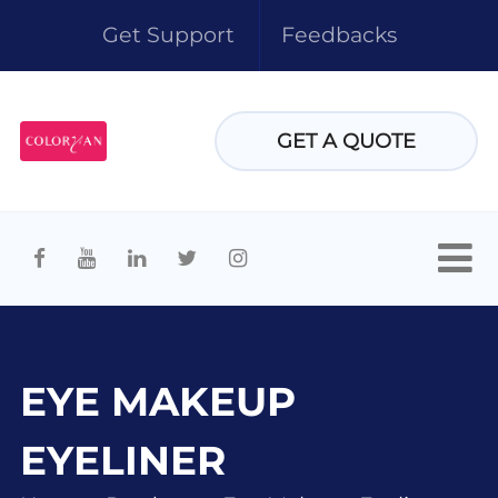
Get Support
Feedbacks
GET A QUOTE
EYE MAKEUP
EYELINER