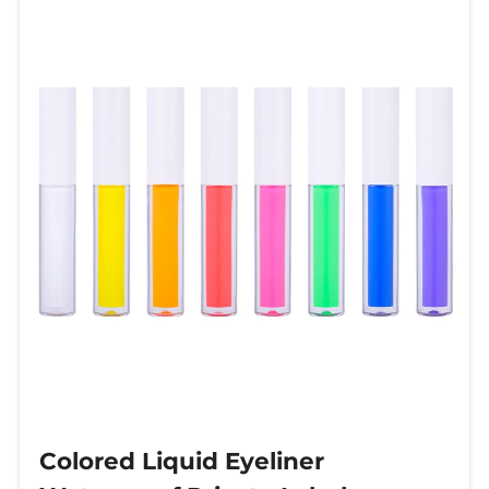
Colored Liquid Eyeliner