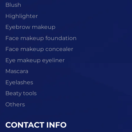
Blush
Highlighter
Eyebrow makeup
Face makeup foundation
Face makeup concealer
Eye makeup eyeliner
Mascara
Eyelashes
Beaty tools
Others
CONTACT INFO