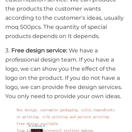
the products the customer wants
according to the customer's ideas, usually
moq 500pcs. The quantity of special
products depends on It depends.
3.
Free design service:
We have a
professional design team. If you have a
logo, we can show you the effect of the
logo on the product. If you do not have a
logo, we can provide free design services.
You only need to provide your own ideas.