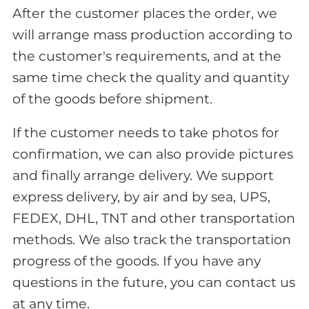
After the customer places the order, we
will arrange mass production according to
the customer's requirements, and at the
same time check the quality and quantity
of the goods before shipment.
If the customer needs to take photos for
confirmation, we can also provide pictures
and finally arrange delivery. We support
express delivery, by air and by sea, UPS,
FEDEX, DHL, TNT and other transportation
methods. We also track the transportation
progress of the goods. If you have any
questions in the future, you can contact us
at any time.