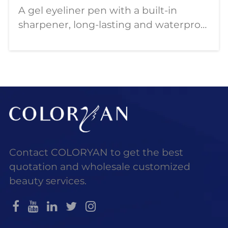
A gel eyeliner pen with a built-in
sharpener, long-lasting and waterproof
formula, lightweight and easy to carry.
This article will describe COLORYAN
wholesale eyeliner gel pens and how
to customize them in bulk.
Contact COLORYAN to get the best
quotation and wholesale customized
beauty services.