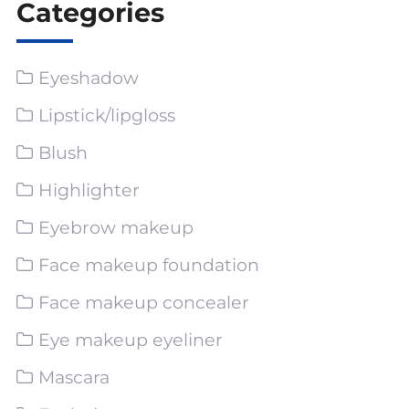
Categories
Eyeshadow
Lipstick/lipgloss
Blush
Highlighter
Eyebrow makeup
Face makeup foundation
Face makeup concealer
Eye makeup eyeliner
Mascara