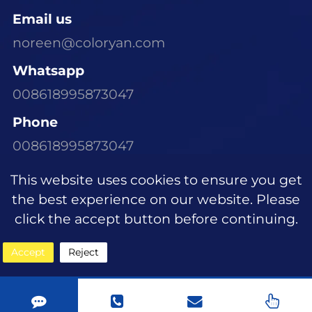
Email us
noreen@coloryan.com
Whatsapp
008618995873047
Phone
008618995873047
Visit Our Office
This website uses cookies to ensure you get
Room 1305, Building E6, Dongchen Xinyu
the best experience on our website. Please
Community, Wujiagang District, Yichang
click the accept button before continuing.
City, Hubei Province
Accept
Reject