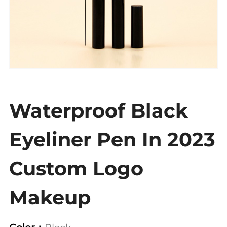
Waterproof Black
Eyeliner Pen In 2023
Custom Logo
Makeup