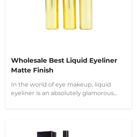
Wholesale Best Liquid Eyeliner
Matte Finish
In the world of eye makeup, liquid
eyeliner is an absolutely glamorous
makeup tool. This article will introduce
COLORYAN’s best liquid eyeliner, tips
for applying liquid eyeliner correctly,
and how to create your own unique
eye makeup through wholesale