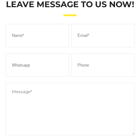
LEAVE MESSAGE TO US NOW!