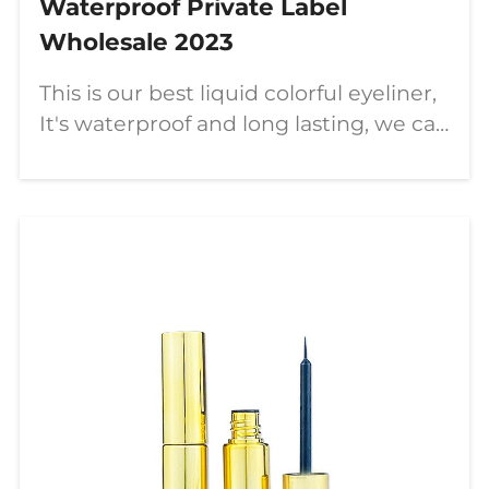
Waterproof Private Label
Wholesale 2023
This is our best liquid colorful eyeliner,
It's waterproof and long lasting, we can
customize your own logo on it, let's
learn more about it now.