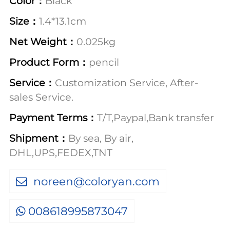
Color：
Black
Size：
1.4*13.1cm
Net Weight：
0.025kg
Product Form：
pencil
Service：
Customization Service, After-
sales Service.
Payment Terms：
T/T,Paypal,Bank transfer
Shipment：
By sea, By air,
DHL,UPS,FEDEX,TNT
noreen@coloryan.com
008618995873047