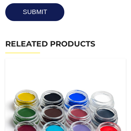
SUBMIT
RELEATED PRODUCTS