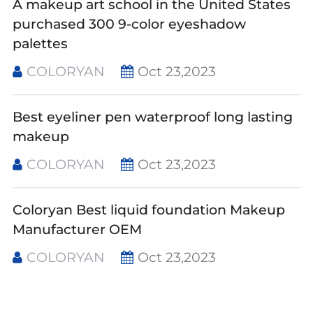
A makeup art school in the United States
purchased 300 9-color eyeshadow
palettes
COLORYAN
Oct 23,2023
Best eyeliner pen waterproof long lasting
makeup
COLORYAN
Oct 23,2023
Coloryan Best liquid foundation Makeup
Manufacturer OEM
COLORYAN
Oct 23,2023