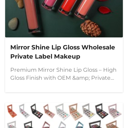
Mirror Shine Lip Gloss Wholesale
Private Label Makeup
Premium Mirror Shine Lip Gloss – High
Gloss Finish with OEM &amp; Private
Label Solutions In today's competitive
beauty market, consumers are looking
for lip products that combine stunning
visual