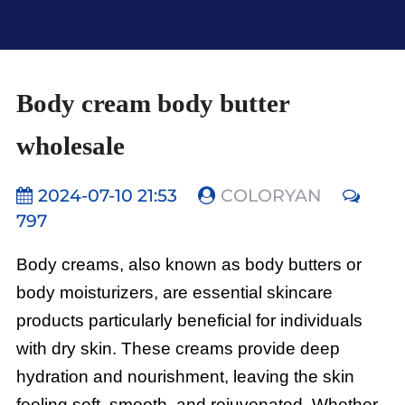
Body cream body butter
wholesale
2024-07-10 21:53
COLORYAN
797
Body creams, also known as body butters or
body moisturizers, are essential skincare
products particularly beneficial for individuals
with dry skin. These creams provide deep
hydration and nourishment, leaving the skin
feeling soft, smooth, and rejuvenated. Whether