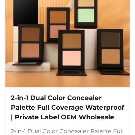
2-in-1 Dual Color Concealer
Palette Full Coverage Waterproof
| Private Label OEM Wholesale
2-in-1 Dual Color Concealer Palette Full