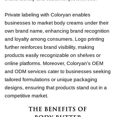
Private labeling with Coloryan enables
businesses to market body creams under their
own brand name, enhancing brand recognition
and loyalty among consumers. Logo printing
further reinforces brand visibility, making
products easily recognizable on shelves or
online platforms. Moreover, Coloryan's OEM
and ODM services cater to businesses seeking
tailored formulations or unique packaging
designs, ensuring that products stand out in a
competitive market.