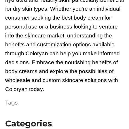
for dry skin types. Whether you're an individual
consumer seeking the best body cream for
personal use or a business looking to venture
into the skincare market, understanding the
benefits and customization options available
through Coloryan can help you make informed
decisions. Embrace the nourishing benefits of
body creams and explore the possibilities of
wholesale and custom skincare solutions with
Coloryan today.
Tags:
Categories