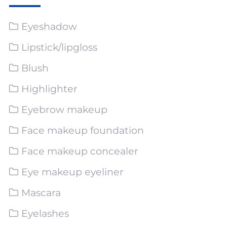
Eyeshadow
Lipstick/lipgloss
Blush
Highlighter
Eyebrow makeup
Face makeup foundation
Face makeup concealer
Eye makeup eyeliner
Mascara
Eyelashes