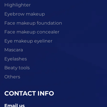
Highlighter
Eyebrow makeup
Face makeup foundation
Face makeup concealer
Eye makeup eyeliner
Mascara
Eyelashes
Beaty tools
Others
CONTACT INFO
Email us