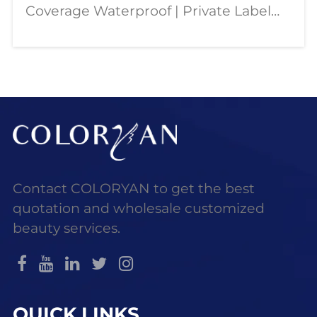
Coverage Waterproof | Private Label
OEM Wholesale Our dual color
concealer palette is designed for
modern beauty needs—combining full
coverage, contouring,
Contact COLORYAN to get the best
quotation and wholesale customized
beauty services.
QUICK LINKS