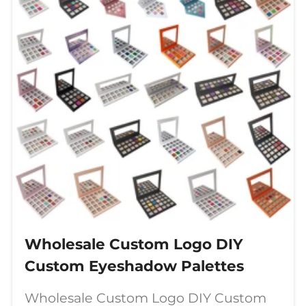
Wholesale Custom Logo DIY
Custom Eyeshadow Palettes
Wholesale Custom Logo DIY Custom