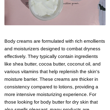
Body creams are formulated with rich emollients
and moisturizers designed to combat dryness
effectively. They typically contain ingredients
like shea butter, cocoa butter, coconut oil, and
various vitamins that help replenish the skin's
moisture barrier. These creams are thicker in
consistency compared to lotions, providing a
more intensive moisturizing experience. For
those looking for body butter for dry skin that
also smells pleasant, many products are