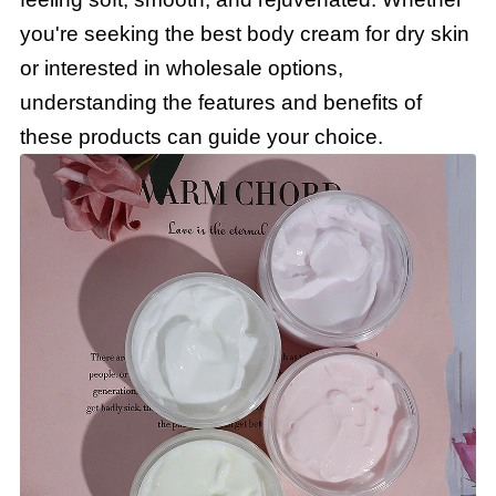
you're seeking the best body cream for dry skin
or interested in wholesale options,
understanding the features and benefits of
these products can guide your choice.