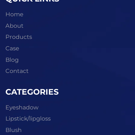
Home
About
Products
Case
Blog
Contact
CATEGORIES
Eyeshadow
Lipstick/lipgloss
Blush