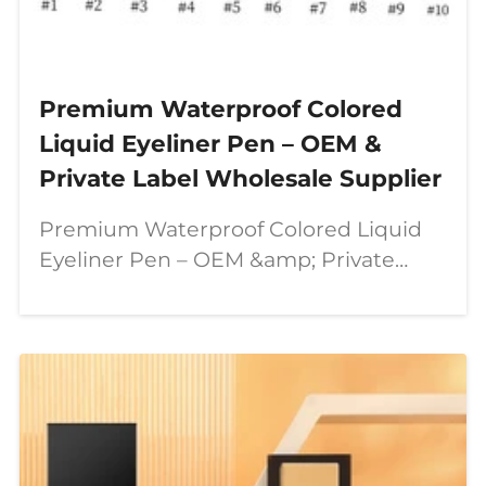
Premium Waterproof Colored
Liquid Eyeliner Pen – OEM &
Private Label Wholesale Supplier
Premium Waterproof Colored Liquid
Eyeliner Pen – OEM &amp; Private
Label Wholesale Supplier In today’s
beauty industry, consumers are
looking for more than just ordinary
makeup products. They want