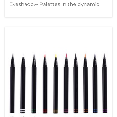
Eyeshadow Palettes In the dynamic
world of beauty, a significant shift is
underway—moving from passive
consumption to active creation. The
modern makeup enthusiast