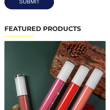
SUBMIT
FEATURED PRODUCTS