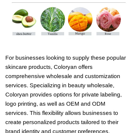
For businesses looking to supply these popular
skincare products, Coloryan offers
comprehensive wholesale and customization
services. Specializing in beauty wholesale,
Coloryan provides options for private labeling,
logo printing, as well as OEM and ODM
services. This flexibility allows businesses to
create personalized products tailored to their
brand identity and customer preferences.