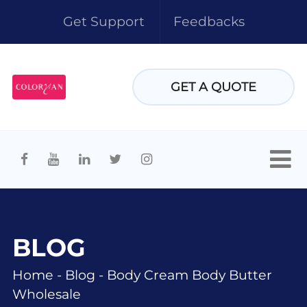
Get Support
Feedbacks
GET A QUOTE
BLOG
Home
-
Blog
-
Body Cream Body Butter
Wholesale