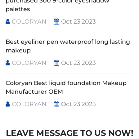
purchased 300 9-color eyeshadow
palettes
COLORYAN
Oct 23,2023
Best eyeliner pen waterproof long lasting
makeup
COLORYAN
Oct 23,2023
Coloryan Best liquid foundation Makeup
Manufacturer OEM
COLORYAN
Oct 23,2023
LEAVE MESSAGE TO US NOW!