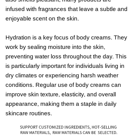
infused with fragrances that leave a subtle and
enjoyable scent on the skin.
Hydration is a key focus of body creams. They
work by sealing moisture into the skin,
preventing water loss throughout the day. This
is particularly important for individuals living in
dry climates or experiencing harsh weather
conditions. Regular use of body creams can
improve skin texture, elasticity, and overall
appearance, making them a staple in daily
skincare routines.