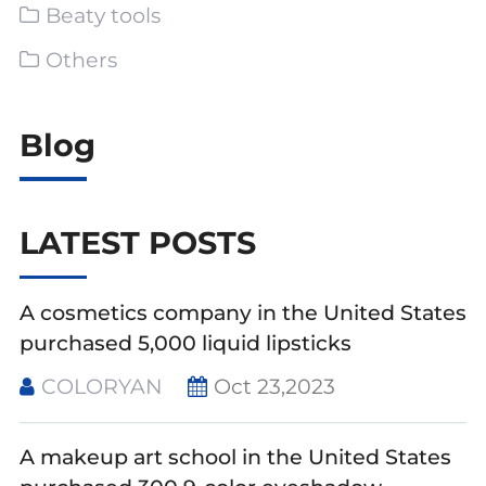
Beaty tools
Others
Blog
LATEST POSTS
A cosmetics company in the United States
purchased 5,000 liquid lipsticks
COLORYAN
Oct 23,2023
A makeup art school in the United States