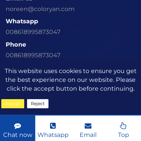
noreen@coloryan.com
Whatsapp
008618995873047
Phone
008618995873047
Visit Our Office
This website uses cookies to ensure you get
Room 1305, Building E6, Dongchen Xinyu
the best experience on our website. Please
Community, Wujiagang District, Yichang
click the accept button before continuing.
City, Hubei Province
Accept
Reject
Copyright © 2023
Sitemap
|
About
Chat now
Whatsapp
Email
Top