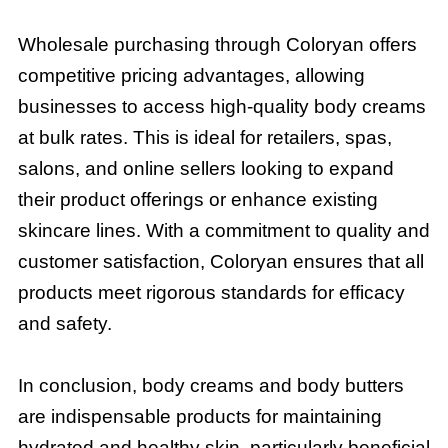
Wholesale purchasing through Coloryan offers
competitive pricing advantages, allowing
businesses to access high-quality body creams
at bulk rates. This is ideal for retailers, spas,
salons, and online sellers looking to expand
their product offerings or enhance existing
skincare lines. With a commitment to quality and
customer satisfaction, Coloryan ensures that all
products meet rigorous standards for efficacy
and safety.
In conclusion, body creams and body butters
are indispensable products for maintaining
hydrated and healthy skin, particularly beneficial