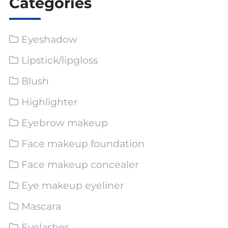
Categories
Eyeshadow
Lipstick/lipgloss
Blush
Highlighter
Eyebrow makeup
Face makeup foundation
Face makeup concealer
Eye makeup eyeliner
Mascara
Eyelashes