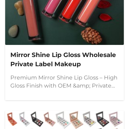
Mirror Shine Lip Gloss Wholesale
Private Label Makeup
Premium Mirror Shine Lip Gloss – High
Gloss Finish with OEM &amp; Private
Label Solutions In today's competitive
beauty market, consumers are looking
for lip products that combine stunning
visual