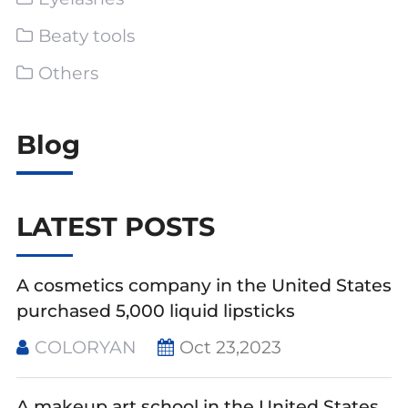
Beaty tools
Others
Blog
LATEST POSTS
A cosmetics company in the United States
purchased 5,000 liquid lipsticks
COLORYAN
Oct 23,2023
A makeup art school in the United States