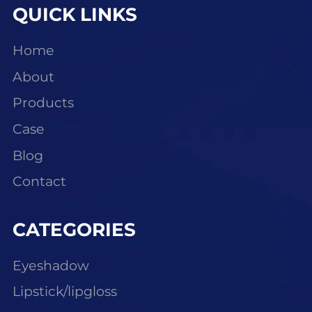
QUICK LINKS
Home
About
Products
Case
Blog
Contact
CATEGORIES
Eyeshadow
Lipstick/lipgloss