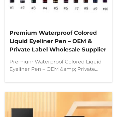
Premium Waterproof Colored
Liquid Eyeliner Pen – OEM &
Private Label Wholesale Supplier
Premium Waterproof Colored Liquid
Eyeliner Pen – OEM &amp; Private
Label Wholesale Supplier In today’s
beauty industry, consumers are
looking for more than just ordinary
makeup products. They want