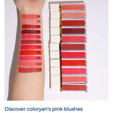
Discover coloryan’s pink blushes