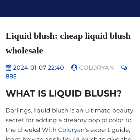
Liquid blush: cheap liquid blush
wholesale
2024-01-07 22:40
COLORYAN
885
WHAT IS LIQUID BLUSH?
Darlings, liquid blush is an ultimate beauty
secret for adding a dreamy pop of color to
the cheeks! With
Coloryan
's expert guide,
learn how to apply liquid blush to give the