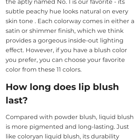
the aptly named No. 1 is our favorite - its
subtle peachy hue looks natural on every
skin tone . Each colorway comes in either a
satin or shimmer finish, which we think
provides a gorgeous inside-out lighting
effect. However, if you have a blush color
you prefer, you can choose your favorite
color from these 11 colors.
How long does lip blush
last?
Compared with powder blush, liquid blush
is more pigmented and long-lasting. Just
like coloryan liquid blush, its durability