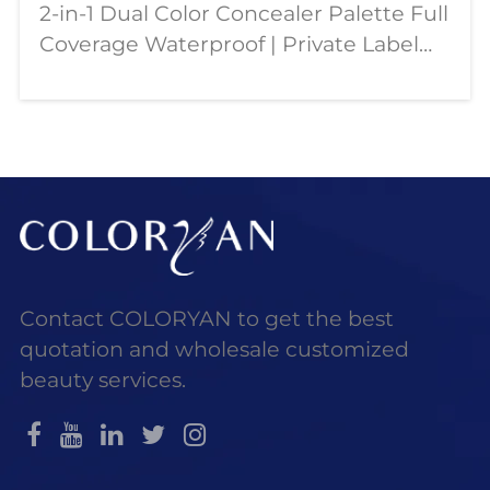
2-in-1 Dual Color Concealer Palette Full
Coverage Waterproof | Private Label
OEM Wholesale Our dual color
concealer palette is designed for
modern beauty needs—combining full
coverage, contouring,
Contact COLORYAN to get the best
quotation and wholesale customized
beauty services.