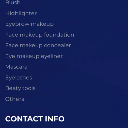
Blush
Highlighter
Eyebrow makeup
Face makeup foundation
Face makeup concealer
Eye makeup eyeliner
Mascara
Eyelashes
Beaty tools
Others
CONTACT INFO