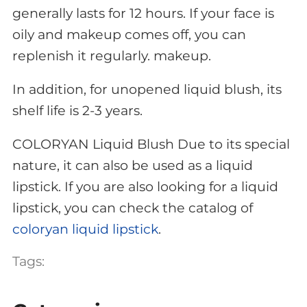
generally lasts for 12 hours. If your face is
oily and makeup comes off, you can
replenish it regularly. makeup.
In addition, for unopened liquid blush, its
shelf life is 2-3 years.
COLORYAN Liquid Blush Due to its special
nature, it can also be used as a liquid
lipstick. If you are also looking for a liquid
lipstick, you can check the catalog of
coloryan liquid lipstick
.
Tags: