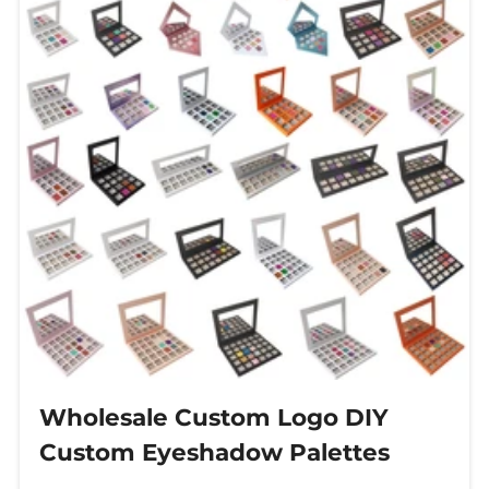
Wholesale Custom Logo DIY
Custom Eyeshadow Palettes