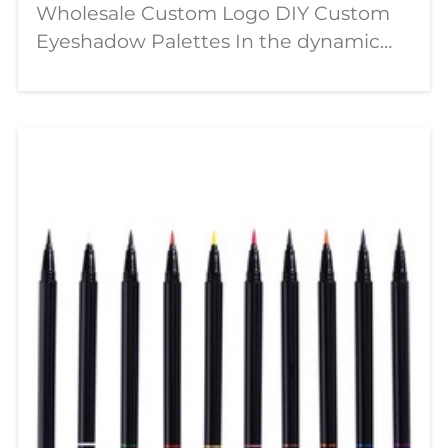
Wholesale Custom Logo DIY Custom
Eyeshadow Palettes In the dynamic
world of beauty, a significant shift is
underway—moving from passive
consumption to active creation. The
modern makeup enthusiast