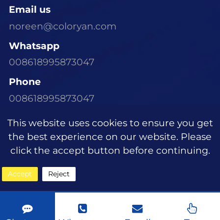
Email us
noreen@coloryan.com
Whatsapp
008618995873047
Phone
008618995873047
Visit Our Office
This website uses cookies to ensure you get
Room 1305, Building E6, Dongchen Xinyu
the best experience on our website. Please
Community, Wujiagang District, Yichang
click the accept button before continuing.
City, Hubei Province
Accept
Reject