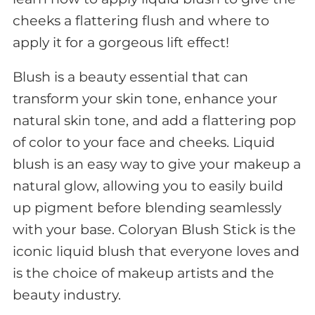
cheeks a flattering flush and where to
apply it for a gorgeous lift effect!
Blush is a beauty essential that can
transform your skin tone, enhance your
natural skin tone, and add a flattering pop
of color to your face and cheeks. Liquid
blush is an easy way to give your makeup a
natural glow, allowing you to easily build
up pigment before blending seamlessly
with your base. Coloryan Blush Stick is the
iconic liquid blush that everyone loves and
is the choice of makeup artists and the
beauty industry.