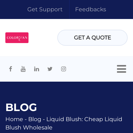
Get Support
Feedbacks
GET A QUOTE
BLOG
Home
-
Blog
-
Liquid Blush: Cheap Liquid
Blush Wholesale