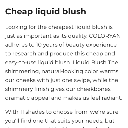
Cheap liquid blush
Looking for the cheapest liquid blush is
just as important as its quality. COLORYAN
adheres to 10 years of beauty experience
to research and produce this cheap and
easy-to-use liquid blush. Liquid Blush The
shimmering, natural-looking color warms
our cheeks with just one swipe, while the
shimmery finish gives our cheekbones
dramatic appeal and makes us feel radiant.
With 11 shades to choose from, we're sure
you'll find one that suits your needs, but