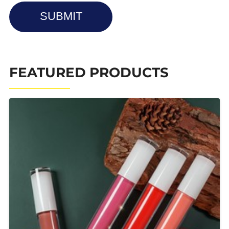
SUBMIT
FEATURED PRODUCTS