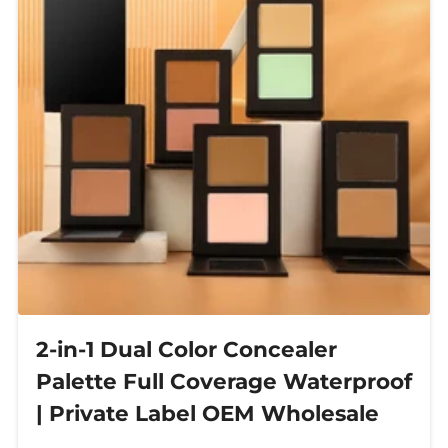
2-in-1 Dual Color Concealer
Palette Full Coverage Waterproof
| Private Label OEM Wholesale