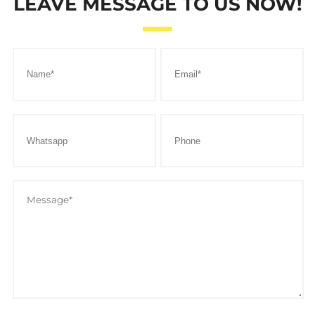
LEAVE MESSAGE TO US NOW!