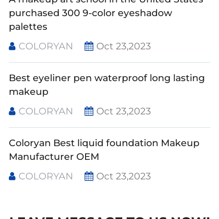
purchased 300 9-color eyeshadow
palettes
COLORYAN
Oct 23,2023
Best eyeliner pen waterproof long lasting
makeup
COLORYAN
Oct 23,2023
Coloryan Best liquid foundation Makeup
Manufacturer OEM
COLORYAN
Oct 23,2023