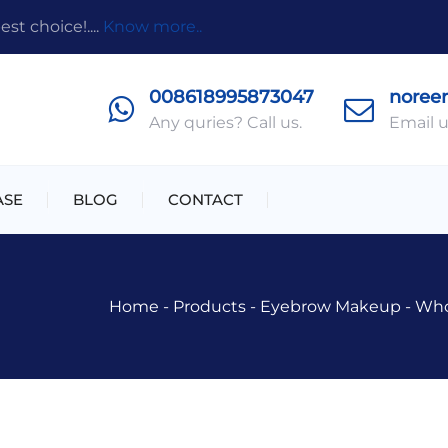
t choice!....
Know more..
008618995873047
noree
Any quries? Call us.
Email u
ASE
BLOG
CONTACT
Home
-
Products
-
Eyebrow Makeup
-
Who