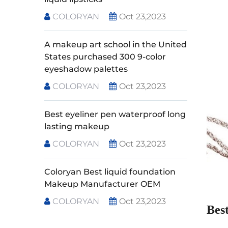
COLORYAN
Oct 23,2023
A makeup art school in the United
States purchased 300 9-color
eyeshadow palettes
COLORYAN
Oct 23,2023
Best eyeliner pen waterproof long
lasting makeup
COLORYAN
Oct 23,2023
Coloryan Best liquid foundation
Makeup Manufacturer OEM
COLORYAN
Oct 23,2023
Bes