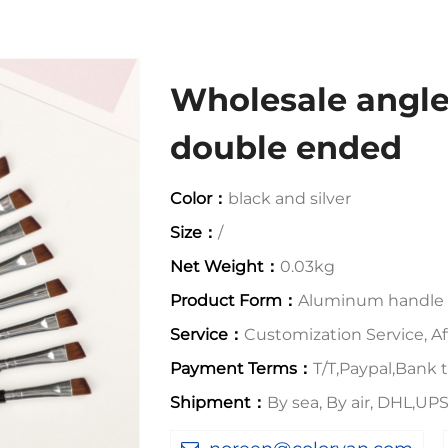
Wholesale angl
double ended
Color：
black and silver
Size：
/
Net Weight：
0.03kg
Product Form：
Aluminum handle
Service：
Customization Service, Aft
Payment Terms：
T/T,Paypal,Bank t
Shipment：
By sea, By air, DHL,U