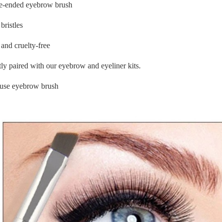
e-ended eyebrow brush
bristles
and cruelty-free
tly paired with our eyebrow and eyeliner kits.
 use eyebrow brush