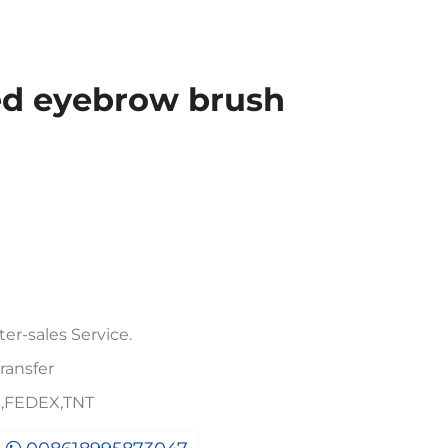
ed eyebrow brush
er-sales Service.
ransfer
PS,FEDEX,TNT