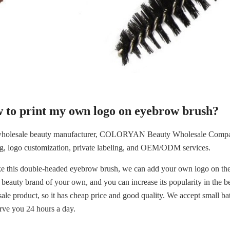
 to print my own logo on eyebrow brush?
holesale beauty manufacturer, COLORYAN Beauty Wholesale Company a
ng, logo customization, private labeling, and OEM/ODM services.
ike this double-headed eyebrow brush, we can add your own logo on the 
 beauty brand of your own, and you can increase its popularity in the bea
ale product, so it has cheap price and good quality. We accept small bat
erve you 24 hours a day.