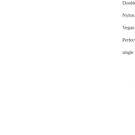
Doubl
Nylon 
Vegan 
Perfec
single