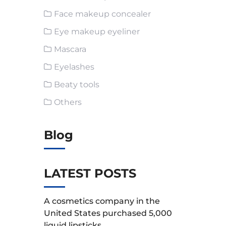
Face makeup concealer
Eye makeup eyeliner
Mascara
Eyelashes
Beaty tools
Others
Blog
LATEST POSTS
A cosmetics company in the
United States purchased 5,000
liquid lipsticks