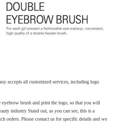
ccepts all customized services, including logo
eyebrow brush and print the logo, so that you will
uty industry Stand out, as you can see, this is a
ch orders. Please contact us for specific details and we