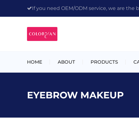
If you need OEM/ODM service, we are the bes
HOME
ABOUT
PRODUCTS
C
EYEBROW MAKEUP