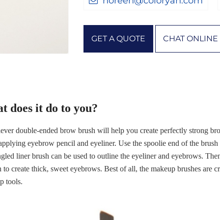
noreen@coloryan.com
GET A QUOTE
CHAT ONLINE
t does it do to you?
lever double-ended brow brush will help you create perfectly strong br
pplying eyebrow pencil and eyeliner. Use the spoolie end of the brush
gled liner brush can be used to outline the eyeliner and eyebrows. Then
t in to create thick, sweet eyebrows. Best of all, the makeup brushes are 
 tools.