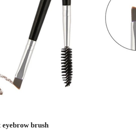
t eyebrow brush