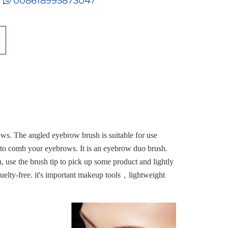
008618995873047
ows. The angled eyebrow brush is suitable for use
 to comb your eyebrows. It is an eyebrow duo brush.
, use the brush tip to pick up some product and lightly
cruelty-free. it's important makeup tools，lightweight