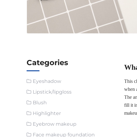
Categories
Wha
Eyeshadow
This c
when a
Lipstick/lipgloss
The an
Blush
fill i
Highlighter
makeup
Eyebrow makeup
Face makeup foundation