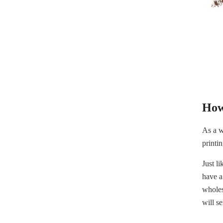
How
As a w
printi
Just l
have a
wholes
will s