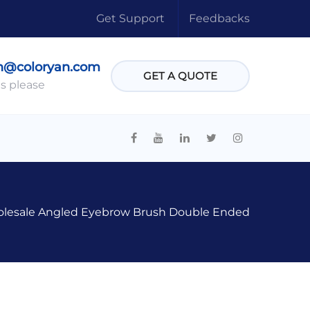
Get Support
Feedbacks
n@coloryan.com
GET A QUOTE
s please
lesale Angled Eyebrow Brush Double Ended