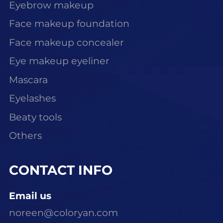
Eyebrow makeup
Face makeup foundation
Face makeup concealer
Eye makeup eyeliner
Mascara
Eyelashes
Beaty tools
Others
CONTACT INFO
Email us
noreen@coloryan.com