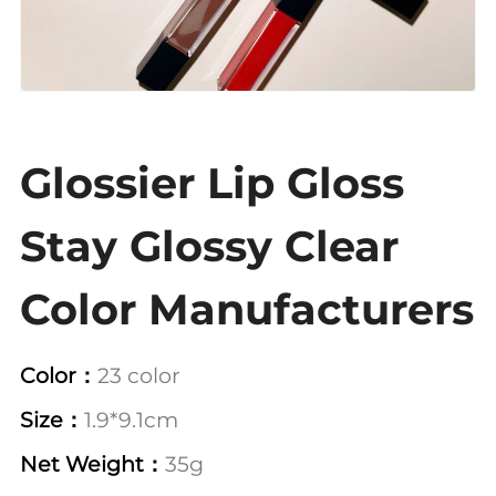
Glossier Lip Gloss
Stay Glossy Clear
Color Manufacturers
Color：
23 color
Size：
1.9*9.1cm
Net Weight：
35g