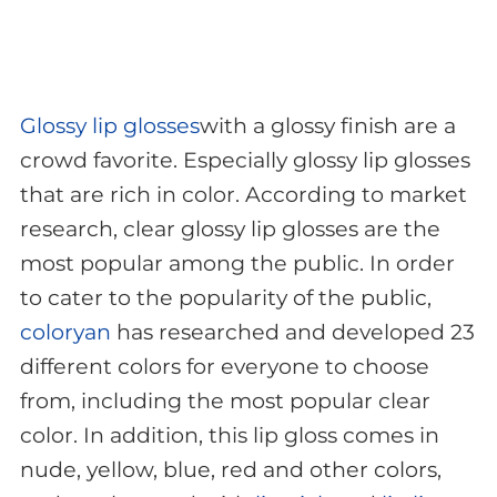
Glossy lip glosses
with a glossy finish are a
crowd favorite. Especially glossy lip glosses
that are rich in color. According to market
research, clear glossy lip glosses are the
most popular among the public. In order
to cater to the popularity of the public,
coloryan
has researched and developed 23
different colors for everyone to choose
from, including the most popular clear
color. In addition, this lip gloss comes in
nude, yellow, blue, red and other colors,