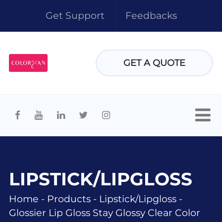
Get Support
Feedbacks
GET A QUOTE
LIPSTICK/LIPGLOSS
Home
-
Products
-
Lipstick/lipgloss
-
Glossier Lip Gloss Stay Glossy Clear Color