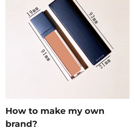
How to make my own
brand?