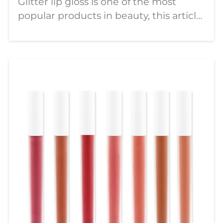
Glitter lip gloss is one of the most
popular products in beauty, this article
explains the features of the product,
how to use it and how to customize
it，if you want to start on small
business, welcome to purchase!