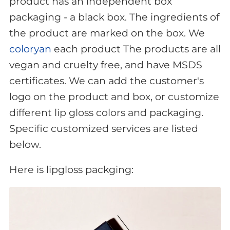
product has an independent box
packaging - a black box. The ingredients of
the product are marked on the box. We
coloryan
each product The products are all
vegan and cruelty free, and have MSDS
certificates. We can add the customer's
logo on the product and box, or customize
different lip gloss colors and packaging.
Specific customized services are listed
below.
Here is lipgloss packging: