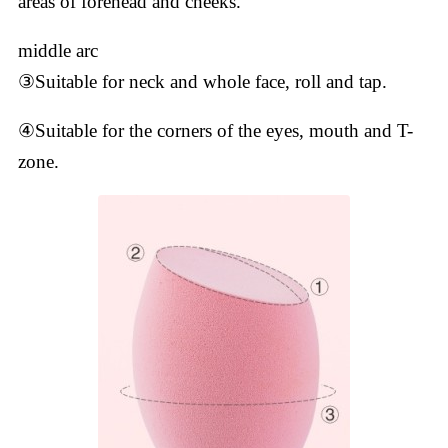
areas of forehead and cheeks.
middle arc
③Suitable for neck and whole face, roll and tap.
④Suitable for the corners of the eyes, mouth and T-
zone.