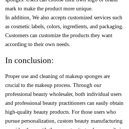
mark to make the product more unique.
In addition, We also accepts customized services such
as cosmetic labels, colors, ingredients, and packaging.
Customers can customize the products they want
according to their own needs.
In conclusion:
Proper use and cleaning of makeup sponges are
crucial to the makeup process. Through our
professional beauty wholesaler, both individual users
and professional beauty practitioners can easily obtain
high-quality beauty products. For those users who
pursue personalization, custom beauty manufacturing