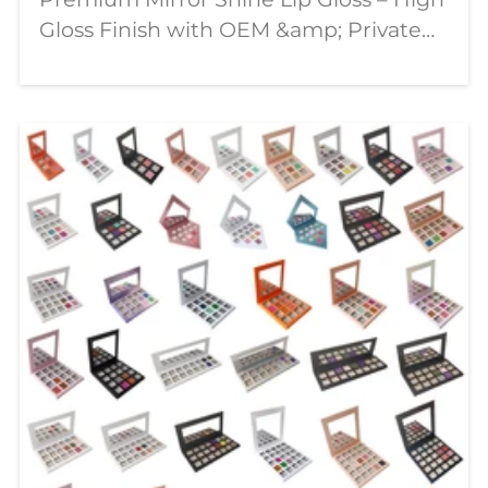
Gloss Finish with OEM &amp; Private
Label Solutions In today's competitive
beauty market, consumers are looking
for lip products that combine stunning
visual