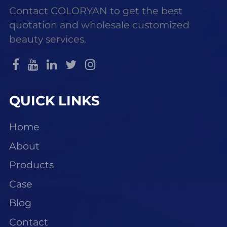
Contact COLORYAN to get the best
quotation and wholesale customized
beauty services.
QUICK LINKS
Home
About
Products
Case
Blog
Contact