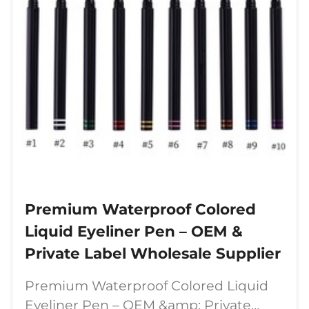
Premium Waterproof Colored
Liquid Eyeliner Pen – OEM &
Private Label Wholesale Supplier
Premium Waterproof Colored Liquid
Eyeliner Pen – OEM &amp; Private