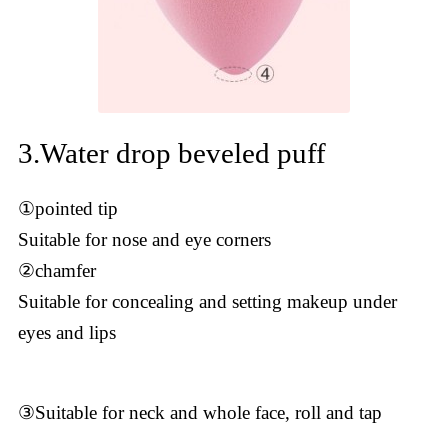
3.Water drop beveled puff
①pointed tip
Suitable for nose and eye corners
②chamfer
Suitable for concealing and setting makeup under
eyes and lips
③Suitable for neck and whole face, roll and tap