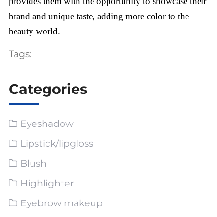
provides them with the opportunity to showcase their
brand and unique taste, adding more color to the
beauty world.
Tags:
Categories
Eyeshadow
Lipstick/lipgloss
Blush
Highlighter
Eyebrow makeup