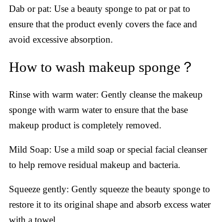
Dab or pat: Use a beauty sponge to pat or pat to
ensure that the product evenly covers the face and
avoid excessive absorption.
How to wash makeup sponge？
Rinse with warm water: Gently cleanse the makeup
sponge with warm water to ensure that the base
makeup product is completely removed.
Mild Soap: Use a mild soap or special facial cleanser
to help remove residual makeup and bacteria.
Squeeze gently: Gently squeeze the beauty sponge to
restore it to its original shape and absorb excess water
with a towel.