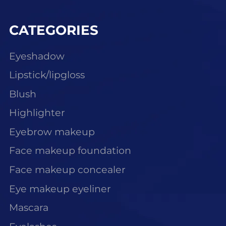
CATEGORIES
Eyeshadow
Lipstick/lipgloss
Blush
Highlighter
Eyebrow makeup
Face makeup foundation
Face makeup concealer
Eye makeup eyeliner
Mascara