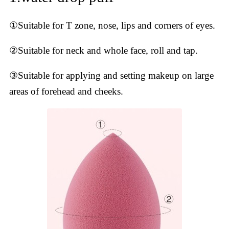
①Suitable for T zone, nose, lips and corners of eyes.
②Suitable for neck and whole face, roll and tap.
③Suitable for applying and setting makeup on large
areas of forehead and cheeks.