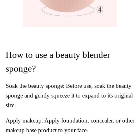
How to use a beauty blender
sponge?
Soak the beauty sponge: Before use, soak the beauty
sponge and gently squeeze it to expand to its original
size.
Apply makeup: Apply foundation, concealer, or other
makeup base product to your face.