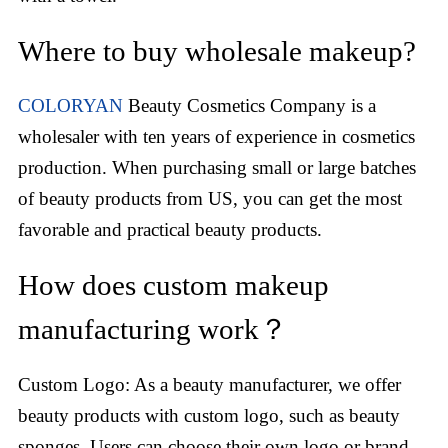
Where to buy wholesale makeup?
COLORYAN
Beauty Cosmetics Company is a
wholesaler with ten years of experience in cosmetics
production. When purchasing small or large batches
of beauty products from US, you can get the most
favorable and practical beauty products.
How does custom makeup
manufacturing work？
Custom Logo: As a beauty manufacturer, we offer
beauty products with custom logo, such as beauty
sponges. Users can choose their own logo or brand