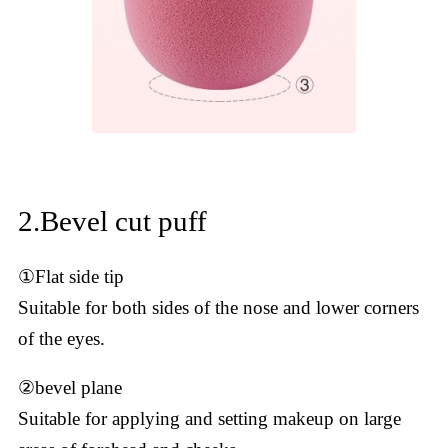
2.Bevel cut puff
①Flat side tip
Suitable for both sides of the nose and lower corners
of the eyes.
②bevel plane
Suitable for applying and setting makeup on large