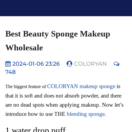
Best Beauty Sponge Makeup
Wholesale
2024-01-06 23:26
COLORYAN
748
COLORYAN makeup sponge
is
The biggest feature of
that it is soft and does not absorb powder, and there
are no dead spots when applying makeup. Now let’s
introduce how to use THE
blending sponge
.
1.water drop puff