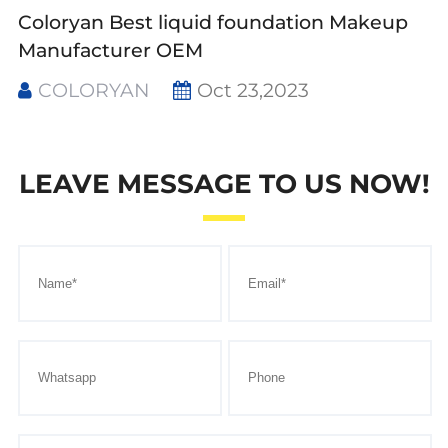
Coloryan Best liquid foundation Makeup
Manufacturer OEM
COLORYAN
Oct 23,2023
LEAVE MESSAGE TO US NOW!