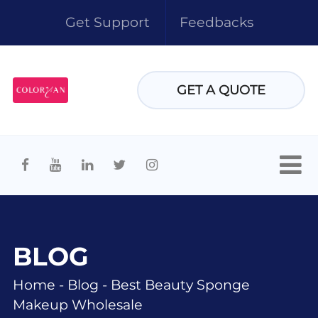
Get Support
Feedbacks
GET A QUOTE
BLOG
Home
-
Blog
-
Best Beauty Sponge
Makeup Wholesale