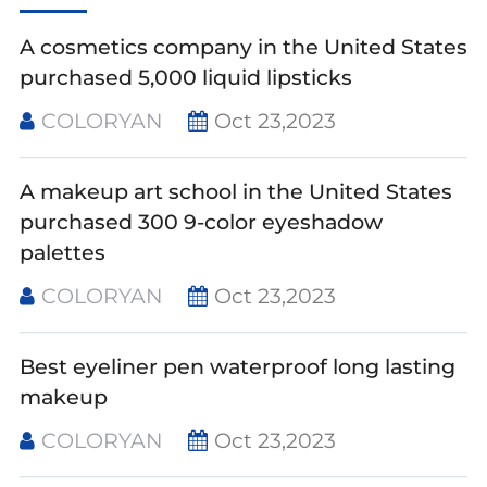
A cosmetics company in the United States
purchased 5,000 liquid lipsticks
COLORYAN
Oct 23,2023
A makeup art school in the United States
purchased 300 9-color eyeshadow
palettes
COLORYAN
Oct 23,2023
Best eyeliner pen waterproof long lasting
makeup
COLORYAN
Oct 23,2023