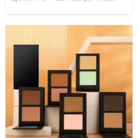
Label Wholesale Supplier In today’s
beauty industry, consumers are
looking for more than just ordinary
makeup products. They want