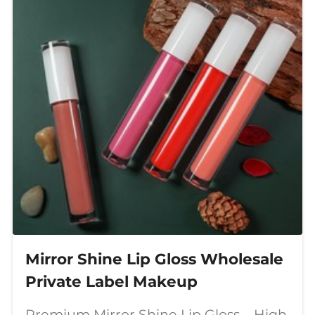
Mirror Shine Lip Gloss Wholesale
Private Label Makeup
Premium Mirror Shine Lip Gloss – High