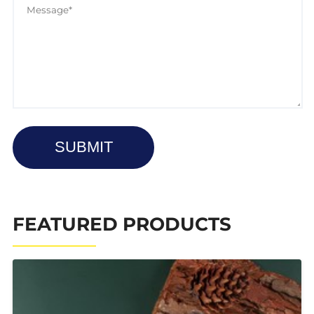
SUBMIT
FEATURED PRODUCTS