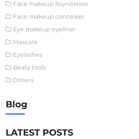
Face makeup foundation
Face makeup concealer
Eye makeup eyeliner
Mascara
Eyelashes
Beaty tools
Others
Blog
LATEST POSTS