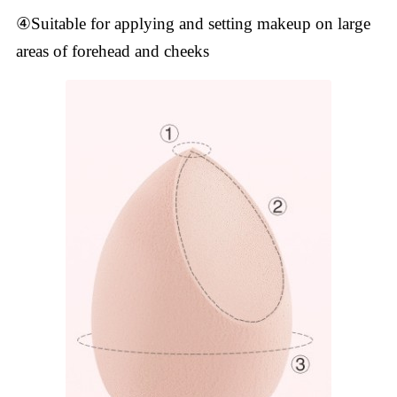
④Suitable for applying and setting makeup on large
areas of forehead and cheeks