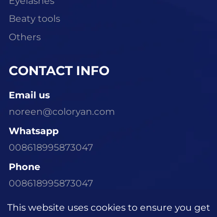
Eyelashes
Beaty tools
Others
CONTACT INFO
Email us
noreen@coloryan.com
Whatsapp
008618995873047
Phone
008618995873047
Visit Our Office
This website uses cookies to ensure you get