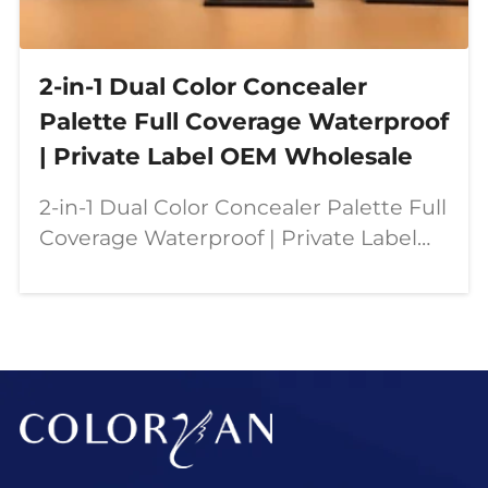
2-in-1 Dual Color Concealer
Palette Full Coverage Waterproof
| Private Label OEM Wholesale
2-in-1 Dual Color Concealer Palette Full
Coverage Waterproof | Private Label
OEM Wholesale Our dual color
concealer palette is designed for
modern beauty needs—combining full
coverage, contouring,