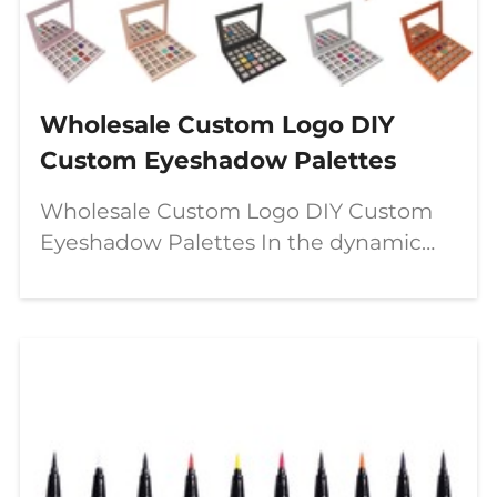
Wholesale Custom Logo DIY
Custom Eyeshadow Palettes
Wholesale Custom Logo DIY Custom
Eyeshadow Palettes In the dynamic
world of beauty, a significant shift is
underway—moving from passive
consumption to active creation. The
modern makeup enthusiast